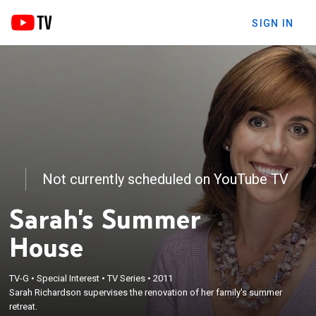
SIGN IN
Not currently scheduled on YouTube TV
Sarah's Summer
House
TV-G
•
Special Interest
•
TV Series
•
2011
Sarah Richardson supervises the renovation of her family's summer
retreat.