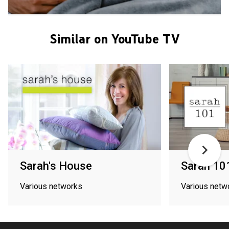
Similar on YouTube TV
Sarah's House
Sarah 10
Various networks
Various netw