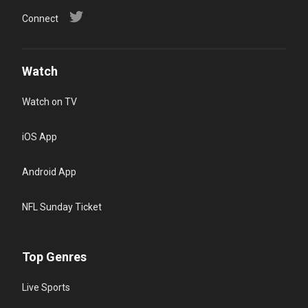
Connect
Watch
Watch on TV
iOS App
Android App
NFL Sunday Ticket
Top Genres
Live Sports