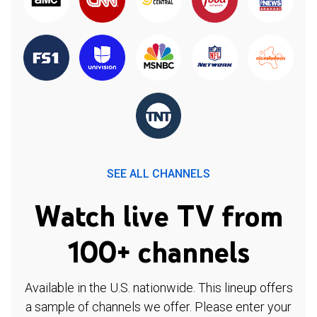
SEE ALL CHANNELS
Watch live TV from
100+ channels
Available in the U.S. nationwide. This lineup offers
a sample of channels we offer. Please enter your