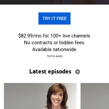
TRY IT FREE
$82.99/mo for 100+ live channels.
No contracts or hidden fees.
Available nationwide.
Terms apply
Latest episodes