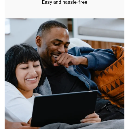
Easy and hassle-free