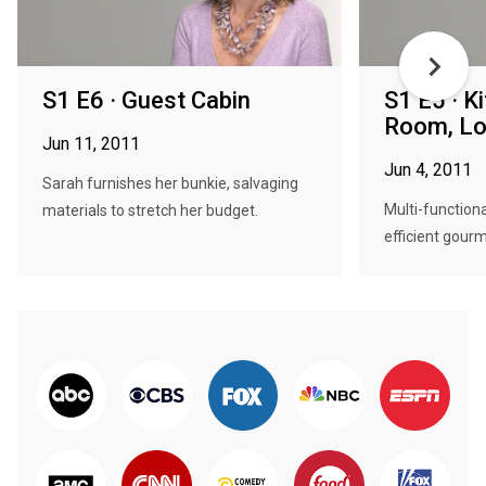
S1 E6 · Guest Cabin
S1 E5 · K
Room, L
Jun 11, 2011
Jun 4, 2011
Sarah furnishes her bunkie, salvaging
Multi-functiona
materials to stretch her budget.
efficient gourm