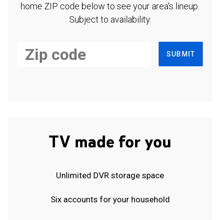
home ZIP code below to see your area's lineup.
Subject to availability.
SUBMIT
TV made for you
Unlimited DVR storage space
Six accounts for your household