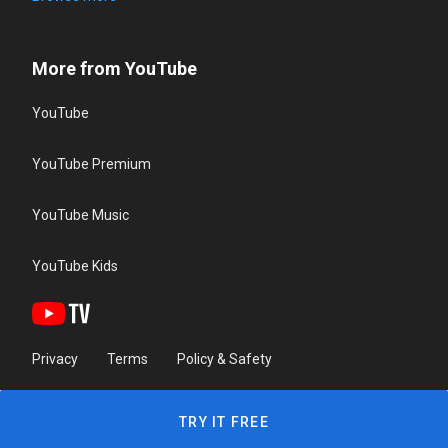
More from YouTube
YouTube
YouTube Premium
YouTube Music
YouTube Kids
Privacy
Terms
Policy & Safety
TRY IT FREE