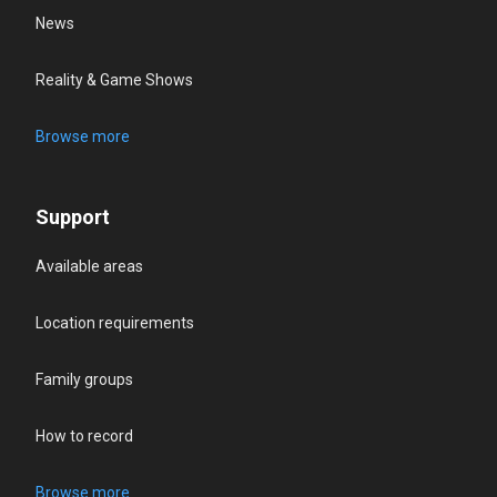
News
Reality & Game Shows
Browse more
Support
Available areas
Location requirements
Family groups
How to record
Browse more