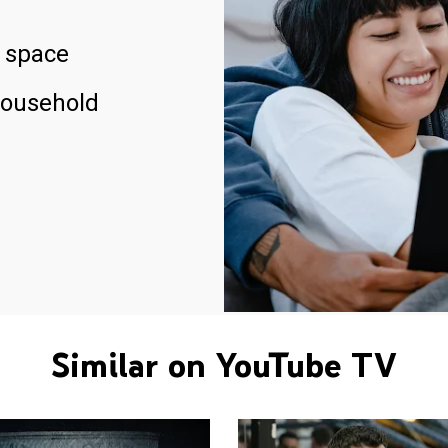
 space
household
Similar on YouTube TV