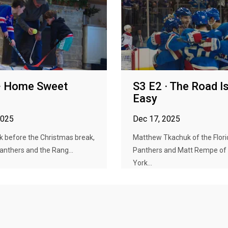
 · Home Sweet
S3 E2 · The Road Is
Easy
2025
Dec 17, 2025
k before the Christmas break,
Matthew Tkachuk of the Flori
anthers and the Rang...
Panthers and Matt Rempe of
York...