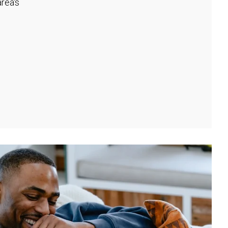
rea's