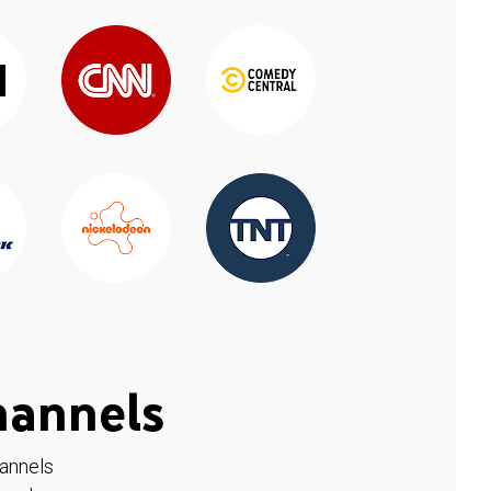
hannels
hannels