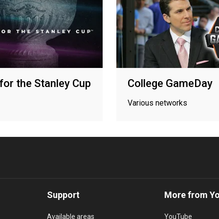
for the Stanley Cup
College GameDay
Various networks
Support
More from Y
Available areas
YouTube