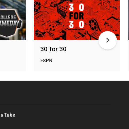
30 for 30
ESPN
ouTube