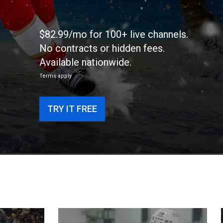
$82.99/mo for 100+ live channels.
No contracts or hidden fees.
Available nationwide.
Terms apply
TRY IT FREE