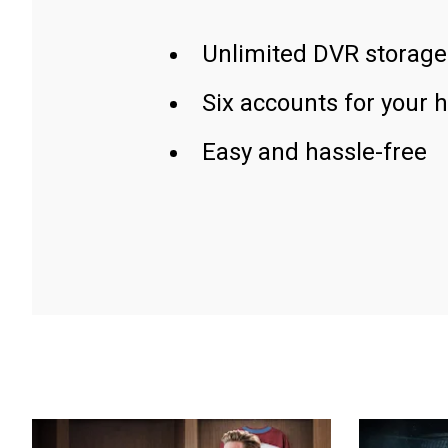
Unlimited DVR storage
Six accounts for your 
Easy and hassle-free