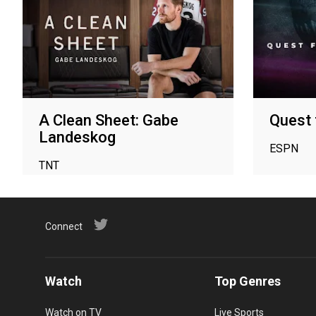
A Clean Sheet: Gabe
Quest 
Landeskog
ESPN
TNT
Connect
Watch
Top Genres
Watch on TV
Live Sports