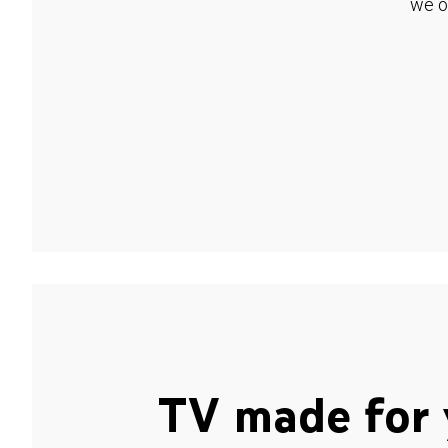
we o
TV made for 