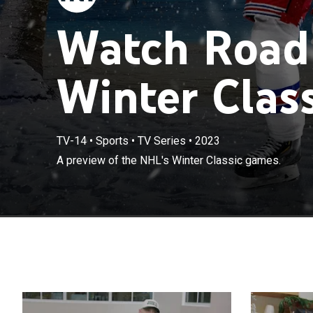
Watch Road
Winter Class
TV-14
•
Sports
•
TV Series
•
2023
A preview of the NHL's Winter Classic games.