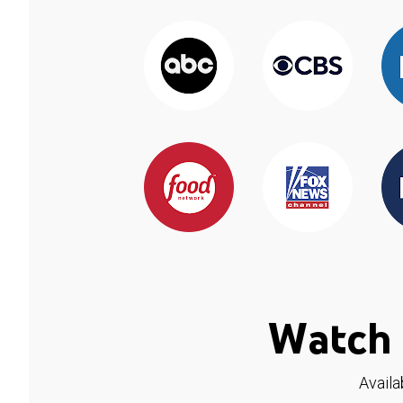
Watch 
Availa