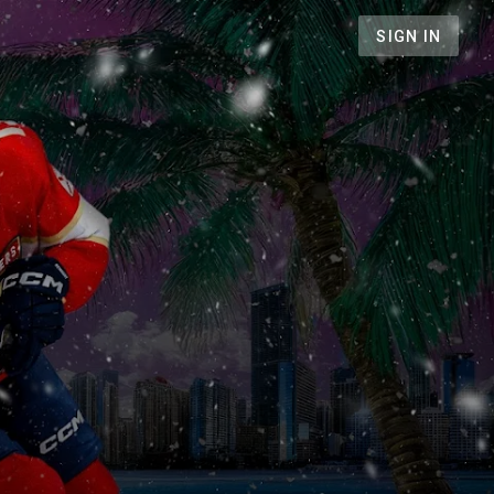
SIGN IN