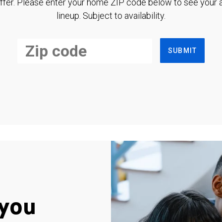
ffer. Please enter your home ZIP code below to see your a
lineup. Subject to availability.
SUBMIT
you