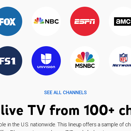
SEE ALL CHANNELS
live TV from 100+ c
ble in the U.S. nationwide. This lineup offers a sample of c