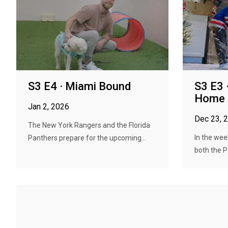
S3 E4 · Miami Bound
S3 E3
Home
Jan 2, 2026
Dec 23, 
The New York Rangers and the Florida
In the wee
Panthers prepare for the upcoming...
both the P