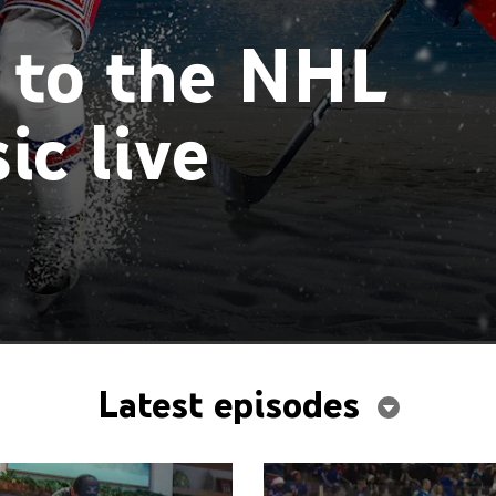
 to the NHL
ic live
Latest episodes