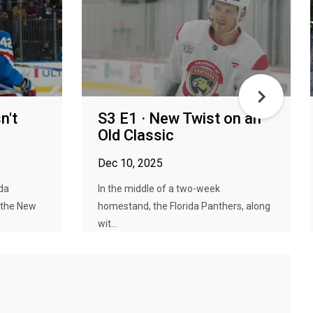
n't
S3 E1 · New Twist on an
Old Classic
Dec 10, 2025
da
In the middle of a two-week
 the New
homestand, the Florida Panthers, along
wit...