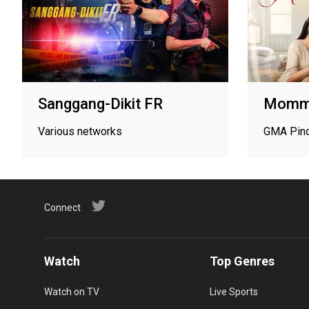
Sanggang-Dikit FR
Mommy
Various networks
GMA Pin
Connect
Watch
Top Genres
Watch on TV
Live Sports