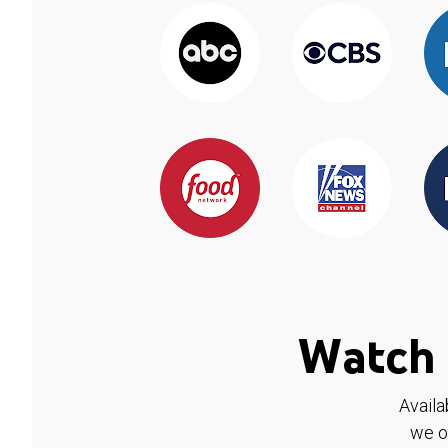
Watch 
Availa
we o