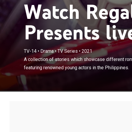
Watch Regal
Presents liv
TV-14
•
Drama
•
TV Series
•
2021
A collection of
A collection of stories which showcase different ro
moments featur
featuring renowned young actors in the Philippines.