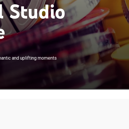
 Studio
e
×
 stories which showcase different romantic and uplifting
mantic and uplifting moments
ing renowned young actors in the Philippines.