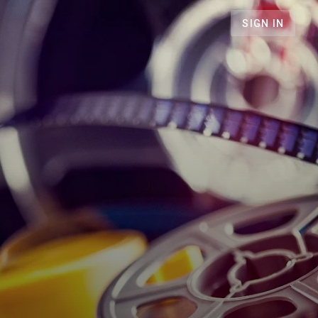
SIGN IN