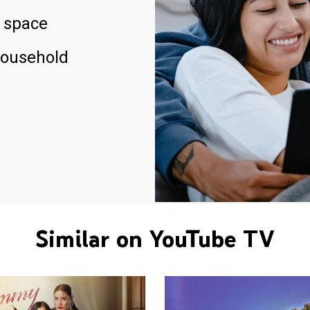
 space
household
Similar on YouTube TV