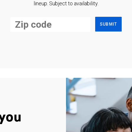
lineup. Subject to availability.
SUBMIT
you