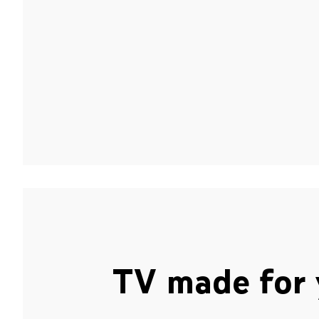
TV made for 