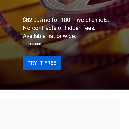
$82.99/mo for 100+ live channels.
No contracts or hidden fees.
Available nationwide.
Terms apply
TRY IT FREE