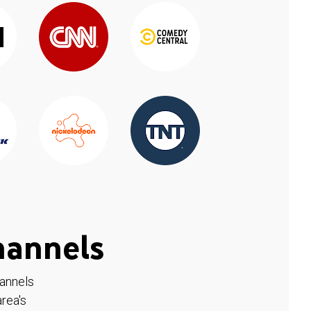
hannels
hannels
rea's