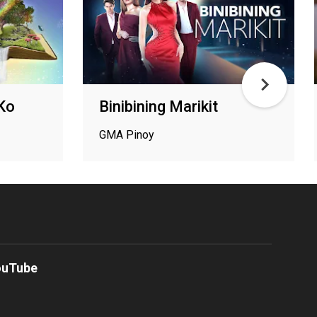
 Ko
Binibining Marikit
GMA Pinoy
ouTube