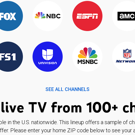
SEE ALL CHANNELS
live TV from 100+ c
ble in the U.S. nationwide. This lineup offers a sample of c
ffer. Please enter your home ZIP code below to see your a