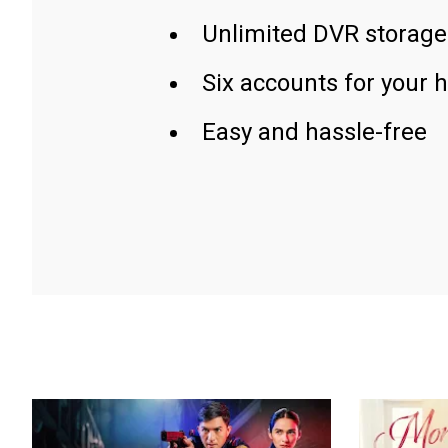
Unlimited DVR storage
Six accounts for your 
Easy and hassle-free