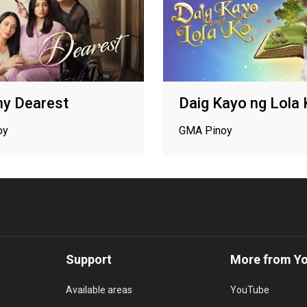
 Dearest
Daig Kayo ng Lola
oy
GMA Pinoy
Support
More from Y
Available areas
YouTube