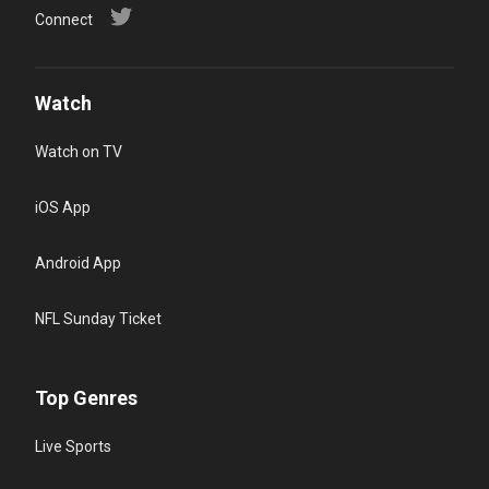
Connect
Watch
Watch on TV
iOS App
Android App
NFL Sunday Ticket
Top Genres
Live Sports