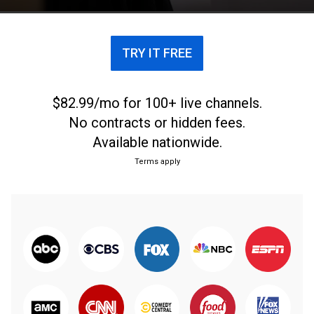
TRY IT FREE
$82.99/mo for 100+ live channels.
No contracts or hidden fees.
Available nationwide.
Terms apply