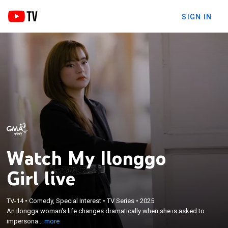
SIGN IN
Watch My Ilonggo
Girl live
×
An Ilongga woman's life changes dramatically when
TV-14
•
Comedy, Special Interest
•
TV Series
•
2025
An Ilongga woman's life changes dramatically when she is asked to
she is asked to impersonate a famous social media
impersona...
more
influencer who happens to be her doppelganger.