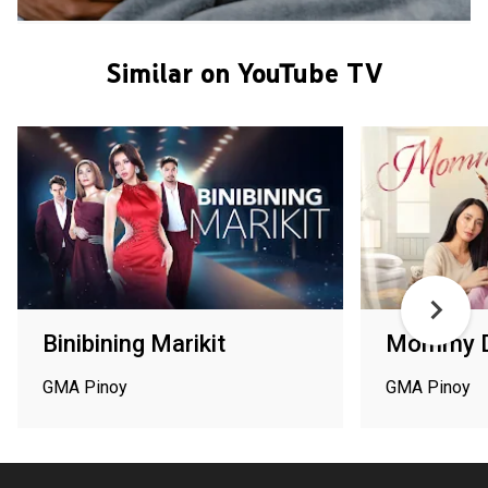
Similar on YouTube TV
Binibining Marikit
Mommy D
GMA Pinoy
GMA Pinoy