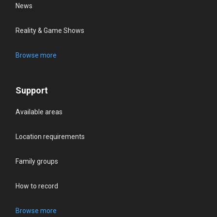
News
Reality & Game Shows
Browse more
Support
Available areas
Location requirements
Family groups
How to record
Browse more