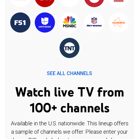
SEE ALL CHANNELS
Watch live TV from
100+ channels
Available in the U.S. nationwide. This lineup offers
a sample of channels we offer. Please enter your