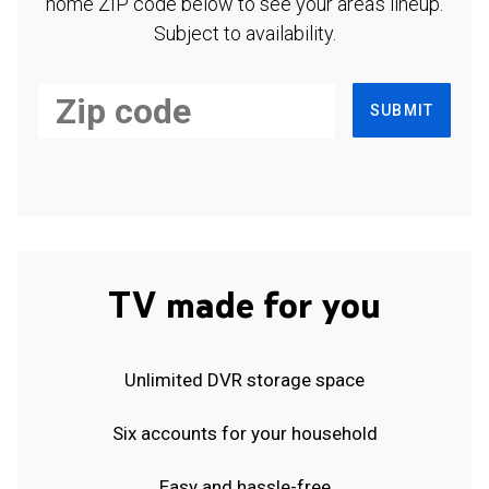
home ZIP code below to see your area's lineup.
Subject to availability.
SUBMIT
TV made for you
Unlimited DVR storage space
Six accounts for your household
Easy and hassle-free