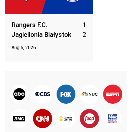
Rangers F.C.
1
Jagiellonia Białystok
2
Aug 6, 2026