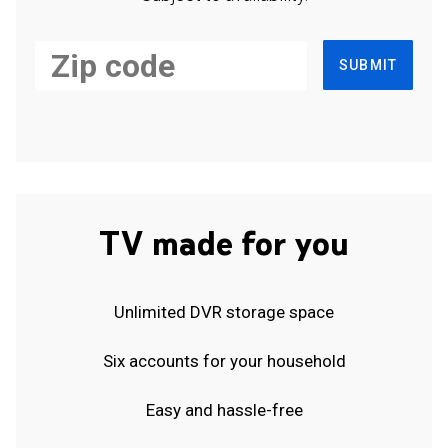
SUBMIT
TV made for you
Unlimited DVR storage space
Six accounts for your household
Easy and hassle-free