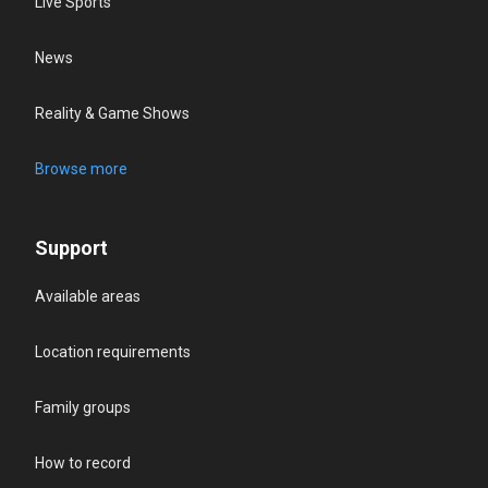
Live Sports
News
Reality & Game Shows
Browse more
Support
Available areas
Location requirements
Family groups
How to record