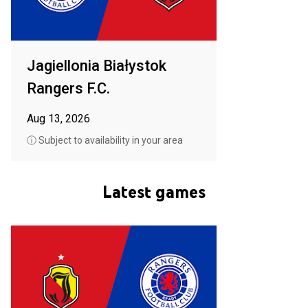
Jagiellonia Białystok
Rangers F.C.
Aug 13, 2026
ⓘ Subject to availability in your area
Latest games