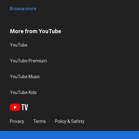
Browse more
More from YouTube
YouTube
YouTube Premium
YouTube Music
YouTube Kids
Privacy
Terms
Policy & Safety