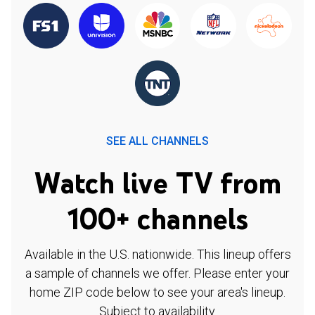
SEE ALL CHANNELS
Watch live TV from
100+ channels
Available in the U.S. nationwide. This lineup offers
a sample of channels we offer. Please enter your
home ZIP code below to see your area's lineup.
Subject to availability.