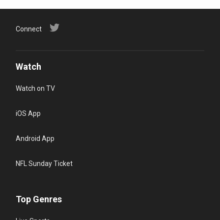
Connect
Watch
Watch on TV
iOS App
Android App
NFL Sunday Ticket
Top Genres