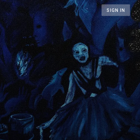
SIGN IN