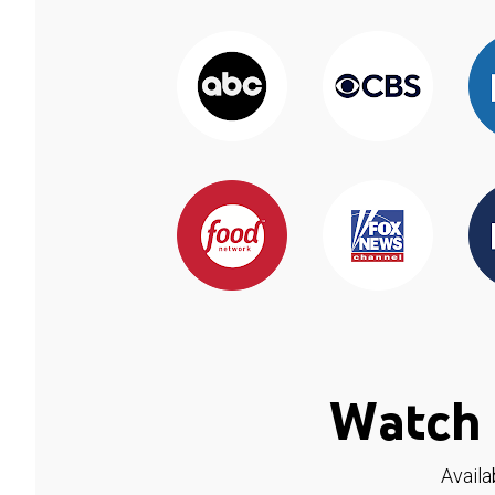
Watch 
Availa