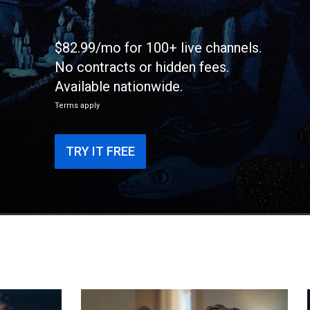
$82.99/mo for 100+ live channels.
No contracts or hidden fees.
Available nationwide.
Terms apply
TRY IT FREE