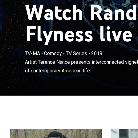
Watch Rand
Flyness live
TV-MA
•
Comedy
•
TV Series
•
2018
Artist Terence
Artist Terence Nance presents interconnected vignet
beauty and ugl
of contemporary American life.