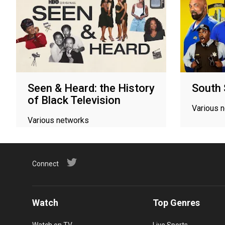
Seen & Heard: the History
South 
of Black Television
Various 
Various networks
Connect
Watch
Top Genres
Watch on TV
Live Sports