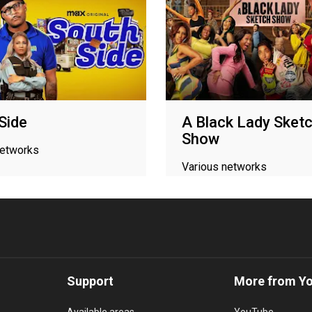
Side
A Black Lady Sket
Show
networks
Various networks
Support
More from Y
Available areas
YouTube