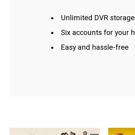
Unlimited DVR storage
Six accounts for your 
Easy and hassle-free