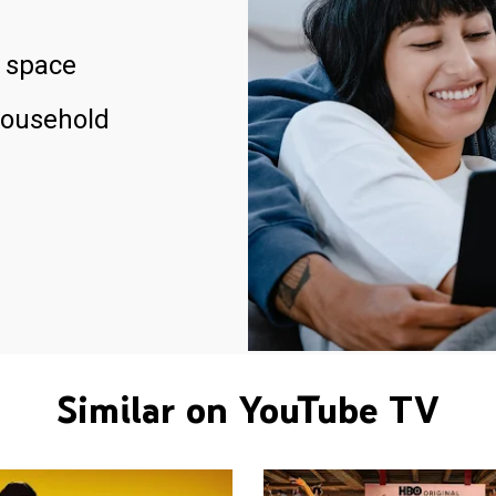
 space
household
Similar on YouTube TV