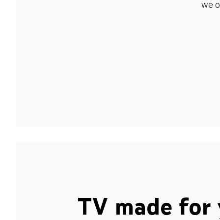
we o
TV made for 