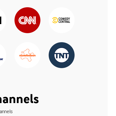
hannels
hannels