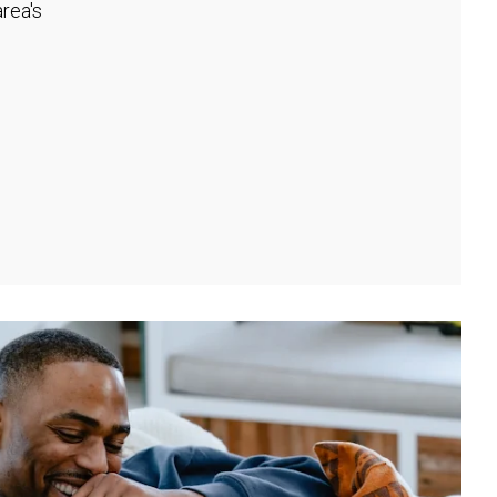
rea's