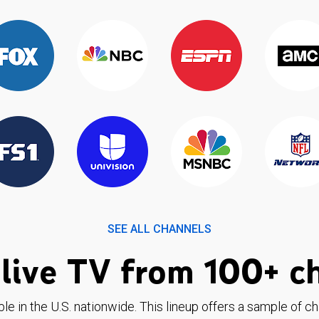
SEE ALL CHANNELS
live TV from 100+ c
ble in the U.S. nationwide. This lineup offers a sample of c