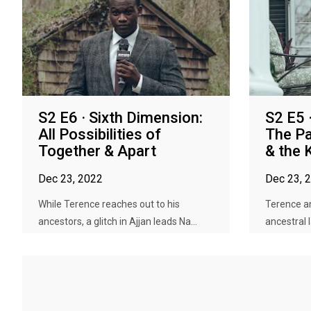
S2 E6 · Sixth Dimension:
S2 E5 
All Possibilities of
The Pa
Together & Apart
& the 
Dec 23, 2022
Dec 23, 
While Terence reaches out to his
Terence an
ancestors, a glitch in Ajjan leads Na...
ancestral 