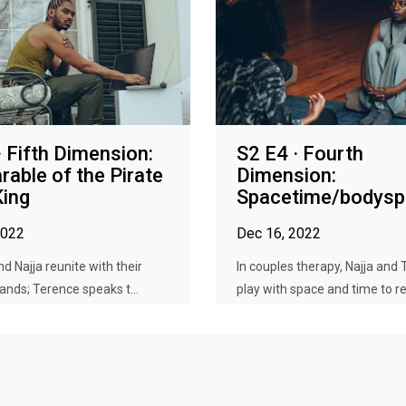
· Fifth Dimension:
S2 E4 · Fourth
rable of the Pirate
Dimension:
King
Spacetime/bodyspi
2022
Dec 16, 2022
d Najja reunite with their
In couples therapy, Najja and
lands; Terence speaks t...
play with space and time to ret