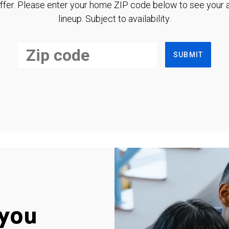
ffer. Please enter your home ZIP code below to see your a
lineup. Subject to availability.
SUBMIT
you