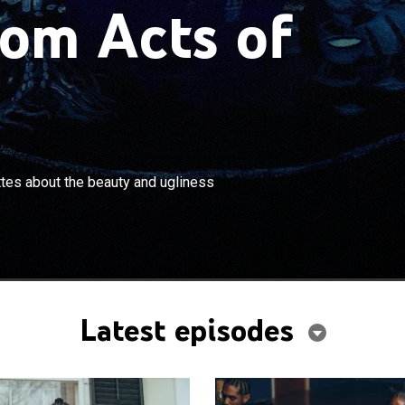
om Acts of
×
 Nance presents interconnected vignettes about the
tes about the beauty and ugliness
iness of contemporary American life.
Latest episodes