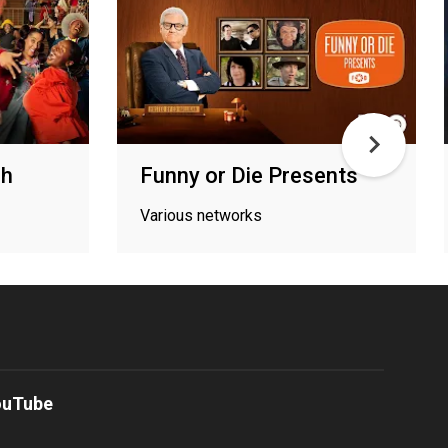
ch
Funny or Die Presents
Various networks
ouTube