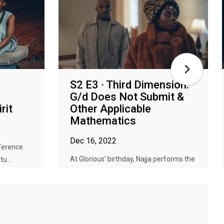
S2 E3 · Third Dimension:
G/d Does Not Submit &
rit
Other Applicable
Mathematics
Dec 16, 2022
 Terence
At Glorious' birthday, Najja performs the
u...
ritual to end all rituals; a...