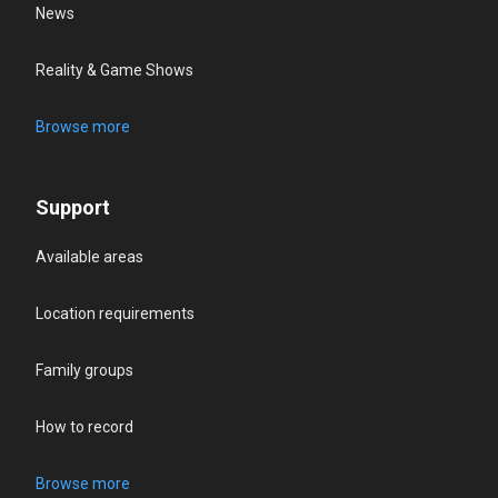
News
Reality & Game Shows
Browse more
Support
Available areas
Location requirements
Family groups
How to record
Browse more