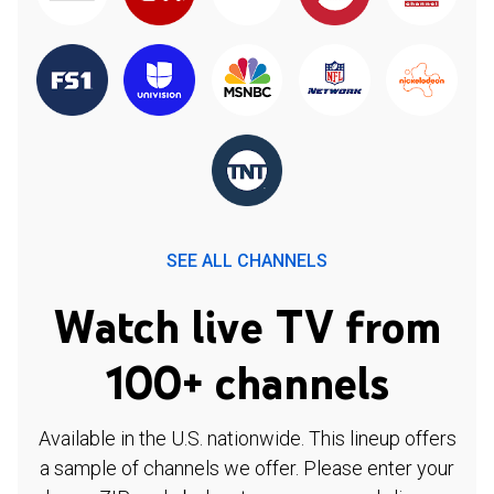
SEE ALL CHANNELS
Watch live TV from
100+ channels
Available in the U.S. nationwide. This lineup offers
a sample of channels we offer. Please enter your