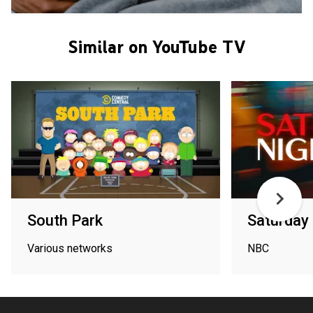
Similar on YouTube TV
South Park
Saturday 
Various networks
NBC