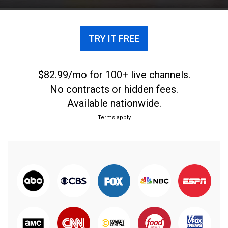
TRY IT FREE
$82.99/mo for 100+ live channels.
No contracts or hidden fees.
Available nationwide.
Terms apply