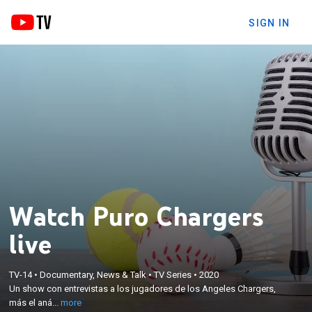
SIGN IN
Watch Puro Chargers
live
×
Un show con entrevistas a los jugadores de los
TV-14
•
Documentary, News & Talk
•
TV Series
•
2020
Un show con entrevistas a los jugadores de los Angeles Chargers,
Angeles Chargers, más el análisis de los partidos y
más el aná...
more
las alineaciones.