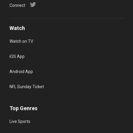
Connect
Watch
Watch on TV
iOS App
Android App
NFL Sunday Ticket
Top Genres
Live Sports