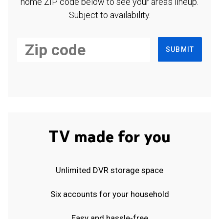
home ZIP code below to see your area's lineup.
Subject to availability.
SUBMIT
TV made for you
Unlimited DVR storage space
Six accounts for your household
Easy and hassle-free