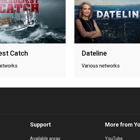
est Catch
Dateline
networks
Various networks
Support
More from Y
Available areas
YouTube