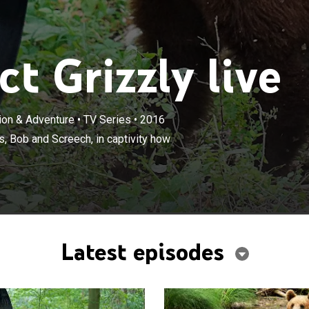
t Grizzly live
tion & Adventure
•
TV Series
•
2016
×
barks on a mission to teach his bears, Bob and Screech,
, Bob and Screech, in captivity how
 to be wild.
Latest episodes