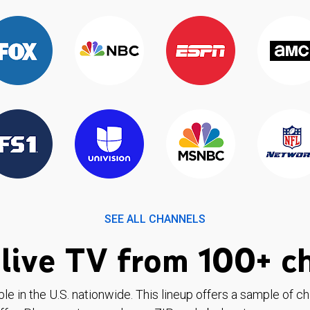
SEE ALL CHANNELS
live TV from 100+ c
ble in the U.S. nationwide. This lineup offers a sample of c