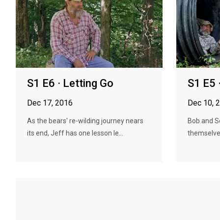
S1 E6 · Letting Go
S1 E5 
Dec 17, 2016
Dec 10, 
As the bears' re-wilding journey nears
Bob and S
its end, Jeff has one lesson le...
themselves,