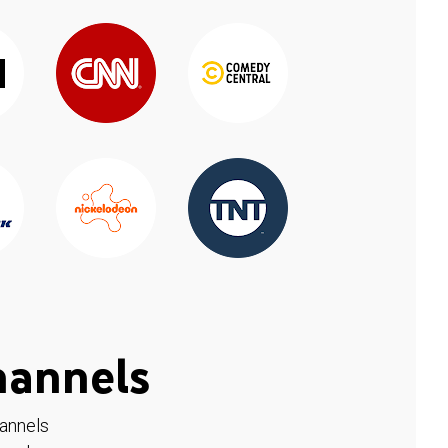
hannels
hannels