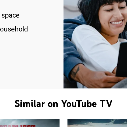
 space
household
Similar on YouTube TV