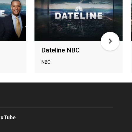
Dateline NBC
NBC
ouTube