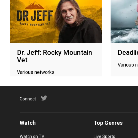
Dr. Jeff: Rocky Mountain
Deadli
Vet
Various 
Various networks
Connect
Watch
Top Genres
Watch on TV
Live Sports