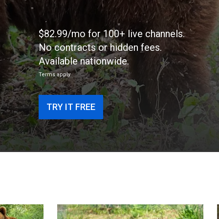
$82.99/mo for 100+ live channels.
No contracts or hidden fees.
Available nationwide.
Terms apply
TRY IT FREE