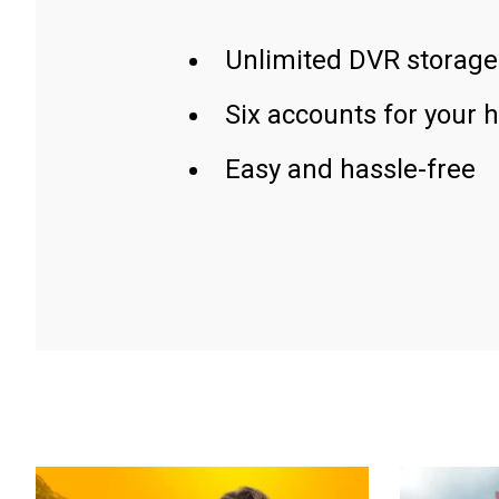
Unlimited DVR storage
Six accounts for your 
Easy and hassle-free