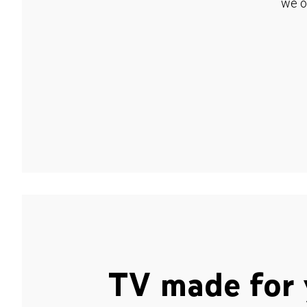
we o
TV made for 