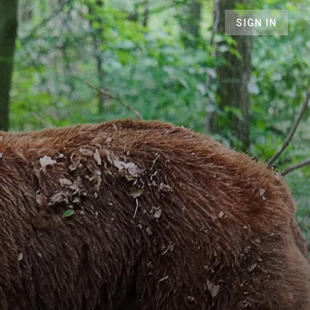
SIGN IN