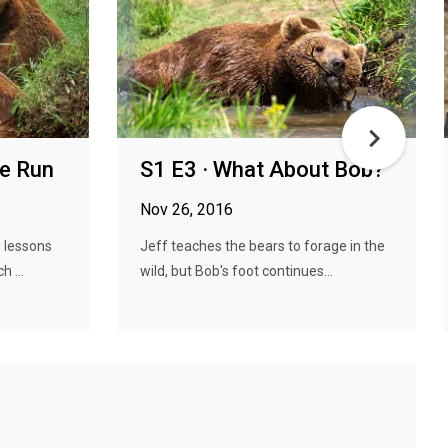
he Run
S1 E3 · What About Bob?
Nov 26, 2016
g lessons
Jeff teaches the bears to forage in the
 ...
wild, but Bob's foot continues...