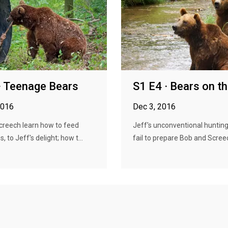
· Teenage Bears
S1 E4 · Bears on t
2016
Dec 3, 2016
creech learn how to feed
Jeff's unconventional huntin
 to Jeff's delight; how t...
fail to prepare Bob and Screech