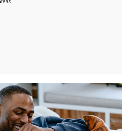
rea's