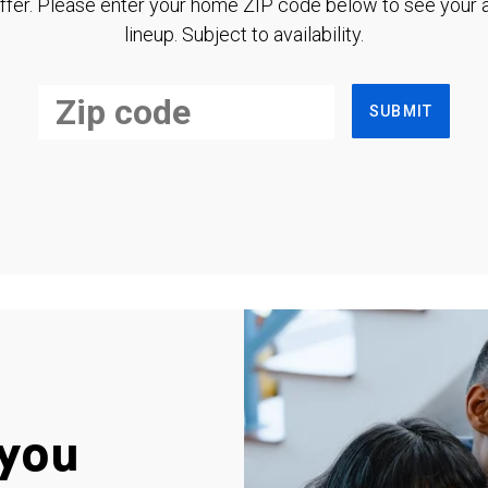
ffer. Please enter your home ZIP code below to see your a
lineup. Subject to availability.
SUBMIT
you