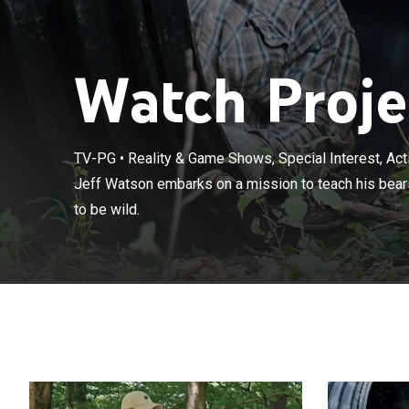
Watch Projec
TV-PG
•
Reality & Game Shows, Special Interest, Ac
Jeff Watson em
Jeff Watson embarks on a mission to teach his bears
in captivity how
to be wild.