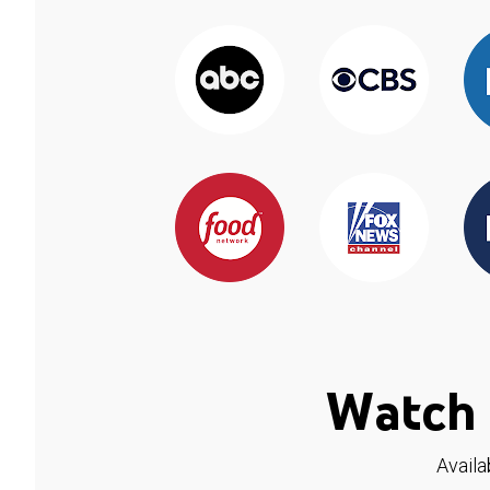
Watch 
Availa