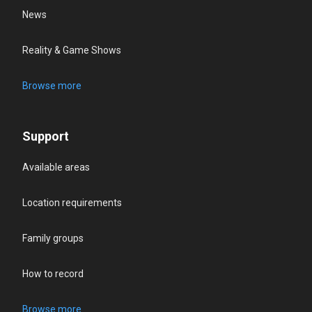
News
Reality & Game Shows
Browse more
Support
Available areas
Location requirements
Family groups
How to record
Browse more