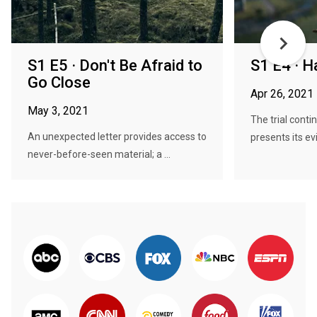
S1 E5 · Don't Be Afraid to
S1 E4 · H
Go Close
Apr 26, 2021
May 3, 2021
The trial cont
An unexpected letter provides access to
presents its ev
never-before-seen material; a ...