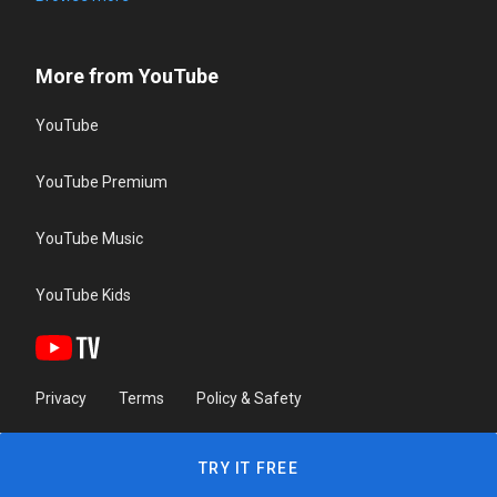
More from YouTube
YouTube
YouTube Premium
YouTube Music
YouTube Kids
Privacy
Terms
Policy & Safety
TRY IT FREE