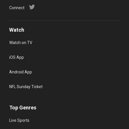
Connect
Watch
Watch on TV
iOS App
Android App
NFL Sunday Ticket
Top Genres
Live Sports