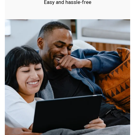
Easy and hassle-free