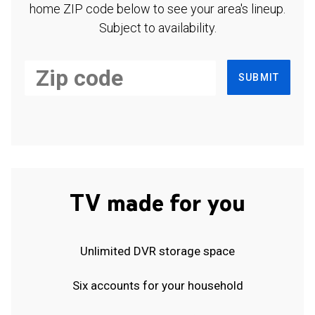
home ZIP code below to see your area's lineup.
Subject to availability.
SUBMIT
TV made for you
Unlimited DVR storage space
Six accounts for your household