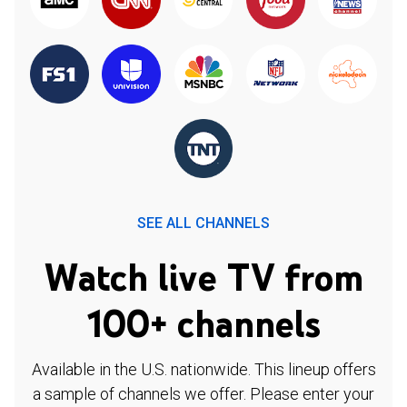
SEE ALL CHANNELS
Watch live TV from
100+ channels
Available in the U.S. nationwide. This lineup offers
a sample of channels we offer. Please enter your