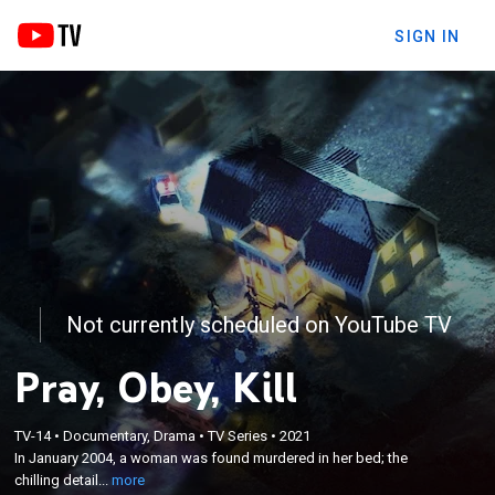
SIGN IN
Not currently scheduled on YouTube TV
Pray, Obey, Kill
×
In January 2004, a woman was found murdered in
TV-14
•
Documentary, Drama
•
TV Series
•
2021
her bed; the chilling details emerge when the nanny
In January 2004, a woman was found murdered in her bed; the
confesses within days and claims that she was told
chilling detail...
more
to commit these acts of violence through a series