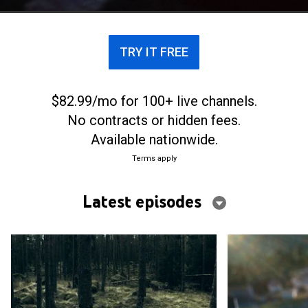
of text messages from God.
TRY IT FREE
$82.99/mo for 100+ live channels.
No contracts or hidden fees.
Available nationwide.
Terms apply
Latest episodes