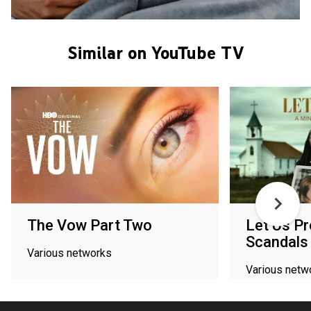
Similar on YouTube TV
The Vow Part Two
Let Us Pr
Scandals
Various networks
Various netw