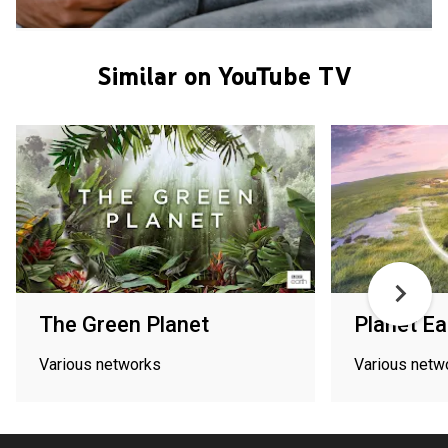
Similar on YouTube TV
The Green Planet
Planet Ea
Various networks
Various netw