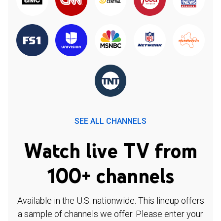
SEE ALL CHANNELS
Watch live TV from
100+ channels
Available in the U.S. nationwide. This lineup offers
a sample of channels we offer. Please enter your