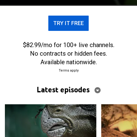
TRY IT FREE
$82.99/mo for 100+ live channels.
No contracts or hidden fees.
Available nationwide.
Terms apply
Latest episodes