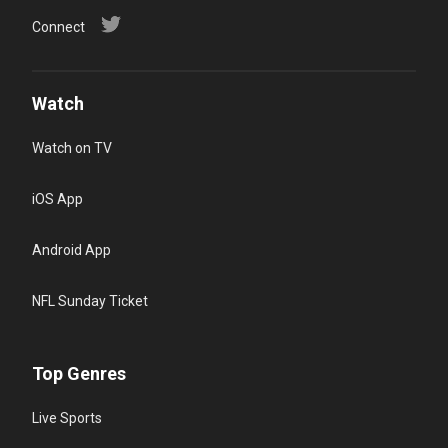
Connect
Watch
Watch on TV
iOS App
Android App
NFL Sunday Ticket
Top Genres
Live Sports