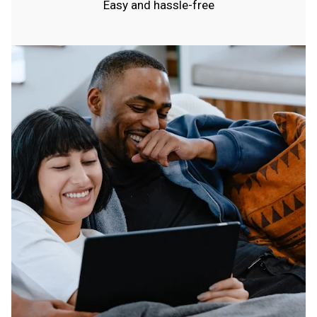
Easy and hassle-free