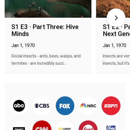
S1 E3 · Part Three: Hive
S1 E2 · P
Minds
Next Gen
Jan 1, 1970
Jan 1, 1970
Social insects - ants, bees, wasps, and
Insects are ve
termites - are incredibly succ...
insects, but it's