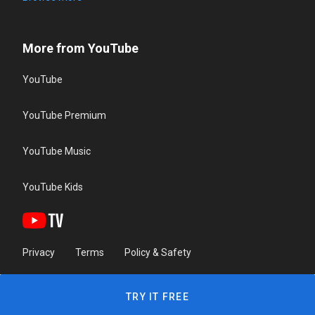
More from YouTube
YouTube
YouTube Premium
YouTube Music
YouTube Kids
Privacy
Terms
Policy & Safety
TRY IT FREE