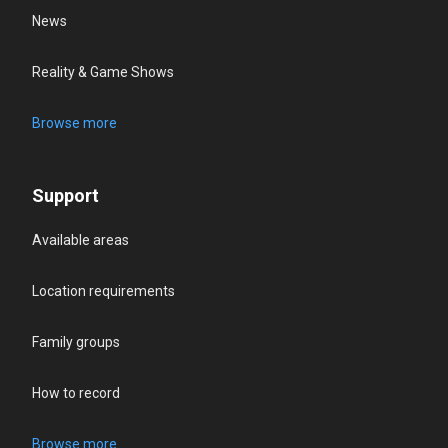
News
Reality & Game Shows
Browse more
Support
Available areas
Location requirements
Family groups
How to record
Browse more