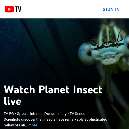
SIGN IN
Watch Planet Insect
live
×
Scientists discover that insects have remarkably
TV-PG
•
Special Interest, Documentary
•
TV Series
Scientists discover that insects have remarkably sophisticated
sophisticated behaviors and even personalities
behaviors an...
more
similar to humans.