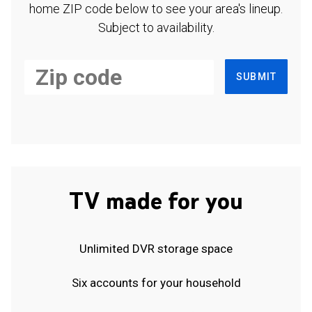
home ZIP code below to see your area's lineup.
Subject to availability.
SUBMIT
TV made for you
Unlimited DVR storage space
Six accounts for your household