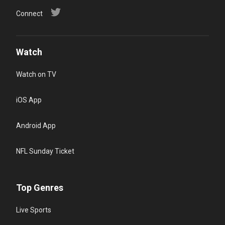
Connect
Watch
Watch on TV
iOS App
Android App
NFL Sunday Ticket
Top Genres
Live Sports