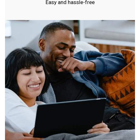
Easy and hassle-free