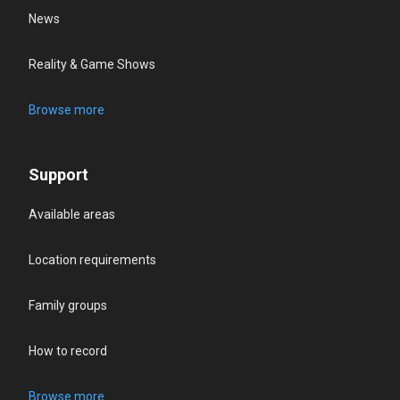
News
Reality & Game Shows
Browse more
Support
Available areas
Location requirements
Family groups
How to record
Browse more