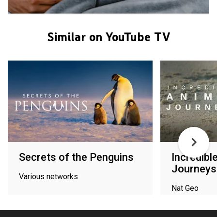
Similar on YouTube TV
Secrets of the Penguins
Incredibl
Journeys
Various networks
Nat Geo