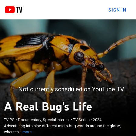
SIGN IN
Not currently scheduled on YouTube TV
A Real Bug's Life
×
Adventuring into nine different micro bug worlds
TV-PG
•
Documentary, Special Interest
•
TV Series
•
2024
around the globe, where the forces of nature play
Adventuring into nine different micro bug worlds around the globe,
out on a miniature scale and where tiny creatures
where th...
more
rely on powers and extraordinary alliances to make