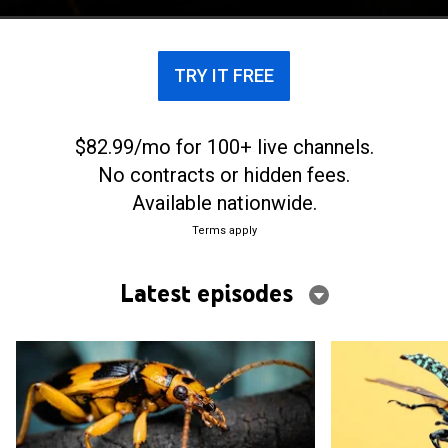
it through each day.
TRY IT FREE
$82.99/mo for 100+ live channels.
No contracts or hidden fees.
Available nationwide.
Terms apply
Latest episodes