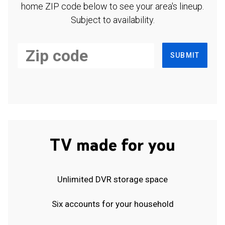
home ZIP code below to see your area's lineup.
Subject to availability.
SUBMIT
TV made for you
Unlimited DVR storage space
Six accounts for your household