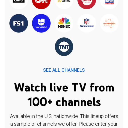
SEE ALL CHANNELS
Watch live TV from
100+ channels
Available in the U.S. nationwide. This lineup offers
a sample of channels we offer. Please enter your