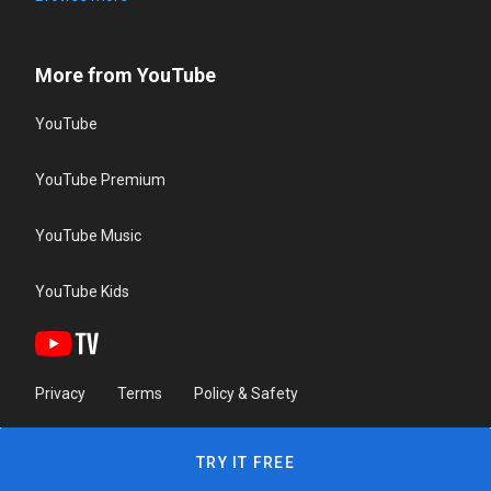
More from YouTube
YouTube
YouTube Premium
YouTube Music
YouTube Kids
Privacy
Terms
Policy & Safety
TRY IT FREE