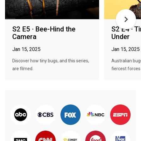
S2 E5 · Bee-Hind the
S2 E4 · 
Camera
Under
Jan 15, 2025
Jan 15, 2025
Discover how tiny bugs, and this series,
Australian bug
are filmed.
fiercest forces