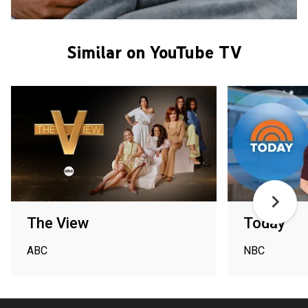
Similar on YouTube TV
The View
Today
ABC
NBC