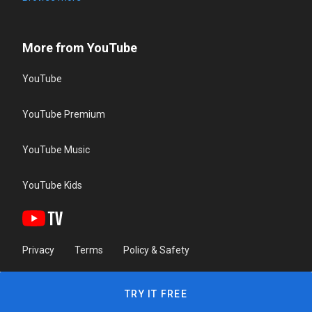
More from YouTube
YouTube
YouTube Premium
YouTube Music
YouTube Kids
Privacy
Terms
Policy & Safety
TRY IT FREE