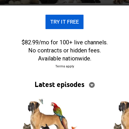
TRY IT FREE
$82.99/mo for 100+ live channels.
No contracts or hidden fees.
Available nationwide.
Terms apply
Latest episodes