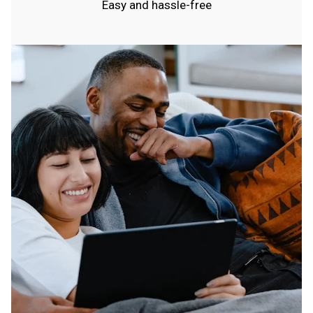
Easy and hassle-free