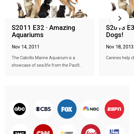
S2011 E32 · Amazing
S2013 E3
Aquariums
Dogs!
Nov 14, 2011
Nov 18, 2013
The Cabrillo Marine Aquarium is a
Canines help ch
showcase of sea life from the Pacifi...