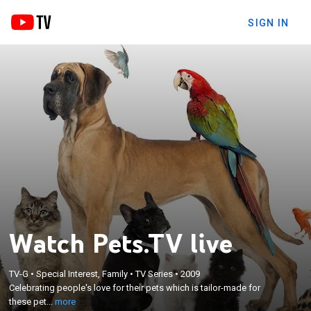
SIGN IN
Watch Pets.TV live
×
Celebrating people's love for their pets which is
TV-G
•
Special Interest, Family
•
TV Series
•
2009
Celebrating people's love for their pets which is tailor-made for
tailor-made for these pet owners; pet news, care,
these pet...
more
health and lifestyles are among the topics covered.