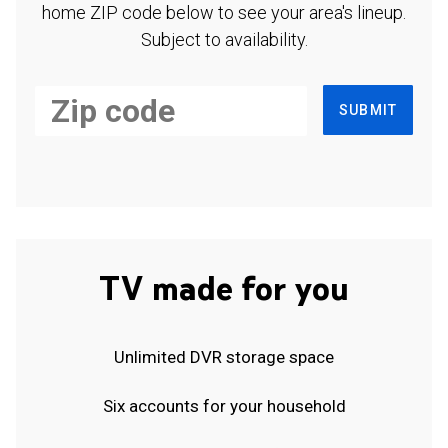
home ZIP code below to see your area's lineup.
Subject to availability.
SUBMIT
TV made for you
Unlimited DVR storage space
Six accounts for your household