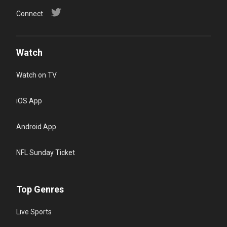
Connect
Watch
Watch on TV
iOS App
Android App
NFL Sunday Ticket
Top Genres
Live Sports