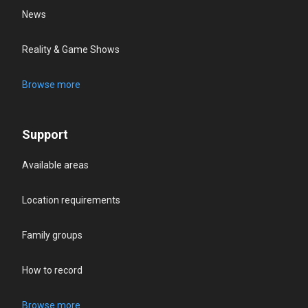
News
Reality & Game Shows
Browse more
Support
Available areas
Location requirements
Family groups
How to record
Browse more