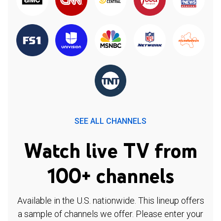
SEE ALL CHANNELS
Watch live TV from
100+ channels
Available in the U.S. nationwide. This lineup offers
a sample of channels we offer. Please enter your