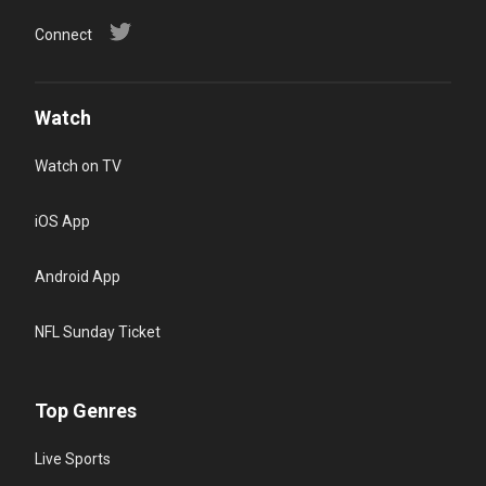
Connect
Watch
Watch on TV
iOS App
Android App
NFL Sunday Ticket
Top Genres
Live Sports