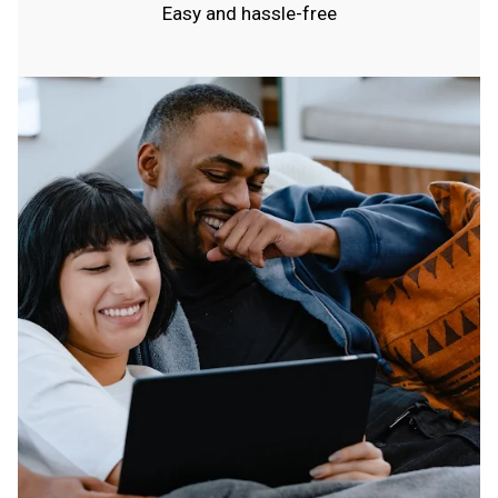
Easy and hassle-free