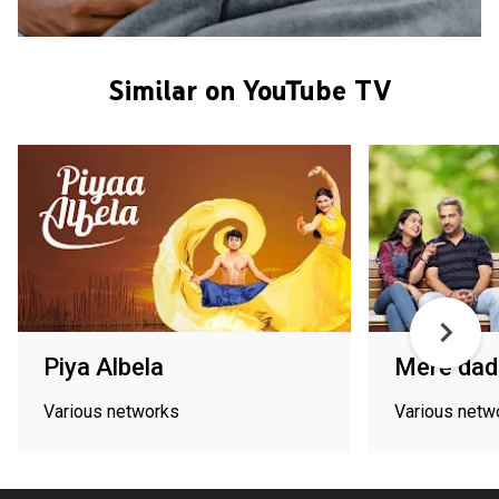
Similar on YouTube TV
Piya Albela
Mere dad 
Various networks
Various netw