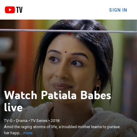
SIGN IN
Watch Patiala Babes
live
×
Amid the raging storms of life, a troubled mother
TV-G
•
Drama
•
TV Series
•
2018
learns to pursue her happiness and stand on her
Amid the raging storms of life, a troubled mother learns to pursue
own two feet, all thanks to a spunky and supportive
her happ...
more