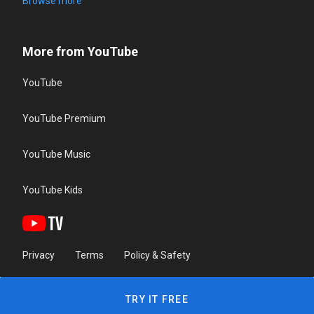
Browse more
More from YouTube
YouTube
YouTube Premium
YouTube Music
YouTube Kids
Privacy
Terms
Policy & Safety
TRY IT FREE