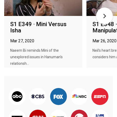
S1 E349 · Mini Versus
S1 E348 ·
Isha
Manipulat
Mar 27, 2020
Mar 26, 2020
Naeem Bi reminds Mini of the
Neil's heart br
unexplored issues in Hanuman's
considers him a
relationsh...