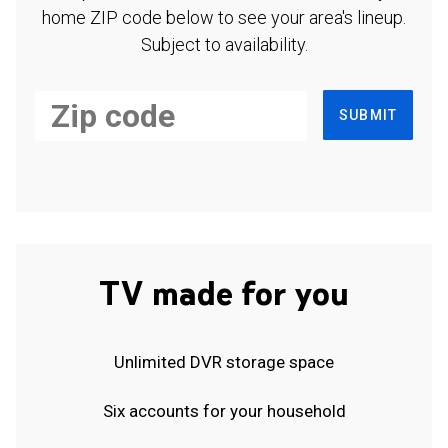
home ZIP code below to see your area's lineup.
Subject to availability.
SUBMIT
TV made for you
Unlimited DVR storage space
Six accounts for your household