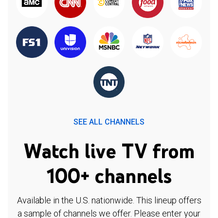
SEE ALL CHANNELS
Watch live TV from
100+ channels
Available in the U.S. nationwide. This lineup offers
a sample of channels we offer. Please enter your