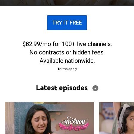
daughter.
TRY IT FREE
$82.99/mo for 100+ live channels.
No contracts or hidden fees.
Available nationwide.
Terms apply
Latest episodes