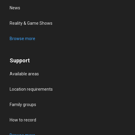
News
Reality & Game Shows
Browse more
Support
Available areas
Location requirements
Family groups
How to record