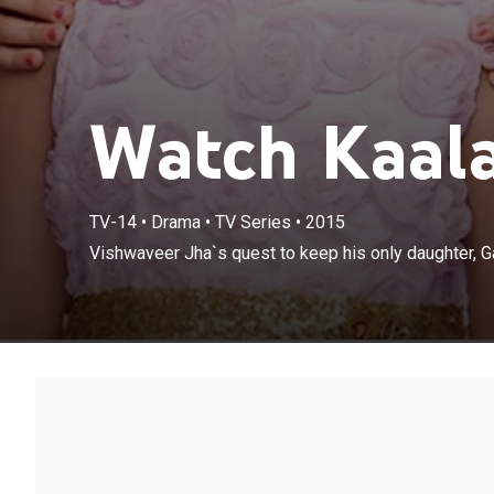
Watch Kaala
TV-14
•
Drama
•
TV Series
•
2015
Vishwaveer Jha`
Vishwaveer Jha`s quest to keep his only daughter, Ga
protected.