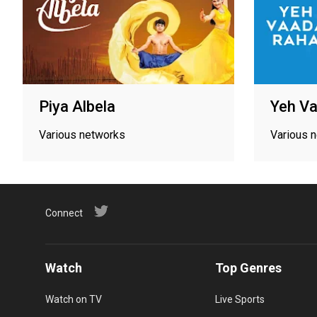
Piya Albela
Yeh V
Various networks
Various 
Connect
Watch
Top Genres
Watch on TV
Live Sports