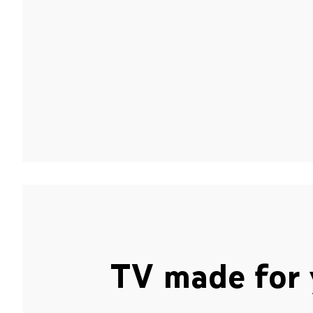
TV made for 