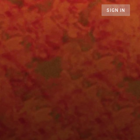
SIGN IN