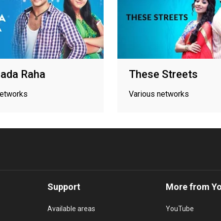
aada Raha
These Streets
networks
Various networks
Support
More from Y
Available areas
YouTube