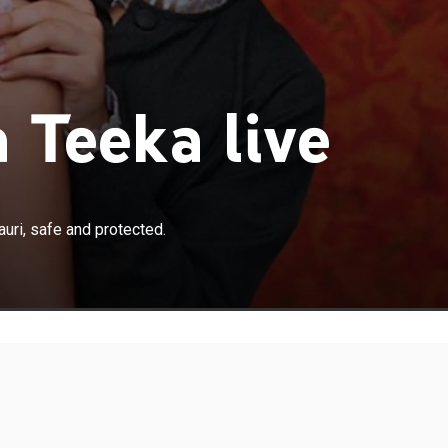
 Teeka live
×
s quest to keep his only daughter, Gauri, safe and
uri, safe and protected.