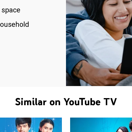
 space
household
Similar on YouTube TV