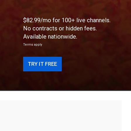
$82.99/mo for 100+ live channels.
No contracts or hidden fees.
Available nationwide.
Terms apply
TRY IT FREE