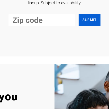
lineup. Subject to availability.
SUBMIT
you