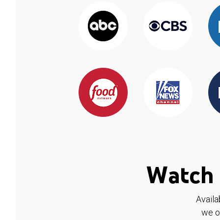
Watch 
Availa
we o