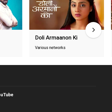
Doli Armaanon Ki
Various networks
ouTube