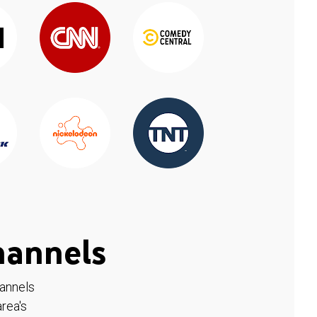
hannels
hannels
rea's