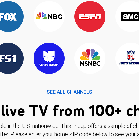
SEE ALL CHANNELS
live TV from 100+ c
ble in the U.S. nationwide. This lineup offers a sample of c
ffer. Please enter your home ZIP code below to see your a