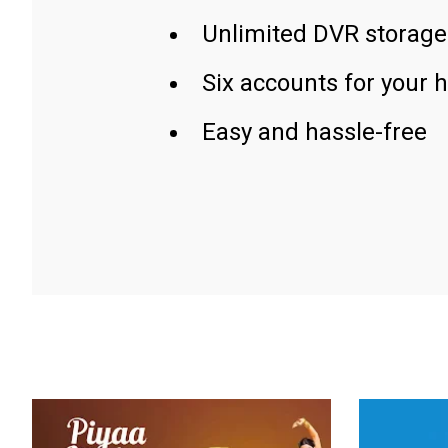
Unlimited DVR storage
Six accounts for your 
Easy and hassle-free