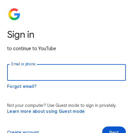
Sign in
to continue to YouTube
Email or phone
Forgot email?
Not your computer? Use Guest mode to sign in privately.
Learn more about using Guest mode
Create account
Next