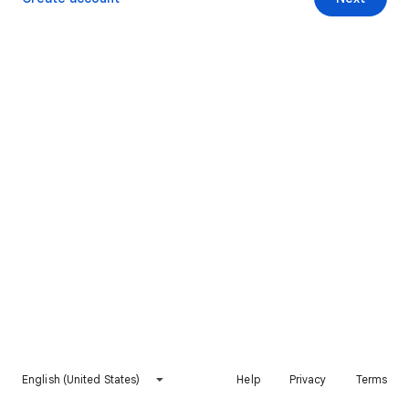
English (United States)
Help
Privacy
Terms