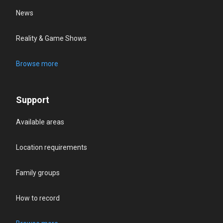
News
Reality & Game Shows
Browse more
Support
Available areas
Location requirements
Family groups
How to record