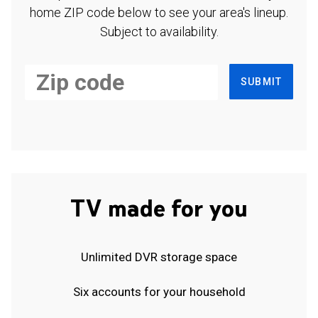
home ZIP code below to see your area's lineup.
Subject to availability.
SUBMIT
TV made for you
Unlimited DVR storage space
Six accounts for your household