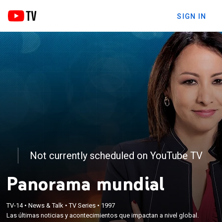
SIGN IN
Not currently scheduled on YouTube TV
Panorama mundial
TV-14
•
News & Talk
•
TV Series
•
1997
Las últimas noticias y acontecimientos que impactan a nivel global.