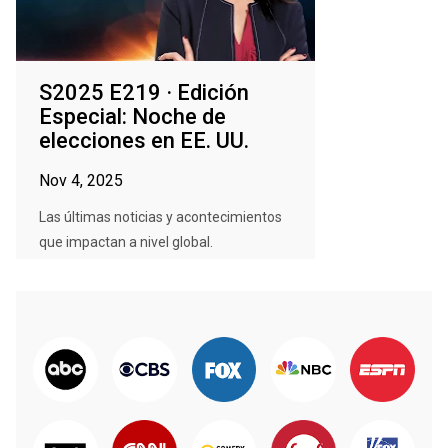
S2025 E219 · Edición
Especial: Noche de
elecciones en EE. UU.
Nov 4, 2025
Las últimas noticias y acontecimientos
que impactan a nivel global.