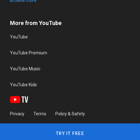
Browse more
More from YouTube
YouTube
YouTube Premium
YouTube Music
YouTube Kids
Privacy
Terms
Policy & Safety
TRY IT FREE