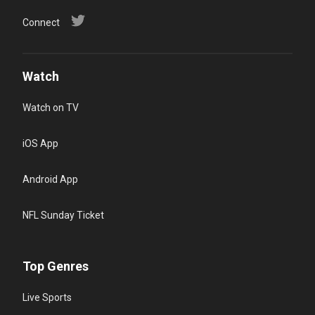
Connect
Watch
Watch on TV
iOS App
Android App
NFL Sunday Ticket
Top Genres
Live Sports