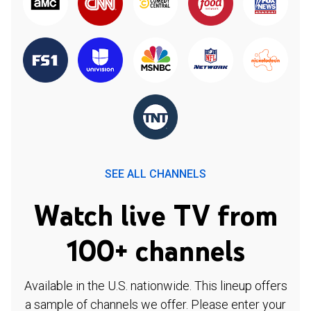
SEE ALL CHANNELS
Watch live TV from
100+ channels
Available in the U.S. nationwide. This lineup offers
a sample of channels we offer. Please enter your