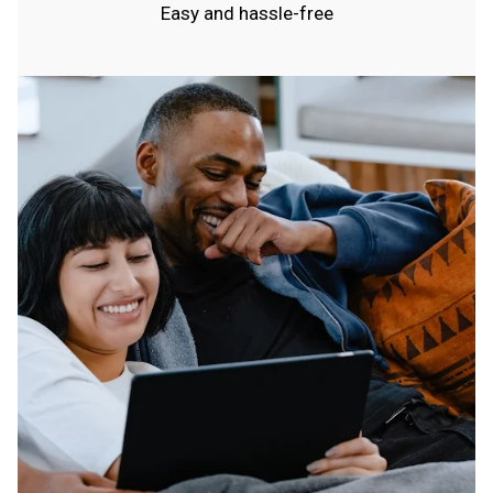
Easy and hassle-free