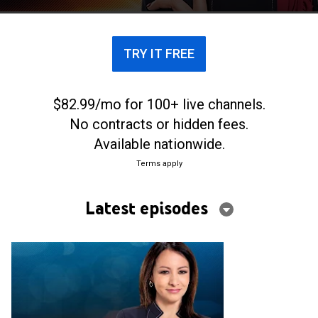
TRY IT FREE
$82.99/mo for 100+ live channels.
No contracts or hidden fees.
Available nationwide.
Terms apply
Latest episodes