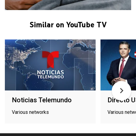
Similar on YouTube TV
Noticias Telemundo
Directo 
Various networks
Various netw