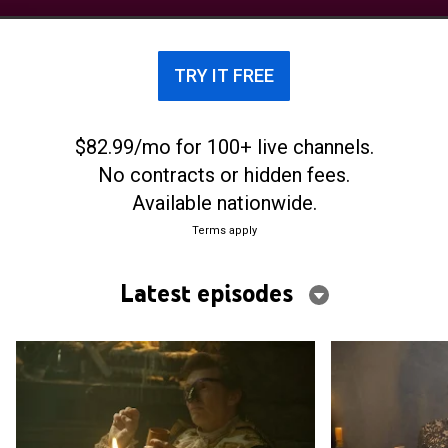
TRY IT FREE
$82.99/mo for 100+ live channels.
No contracts or hidden fees.
Available nationwide.
Terms apply
Latest episodes