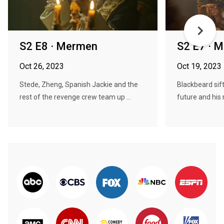
S2 E8 · Mermen
S2 E7 · M
Oct 26, 2023
Oct 19, 2023
Stede, Zheng, Spanish Jackie and the
Blackbeard sift
rest of the revenge crew team up ...
future and his r