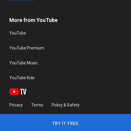
More from YouTube
YouTube
YouTube Premium
YouTube Music
YouTube Kids
Privacy
Terms
Policy & Safety
TRY IT FREE