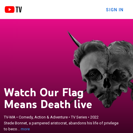
SIGN IN
Watch Our Flag
Means Death live
×
Stede Bonnet, a pampered aristocrat, abandons his
TV-MA
•
Comedy, Action & Adventure
•
TV Series
•
2022
Stede Bonnet, a pampered aristocrat, abandons his life of privilege
life of privilege to become a pirate in the early 18th
to beco...
more
century.