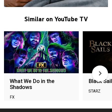
Similar on YouTube TV
What We Do in the
Black Sai
Shadows
STARZ
FX