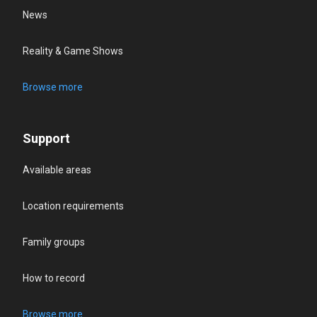
News
Reality & Game Shows
Browse more
Support
Available areas
Location requirements
Family groups
How to record
Browse more