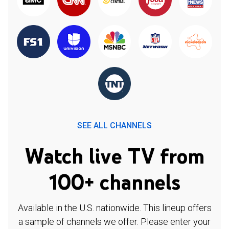
SEE ALL CHANNELS
Watch live TV from
100+ channels
Available in the U.S. nationwide. This lineup offers
a sample of channels we offer. Please enter your