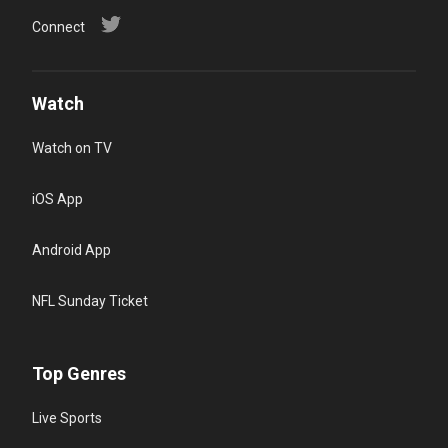
Connect
Watch
Watch on TV
iOS App
Android App
NFL Sunday Ticket
Top Genres
Live Sports