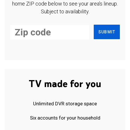
home ZIP code below to see your area's lineup.
Subject to availability.
SUBMIT
TV made for you
Unlimited DVR storage space
Six accounts for your household