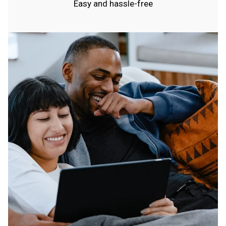
Easy and hassle-free