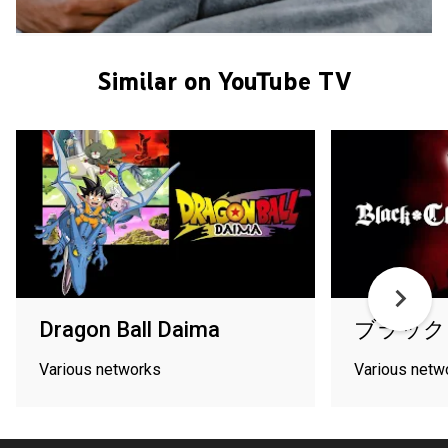
Similar on YouTube TV
Dragon Ball Daima
ブラック
Various networks
Various netw