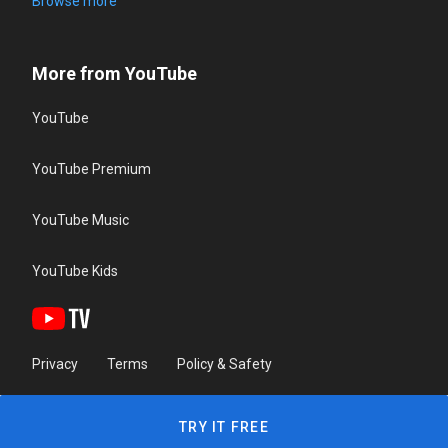
Browse more
More from YouTube
YouTube
YouTube Premium
YouTube Music
YouTube Kids
Privacy
Terms
Policy & Safety
TRY IT FREE