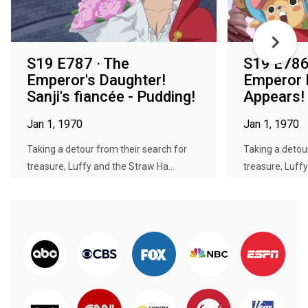
S19 E787 · The
S19 E786 
Emperor's Daughter!
Emperor
Sanji's fiancée - Pudding!
Appears!
Jan 1, 1970
Jan 1, 1970
Taking a detour from their search for
Taking a detou
treasure, Luffy and the Straw Ha...
treasure, Luffy