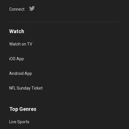
Connect
Watch
Watch on TV
iOS App
Android App
NFL Sunday Ticket
Top Genres
Live Sports