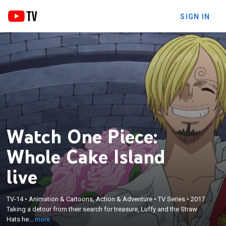
SIGN IN
Watch One Piece:
Whole Cake Island
live
×
Taking a detour from their search for treasure,
TV-14
•
Animation & Cartoons, Action & Adventure
•
TV Series
•
2017
Luffy and the Straw Hats head to Whole Cake
Taking a detour from their search for treasure, Luffy and the Straw
Island to rescue their friend Sanji from an arranged
Hats he...
more
marriage; the gluttonous Big Mom and her massive