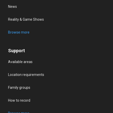
News
Reality & Game Shows
Browse more
Support
Available areas
Location requirements
Family groups
How to record