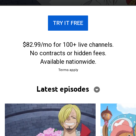
pirate army stand in their way.
TRY IT FREE
$82.99/mo for 100+ live channels.
No contracts or hidden fees.
Available nationwide.
Terms apply
Latest episodes