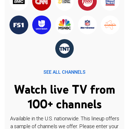
SEE ALL CHANNELS
Watch live TV from
100+ channels
Available in the U.S. nationwide. This lineup offers
a sample of channels we offer. Please enter your