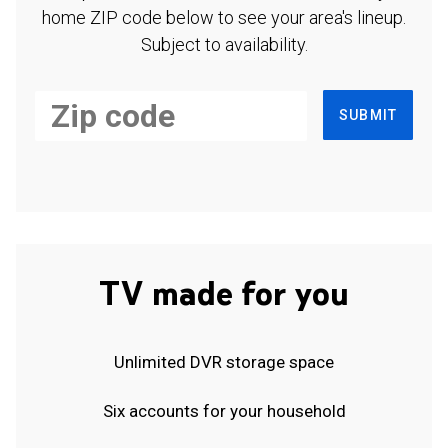
home ZIP code below to see your area's lineup.
Subject to availability.
SUBMIT
TV made for you
Unlimited DVR storage space
Six accounts for your household