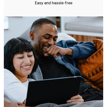
Easy and hassle-free