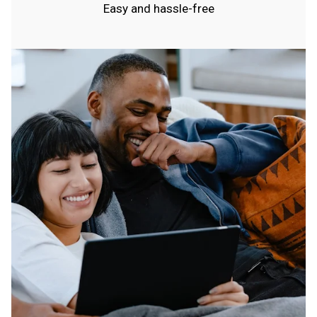
Easy and hassle-free