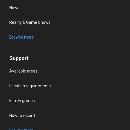
News
Reality & Game Shows
Browse more
Support
Available areas
Location requirements
Family groups
How to record