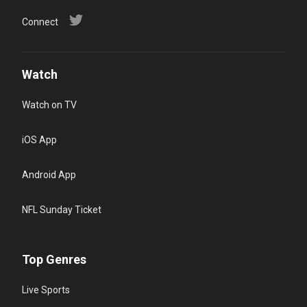
Connect
Watch
Watch on TV
iOS App
Android App
NFL Sunday Ticket
Top Genres
Live Sports