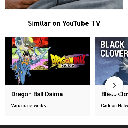
Similar on YouTube TV
Dragon Ball Daima
Black Clo
Various networks
Cartoon Netw