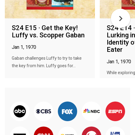
S24 E15 · Get the Key!
S24 E14 
Luffy vs. Scopper Gaban
Lurking i
Identity 
Jan 1, 1970
Eater
Gaban challenges Luffy to try to take
Jan 1, 1970
the key from him. Luffy goes for...
While explorin
Luffy and the ot