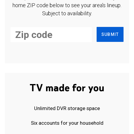
home ZIP code below to see your area's lineup.
Subject to availability.
SUBMIT
TV made for you
Unlimited DVR storage space
Six accounts for your household