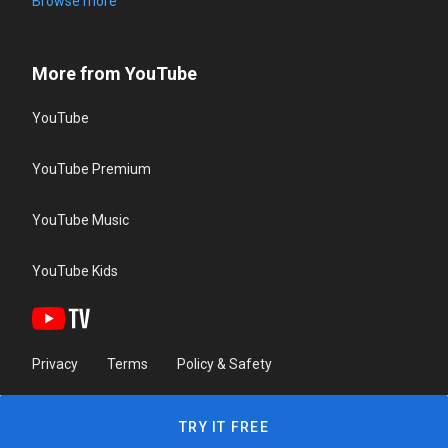
Browse more
More from YouTube
YouTube
YouTube Premium
YouTube Music
YouTube Kids
Privacy
Terms
Policy & Safety
TRY IT FREE