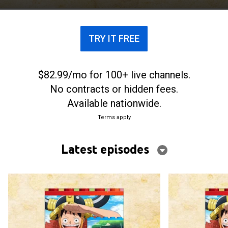
treasure known as One Piece.
TRY IT FREE
$82.99/mo for 100+ live channels.
No contracts or hidden fees.
Available nationwide.
Terms apply
Latest episodes