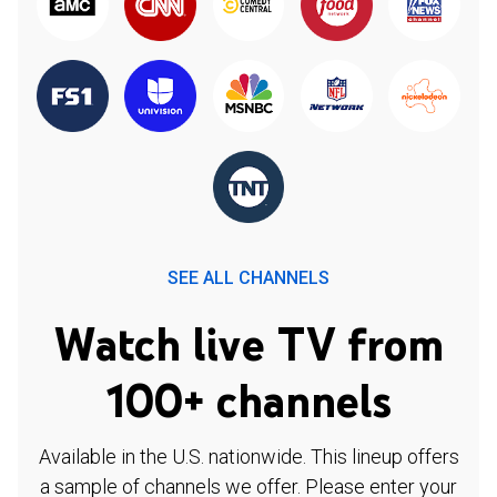
SEE ALL CHANNELS
Watch live TV from
100+ channels
Available in the U.S. nationwide. This lineup offers
a sample of channels we offer. Please enter your