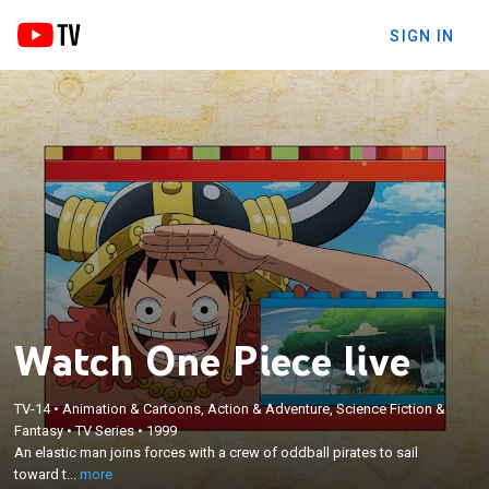
SIGN IN
Watch One Piece live
×
TV-14
•
Animation & Cartoons, Action & Adventure, Science Fiction &
An elastic man joins forces with a crew of oddball
Fantasy
•
TV Series
•
1999
pirates to sail toward the Grand Line, a stretch of
An elastic man joins forces with a crew of oddball pirates to sail
sea where a legendary pirate hid the elusive
toward t...
more