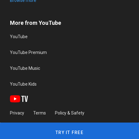
Browse more
More from YouTube
YouTube
YouTube Premium
YouTube Music
YouTube Kids
Privacy
Terms
Policy & Safety
TRY IT FREE