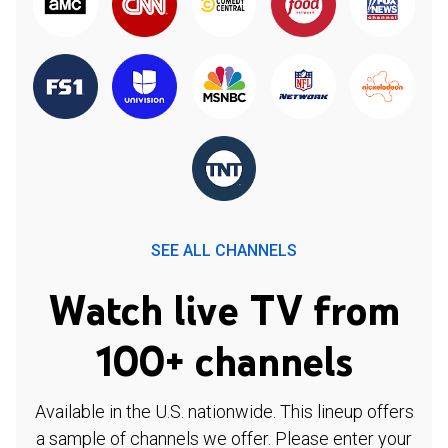
SEE ALL CHANNELS
Watch live TV from
100+ channels
Available in the U.S. nationwide. This lineup offers
a sample of channels we offer. Please enter your