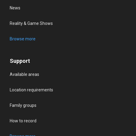
News
Reality & Game Shows
Browse more
Support
Available areas
Location requirements
Family groups
How to record