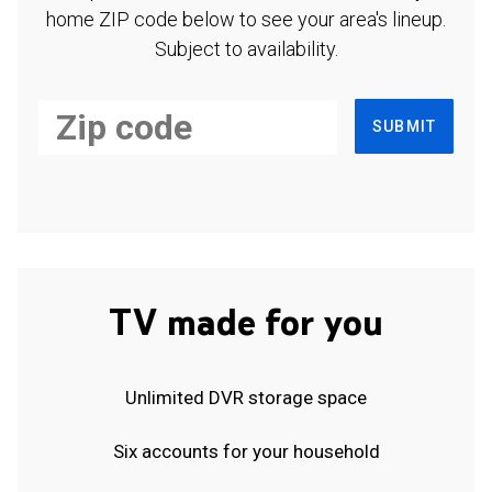
home ZIP code below to see your area's lineup.
Subject to availability.
SUBMIT
TV made for you
Unlimited DVR storage space
Six accounts for your household