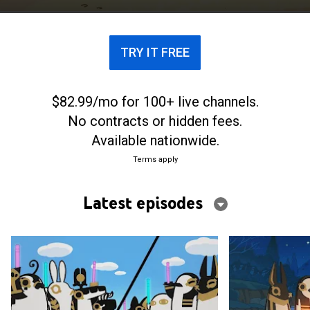
devoted to pulling pranks.
TRY IT FREE
$82.99/mo for 100+ live channels.
No contracts or hidden fees.
Available nationwide.
Terms apply
Latest episodes