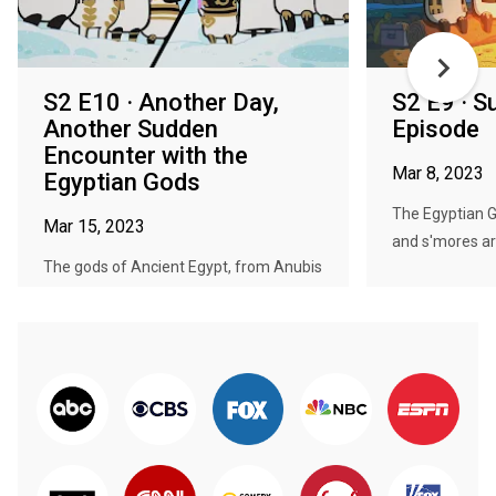
S2 E10 · Another Day,
S2 E9 · S
Another Sudden
Episode
Encounter with the
Mar 8, 2023
Egyptian Gods
The Egyptian G
Mar 15, 2023
and s'mores ar
The gods of Ancient Egypt, from Anubis
to Thoth, live their lives free...