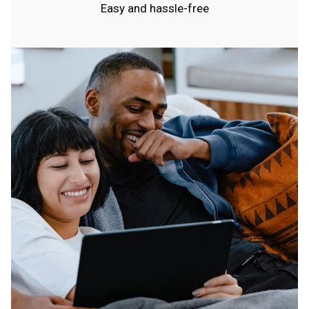
Easy and hassle-free