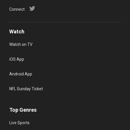
Connect
Watch
Watch on TV
iOS App
Android App
NFL Sunday Ticket
Top Genres
Live Sports