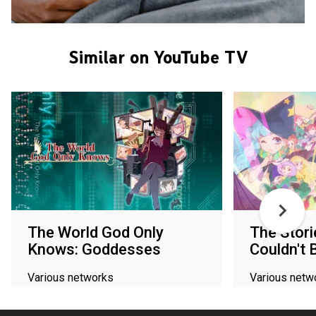
Similar on YouTube TV
The World God Only
The Stori
Knows: Goddesses
Couldn't 
Various networks
Various netw