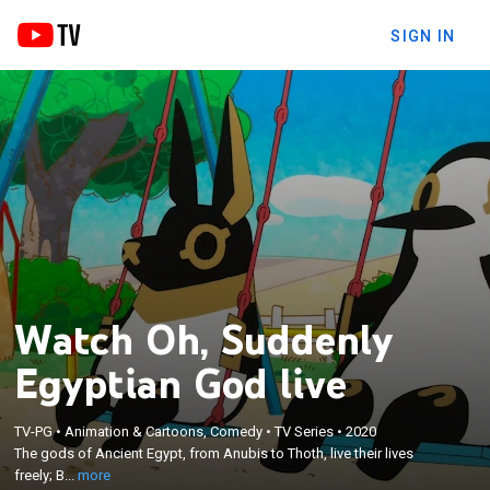
SIGN IN
Watch Oh, Suddenly
Egyptian God live
×
The gods of Ancient Egypt, from Anubis to Thoth,
TV-PG
•
Animation & Cartoons, Comedy
•
TV Series
•
2020
live their lives freely; Bastet appears out of
The gods of Ancient Egypt, from Anubis to Thoth, live their lives
nowhere, singing and dancing; Medjed is always
freely; B...
more
stone-faced; Horus works a part-time job; Set is