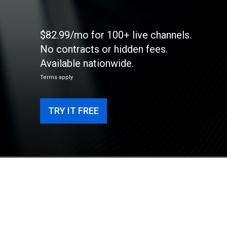
$82.99/mo for 100+ live channels.
No contracts or hidden fees.
Available nationwide.
Terms apply
TRY IT FREE