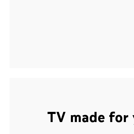
TV made for 