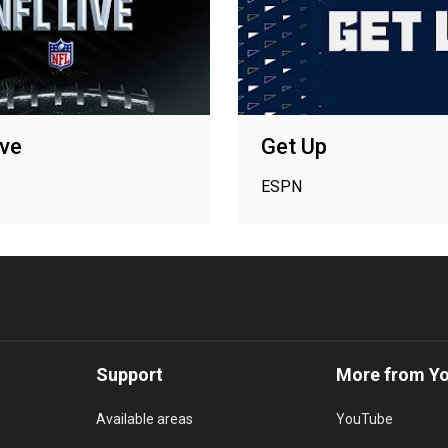
ve
Get Up
ESPN
Support
More from Y
Available areas
YouTube