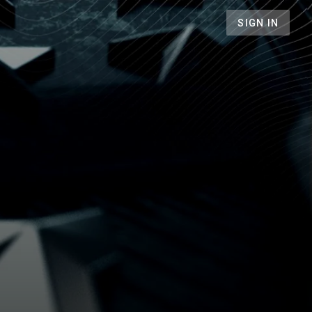
SIGN IN