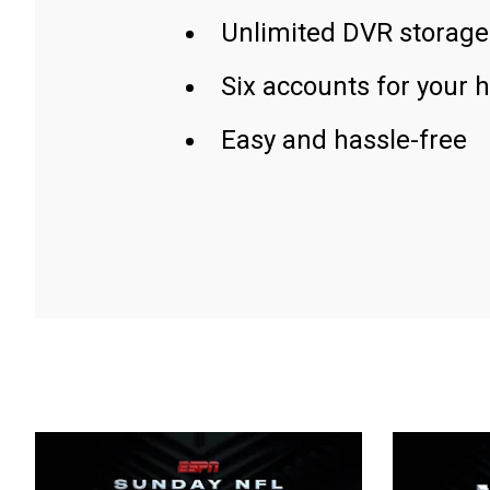
Unlimited DVR storage
Six accounts for your 
Easy and hassle-free