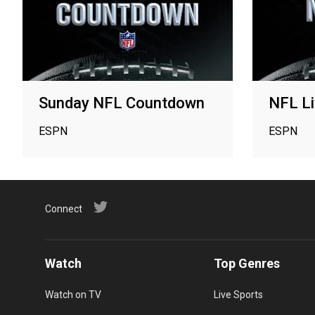
Sunday NFL Countdown
NFL Li
ESPN
ESPN
Connect
Watch
Top Genres
Watch on TV
Live Sports