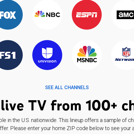
SEE ALL CHANNELS
live TV from 100+ c
ble in the U.S. nationwide. This lineup offers a sample of c
ffer. Please enter your home ZIP code below to see your a