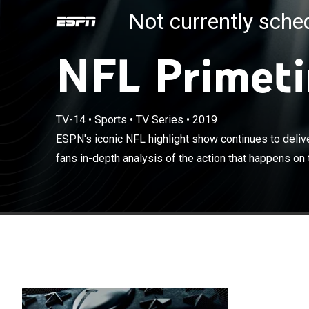
Not currently sch
NFL Primet
ESPN's iconic N
bringing footba
TV-14
•
Sports
•
TV Series
•
2019
the gridiron a
ESPN's iconic NFL highlight show continues to delive
players as they
fans in-depth analysis of the action that happens on t
only Berman ca
40 years.