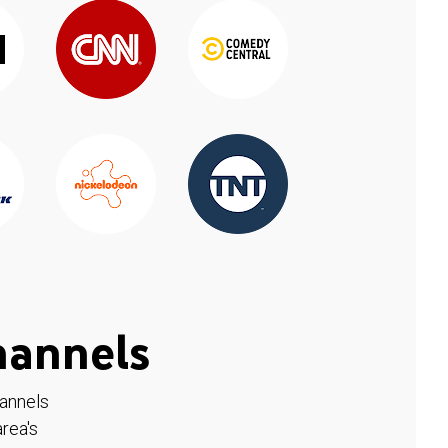
hannels
hannels
rea's