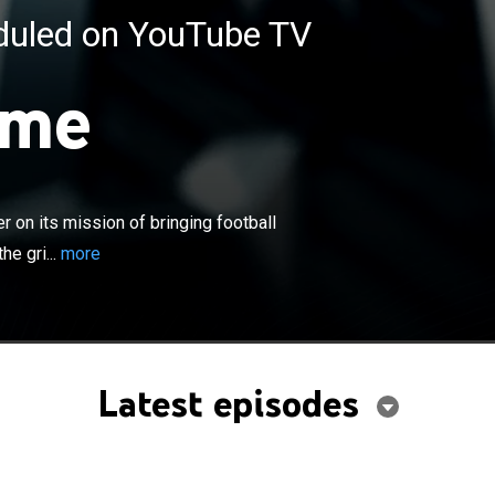
eduled on YouTube TV
ime
×
FL highlight show continues to deliver on its mission of
ll fans in-depth analysis of the action that happens on
round the NFL. Longtime host Chris Berman joins former
r on its mission of bringing football
 recap Sunday's NFL action with highlights in the way that
he gri...
more
n, which has made him a staple of sports television for
Latest episodes