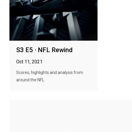
S3 E5 · NFL Rewind
Oct 11, 2021
Scores, highlights and analysis from
around the NFL.