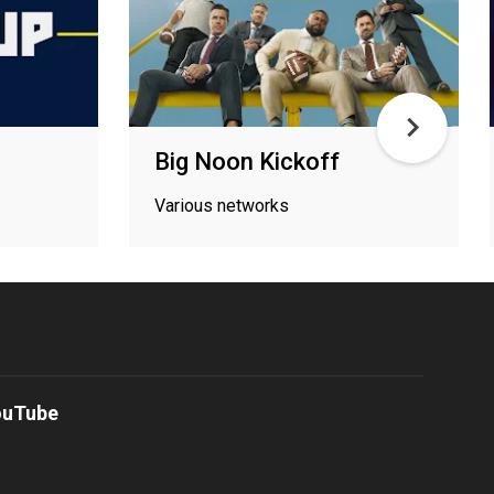
Big Noon Kickoff
Various networks
ouTube