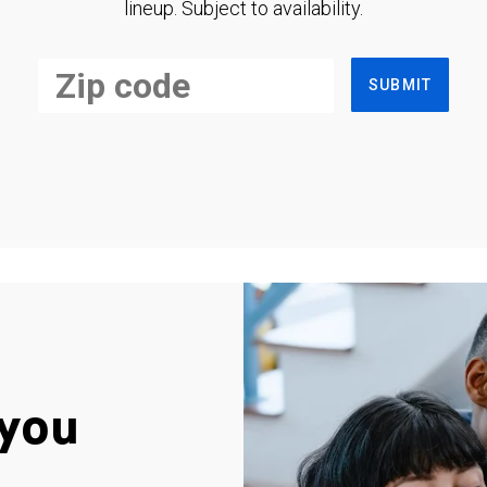
lineup. Subject to availability.
SUBMIT
you