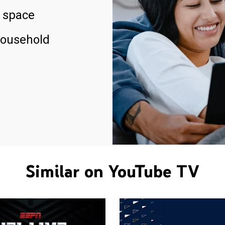
 space
household
Similar on YouTube TV