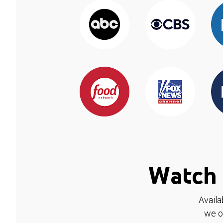
Watch 
Availa
we o