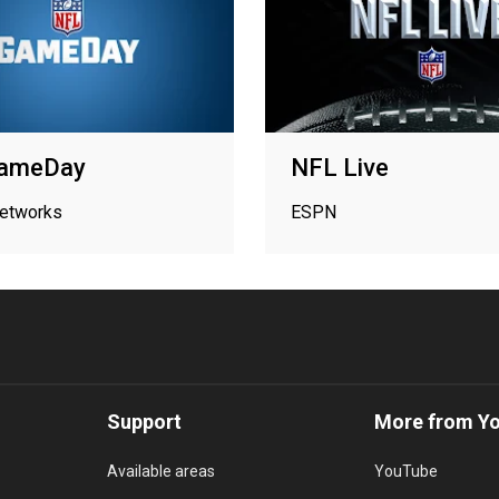
ameDay
NFL Live
networks
ESPN
Support
More from Y
Available areas
YouTube