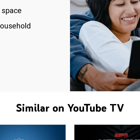
 space
household
Similar on YouTube TV