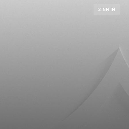
SIGN IN