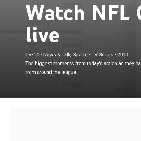
Watch NFL 
live
TV-14
•
News & Talk, Sports
•
TV Series
•
2014
The biggest mo
The biggest moments from today's action as they ha
minute highlig
from around the league.