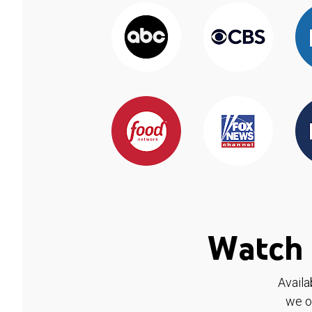
Watch 
Availa
we o