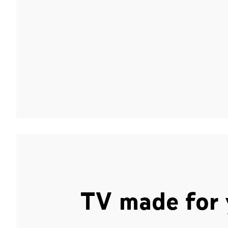
TV made for 