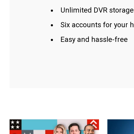
Unlimited DVR storage
Six accounts for your 
Easy and hassle-free