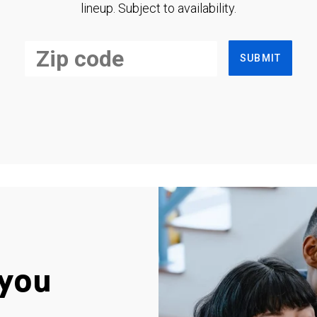
lineup. Subject to availability.
SUBMIT
you