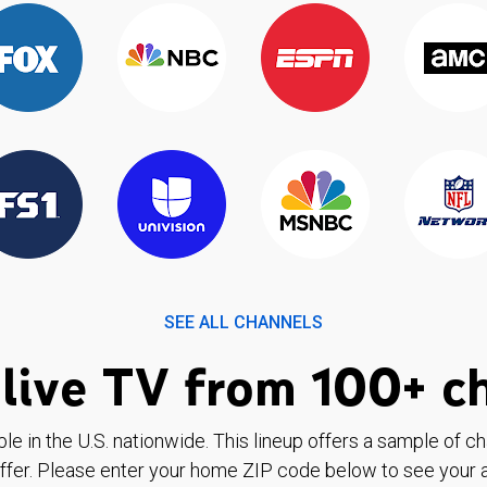
SEE ALL CHANNELS
live TV from 100+ c
ble in the U.S. nationwide. This lineup offers a sample of c
ffer. Please enter your home ZIP code below to see your a