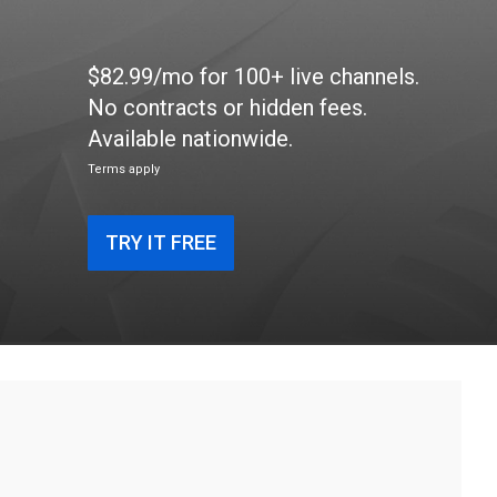
$82.99/mo for 100+ live channels.
No contracts or hidden fees.
Available nationwide.
Terms apply
TRY IT FREE