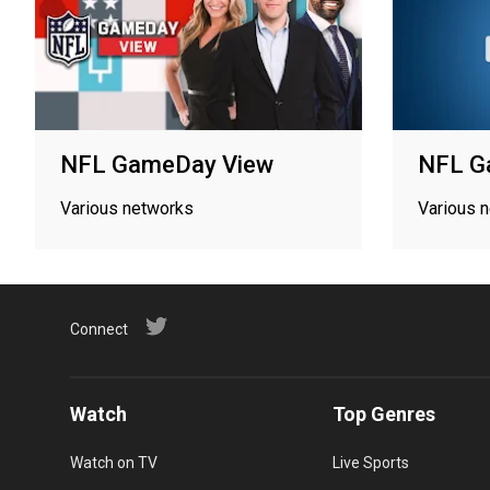
NFL GameDay View
NFL G
Various networks
Various 
Connect
Watch
Top Genres
Watch on TV
Live Sports