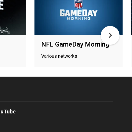
NFL GameDay Morning
Various networks
ouTube