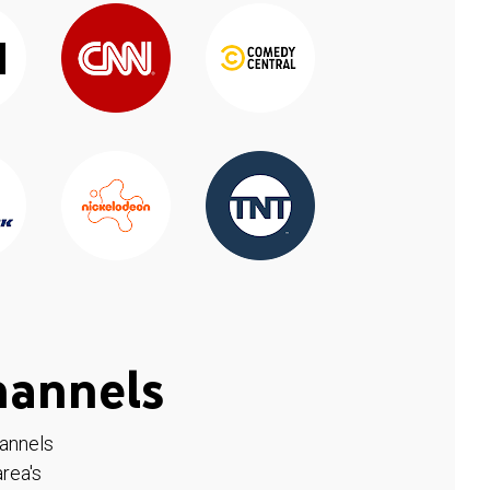
hannels
hannels
rea's