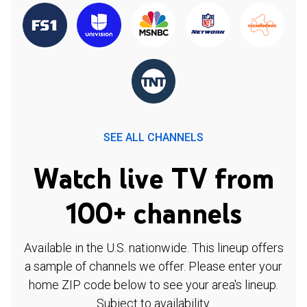
SEE ALL CHANNELS
Watch live TV from
100+ channels
Available in the U.S. nationwide. This lineup offers
a sample of channels we offer. Please enter your
home ZIP code below to see your area's lineup.
Subject to availability.