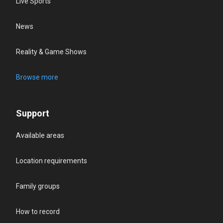
Live Sports
News
Reality & Game Shows
Browse more
Support
Available areas
Location requirements
Family groups
How to record