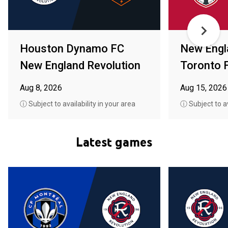
Houston Dynamo FC
New Engl
New England Revolution
Toronto 
Aug 8, 2026
Aug 15, 2026
ⓘ Subject to availability in your area
ⓘ Subject to av
Latest games