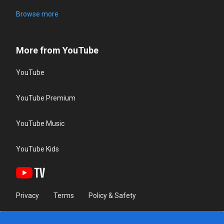
Browse more
More from YouTube
YouTube
YouTube Premium
YouTube Music
YouTube Kids
Privacy
Terms
Policy & Safety