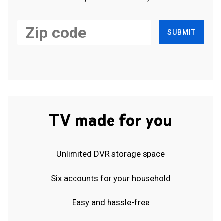
SUBMIT
TV made for you
Unlimited DVR storage space
Six accounts for your household
Easy and hassle-free