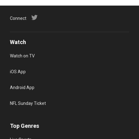
Connect
Watch
Watch on TV
iOS App
Android App
NFL Sunday Ticket
Top Genres