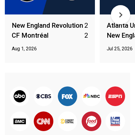
New England Revolution
2
Atlanta U
CF Montréal
2
New Engl
Aug 1, 2026
Jul 25, 2026