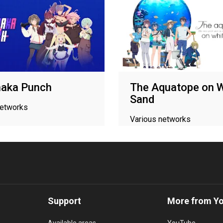
aka Punch
The Aquatope on W
Sand
networks
Various networks
Support
More from Y
Available areas
YouTube