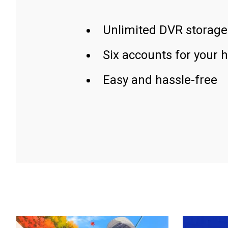
Unlimited DVR storage
Six accounts for your 
Easy and hassle-free