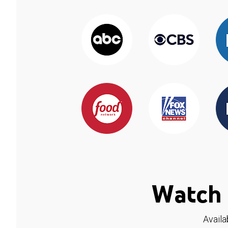
Watch 
Availa