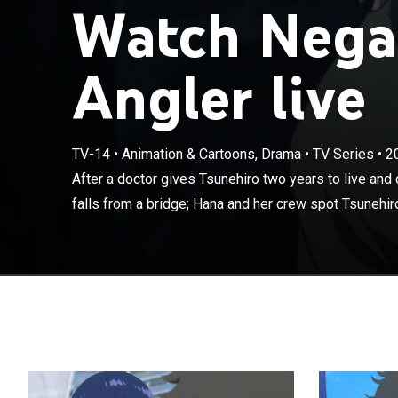
Watch Negat
Angler live
TV-14
•
Animation & Cartoons, Drama
•
TV Series
•
2
After a doctor 
come knocking,
After a doctor gives Tsunehiro two years to live and
Tsunehiro and p
falls from a bridge; Hana and her crew spot Tsunehiro 