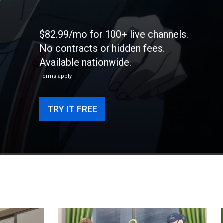
$82.99/mo for 100+ live channels.
No contracts or hidden fees.
Available nationwide.
Terms apply
TRY IT FREE