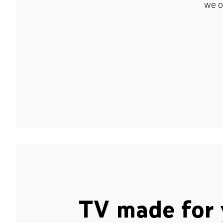
we o
TV made for 