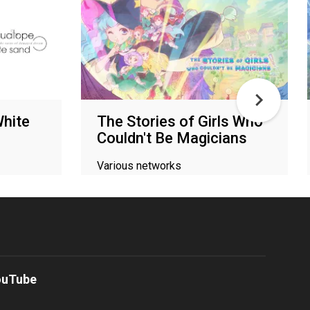
hite
The Stories of Girls Who
Couldn't Be Magicians
Various networks
ouTube