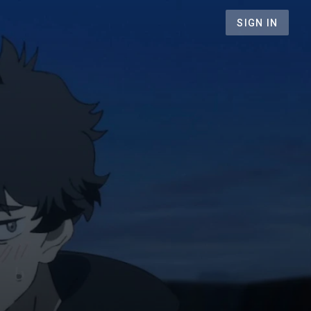
SIGN IN