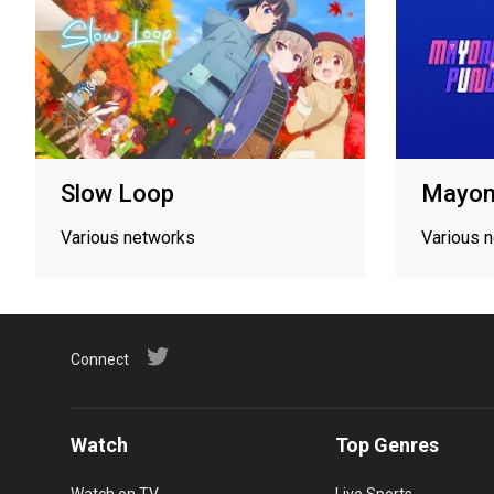
Slow Loop
Mayon
Various networks
Various 
Connect
Watch
Top Genres
Watch on TV
Live Sports