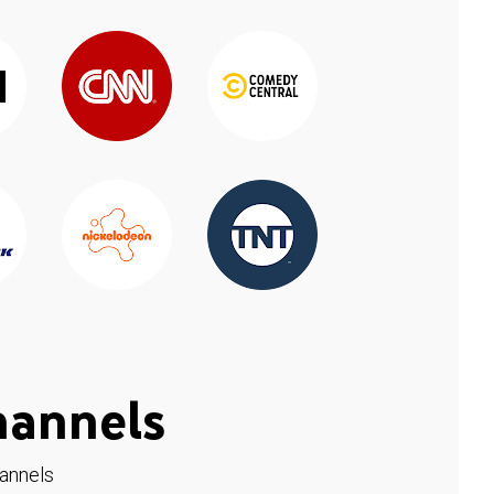
hannels
hannels