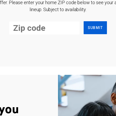
ffer. Please enter your home ZIP code below to see your a
lineup. Subject to availability.
SUBMIT
you