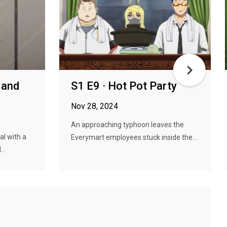
 and
S1 E9 · Hot Pot Party
Nov 28, 2024
An approaching typhoon leaves the
al with a
Everymart employees stuck inside the...
..