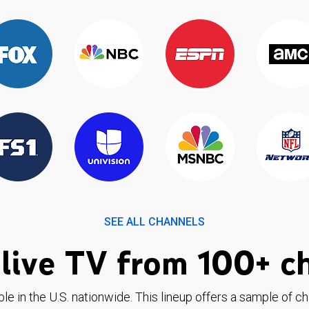
SEE ALL CHANNELS
live TV from 100+ c
ble in the U.S. nationwide. This lineup offers a sample of c