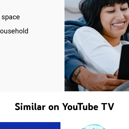
 space
household
Similar on YouTube TV