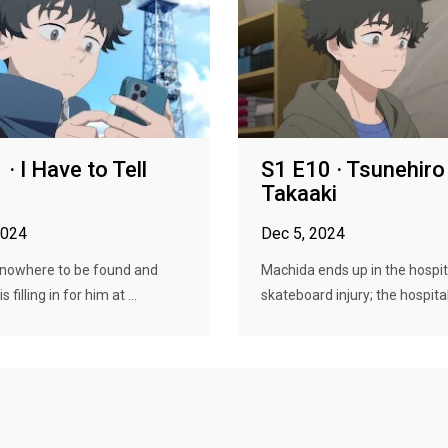
· I Have to Tell
S1 E10 · Tsunehiro
Takaaki
2024
Dec 5, 2024
 nowhere to be found and
Machida ends up in the hospit
 filling in for him at ...
skateboard injury; the hospital.