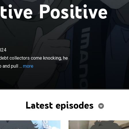
ive Positive
×
024
gives Tsunehiro two years to live and debt collectors
 he falls from a bridge; Hana and her crew spot
 debt collectors come knocking, he
ull him to safety.
and pull ...
more
Latest episodes