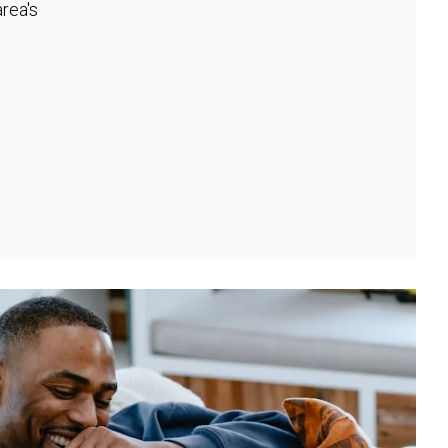
rea's