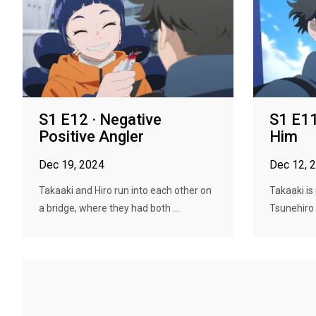
S1 E12 · Negative
S1 E11 
Positive Angler
Him
Dec 19, 2024
Dec 12, 
Takaaki and Hiro run into each other on
Takaaki is
a bridge, where they had both ...
Tsunehiro is