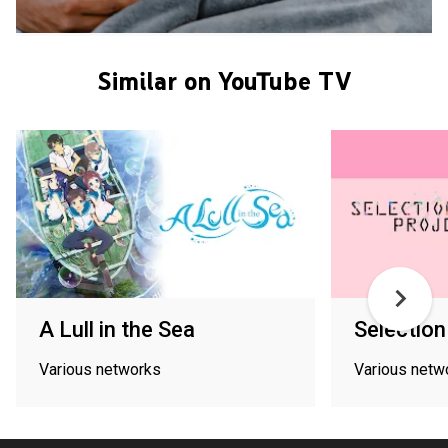
Similar on YouTube TV
A Lull in the Sea
Selection
Various networks
Various netw