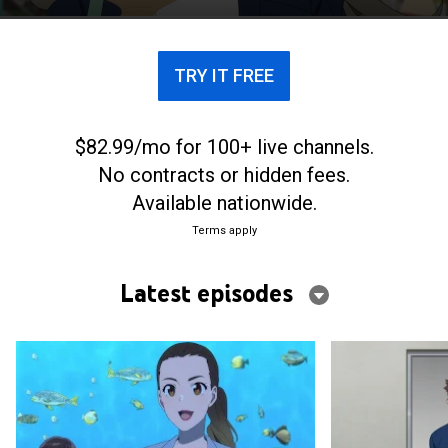
named Fuka Miyazawa.
TRY IT FREE
$82.99/mo for 100+ live channels.
No contracts or hidden fees.
Available nationwide.
Terms apply
Latest episodes