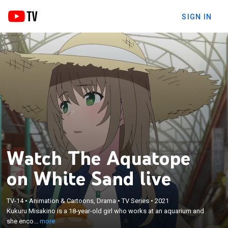
SIGN IN
Watch The Aquatope
on White Sand live
×
Kukuru Misakino is a 18-year-old girl who works at
TV-14
•
Animation & Cartoons, Drama
•
TV Series
•
2021
an aquarium and she encounters a former idol who
Kukuru Misakino is a 18-year-old girl who works at an aquarium and
lost her place in Tokyo and escaped to Okinawa
she enco...
more