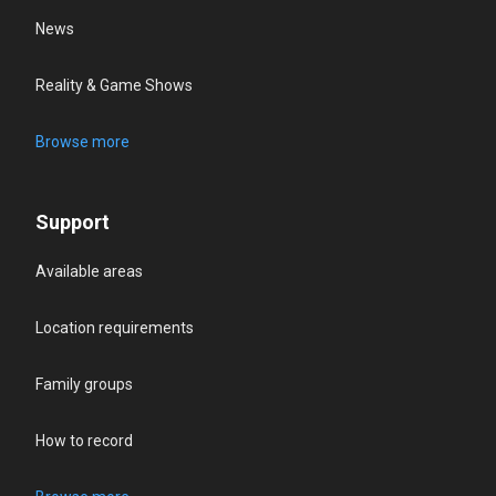
News
Reality & Game Shows
Browse more
Support
Available areas
Location requirements
Family groups
How to record