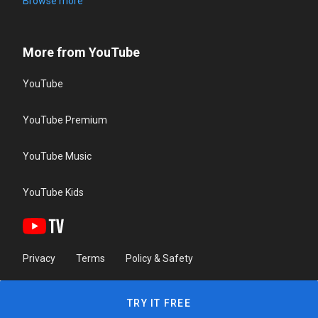
Browse more
More from YouTube
YouTube
YouTube Premium
YouTube Music
YouTube Kids
Privacy
Terms
Policy & Safety
TRY IT FREE