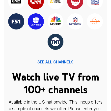
SEE ALL CHANNELS
Watch live TV from
100+ channels
Available in the U.S. nationwide. This lineup offers
a sample of channels we offer. Please enter your