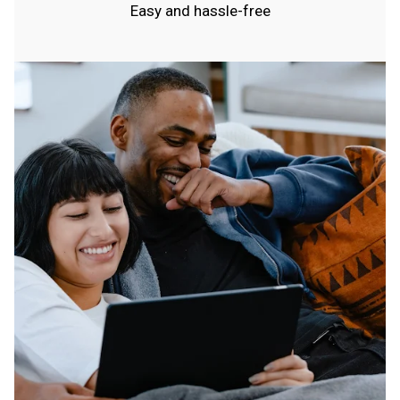
Easy and hassle-free