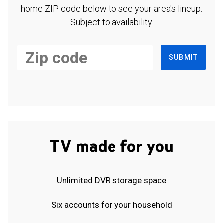
home ZIP code below to see your area's lineup.
Subject to availability.
SUBMIT
TV made for you
Unlimited DVR storage space
Six accounts for your household