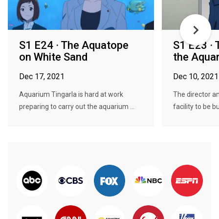
S1 E24 · The Aquatope
S1 E23 · 
on White Sand
the Aqua
Dec 17, 2021
Dec 10, 2021
Aquarium Tingarla is hard at work
The director 
preparing to carry out the aquarium ...
facility to be bu