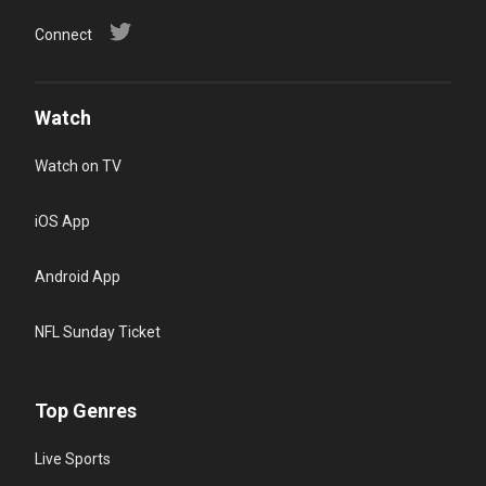
Connect
Watch
Watch on TV
iOS App
Android App
NFL Sunday Ticket
Top Genres
Live Sports