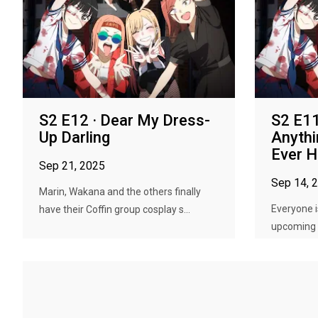
S2 E12 · Dear My Dress-
S2 E11 
Up Darling
Anyth
Ever 
Sep 21, 2025
Sep 14, 
Marin, Wakana and the others finally
Everyone i
have their Coffin group cosplay s...
upcoming C