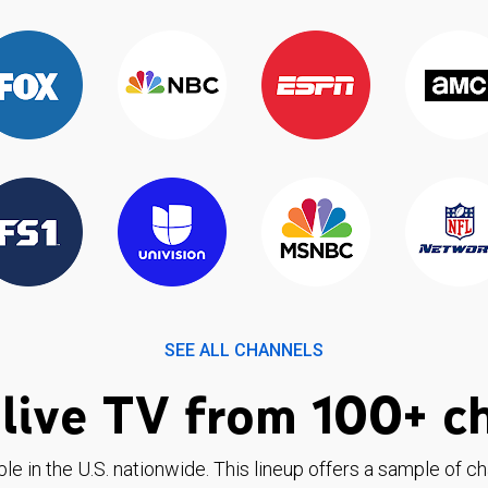
SEE ALL CHANNELS
live TV from 100+ c
ble in the U.S. nationwide. This lineup offers a sample of c