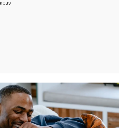
rea's