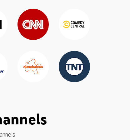
hannels
hannels