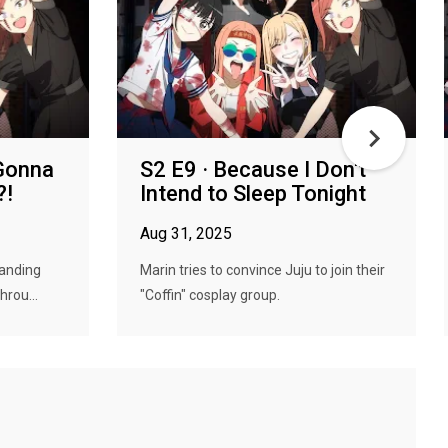
 Gonna
S2 E9 · Because I Don't
?!
Intend to Sleep Tonight
Aug 31, 2025
tanding
Marin tries to convince Juju to join their
hrou...
"Coffin" cosplay group.