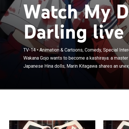
Watch My D
Darling live
TV-14
•
Animation & Cartoons, Comedy, Special Inter
Wakana Gojo w
makes traditio
Wakana Gojo wants to become a kashiraya: a master 
unexpected sec
Japanese Hina dolls; Marin Kitagawa shares an unexp