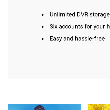
Unlimited DVR storage
Six accounts for your 
Easy and hassle-free