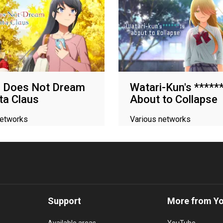
l Does Not Dream
Watari-Kun's ******
ta Claus
About to Collapse
networks
Various networks
Support
More from Y
Available areas
YouTube