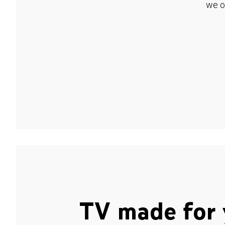
we o
TV made for 