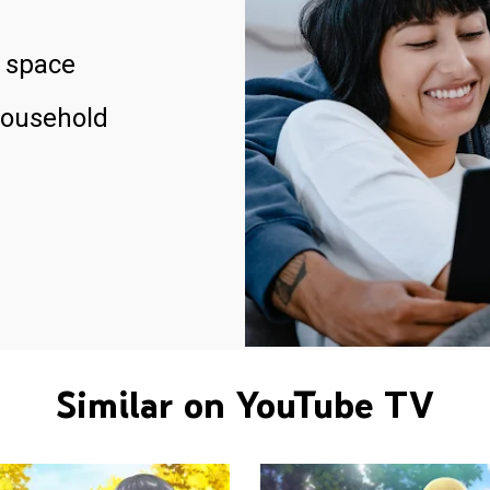
 space
household
Similar on YouTube TV