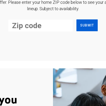
ffer. Please enter your home ZIP code below to see your a
lineup. Subject to availability.
SUBMIT
you