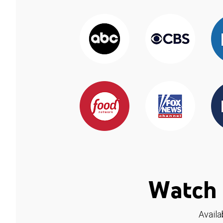
Watch 
Availa