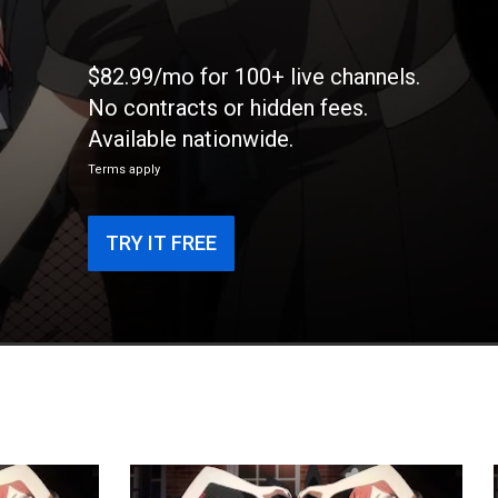
$82.99/mo for 100+ live channels.
No contracts or hidden fees.
Available nationwide.
Terms apply
TRY IT FREE