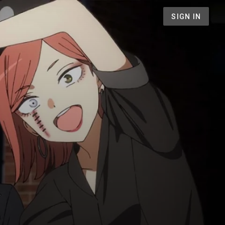
SIGN IN