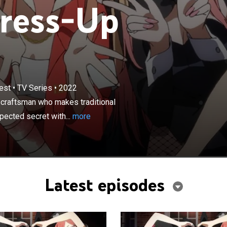
ress-Up
×
est
•
TV Series
•
2022
ants to become a kashiraya: a master craftsman who
nal Japanese Hina dolls; Marin Kitagawa shares an
craftsman who makes traditional
ret with him.
ected secret with...
more
Latest episodes