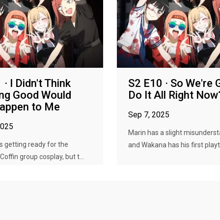
· I Didn't Think
S2 E10 · So We're
ing Good Would
Do It All Right Now
Happen to Me
Sep 7, 2025
2025
Marin has a slight misunders
s getting ready for the
and Wakana has his first playt
offin group cosplay, but t...