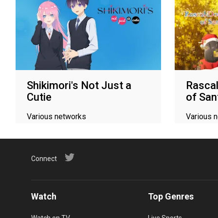
Shikimori's Not Just a
Rasca
Cutie
of San
Various networks
Various 
Connect
Watch
Top Genres
Watch on TV
Live Sports