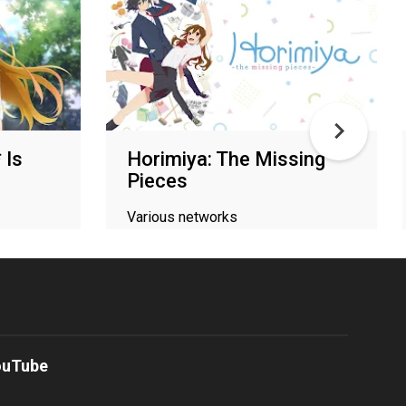
 Is
Horimiya: The Missing
Pieces
Various networks
ouTube