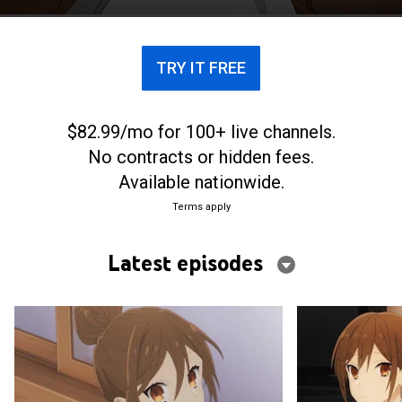
TRY IT FREE
$82.99/mo for 100+ live channels.
No contracts or hidden fees.
Available nationwide.
Terms apply
Latest episodes