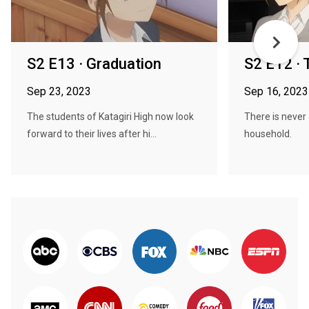
S2 E13 · Graduation
S2 E12 · 
Sep 23, 2023
Sep 16, 2023
The students of Katagiri High now look
There is never 
forward to their lives after hi...
household.