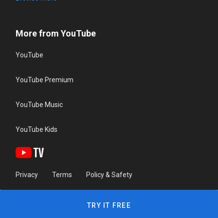
More from YouTube
YouTube
YouTube Premium
YouTube Music
YouTube Kids
Privacy
Terms
Policy & Safety
TRY IT FREE