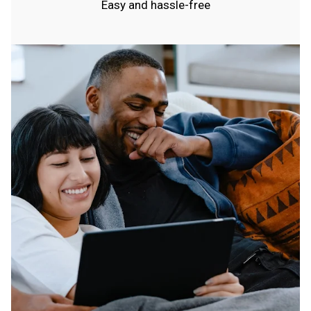
Easy and hassle-free