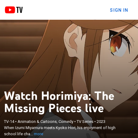
SIGN IN
Watch Horimiya: The
Missing Pieces live
×
TV-14
•
Animation & Cartoons, Comedy
•
TV Series
•
2023
When Izumi Miyamura meets Kyoko Hori, his
When Izumi Miyamura meets Kyoko Hori, his enjoyment of high
enjoyment of high school life changes.
school life cha...
more