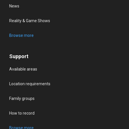
News
Reality & Game Shows
Browse more
Support
Available areas
Location requirements
Family groups
How to record
Browse more