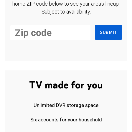
home ZIP code below to see your area's lineup.
Subject to availability.
SUBMIT
TV made for you
Unlimited DVR storage space
Six accounts for your household