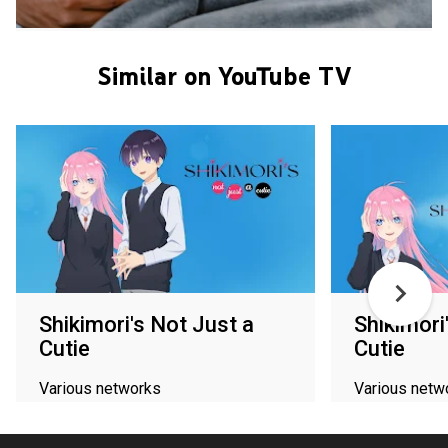
Similar on YouTube TV
Shikimori's Not Just a
Shikimori
Cutie
Cutie
Various networks
Various netw