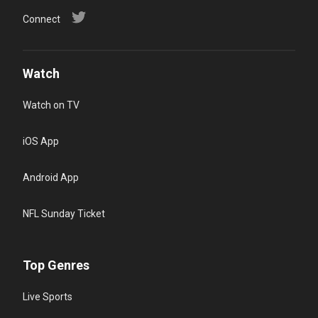
Connect
Watch
Watch on TV
iOS App
Android App
NFL Sunday Ticket
Top Genres
Live Sports