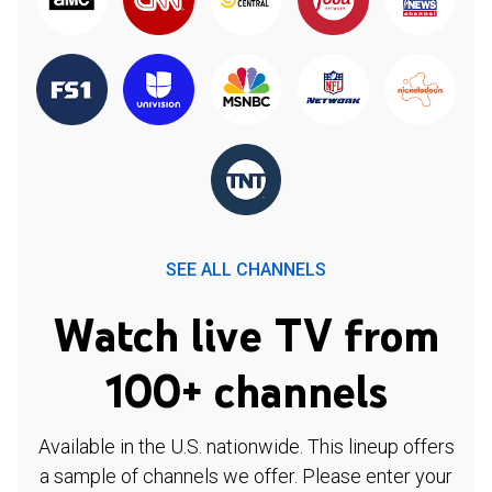
SEE ALL CHANNELS
Watch live TV from
100+ channels
Available in the U.S. nationwide. This lineup offers
a sample of channels we offer. Please enter your