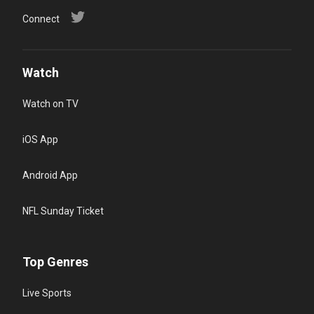
Connect
Watch
Watch on TV
iOS App
Android App
NFL Sunday Ticket
Top Genres
Live Sports