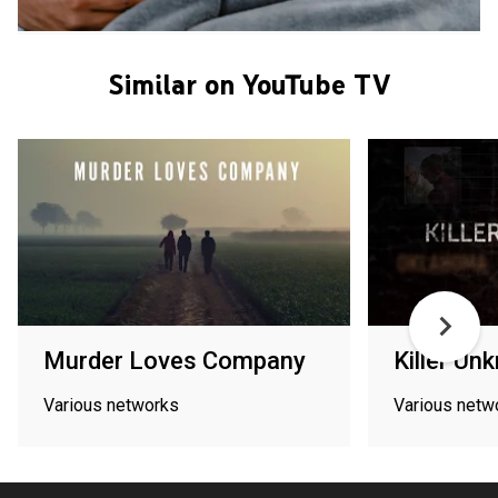
Similar on YouTube TV
Murder Loves Company
Killer Un
Various networks
Various netw