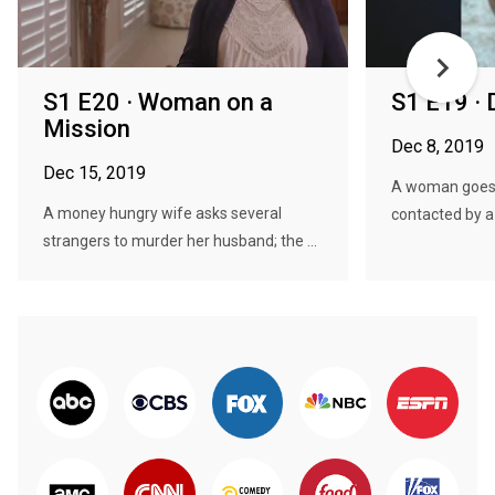
S1 E20 · Woman on a
S1 E19 · 
Mission
Dec 8, 2019
Dec 15, 2019
A woman goes t
A money hungry wife asks several
contacted by a
strangers to murder her husband; the ...