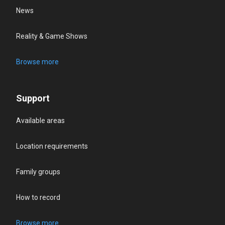
News
Reality & Game Shows
Browse more
Support
Available areas
Location requirements
Family groups
How to record
Browse more