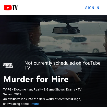
SIGN IN
Not currently scheduled on YouTube
TV
Murder for Hire
×
An exclusive look into the dark world of contract
TV-PG
•
Documentary, Reality & Game Shows, Drama
•
TV
Series
•
2019
killings, showcasing some of the most fascinating
An exclusive look into the dark world of contract killings,
murder for hire cases ever caught on tape; in an
showcasing some...
more
alarming trend, investigators see a sharp increase