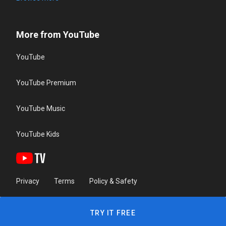
More from YouTube
YouTube
YouTube Premium
YouTube Music
YouTube Kids
Privacy
Terms
Policy & Safety
TRY IT FREE