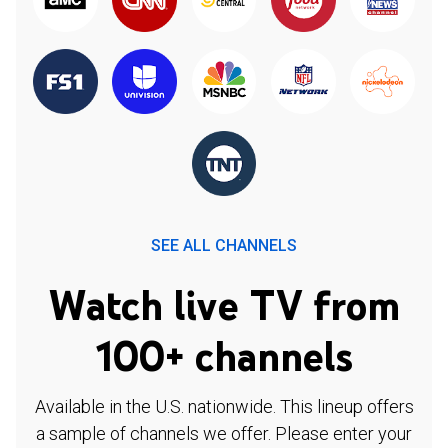
SEE ALL CHANNELS
Watch live TV from
100+ channels
Available in the U.S. nationwide. This lineup offers
a sample of channels we offer. Please enter your