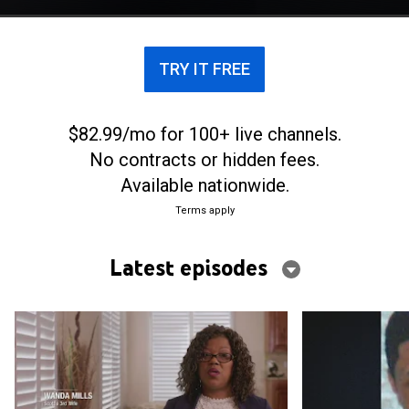
in hired hits across the country.
TRY IT FREE
$82.99/mo for 100+ live channels.
No contracts or hidden fees.
Available nationwide.
Terms apply
Latest episodes