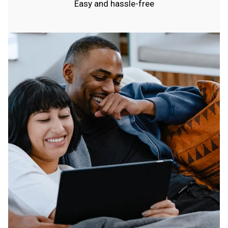
Easy and hassle-free