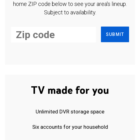
home ZIP code below to see your area's lineup.
Subject to availability.
SUBMIT
TV made for you
Unlimited DVR storage space
Six accounts for your household