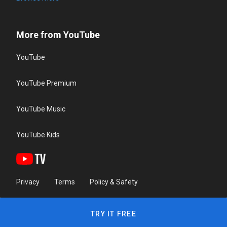
More from YouTube
YouTube
YouTube Premium
YouTube Music
YouTube Kids
Privacy
Terms
Policy & Safety
TRY IT FREE