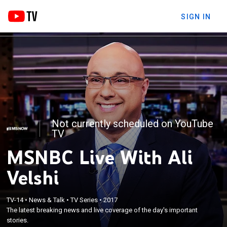
SIGN IN
Not currently scheduled on YouTube
TV
MSNBC Live With Ali
Velshi
TV-14
•
News & Talk
•
TV Series
•
2017
The latest breaking news and live coverage of the day's important
stories.