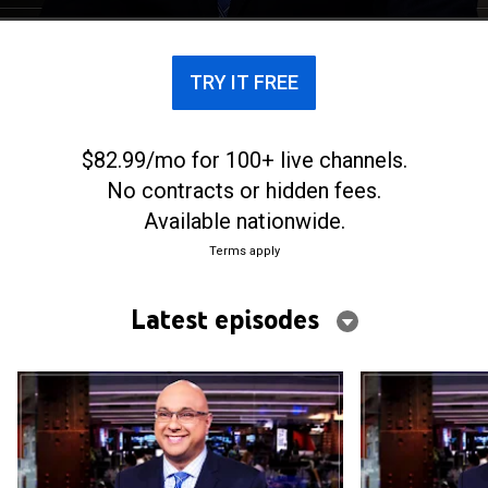
TRY IT FREE
$82.99/mo for 100+ live channels.
No contracts or hidden fees.
Available nationwide.
Terms apply
Latest episodes