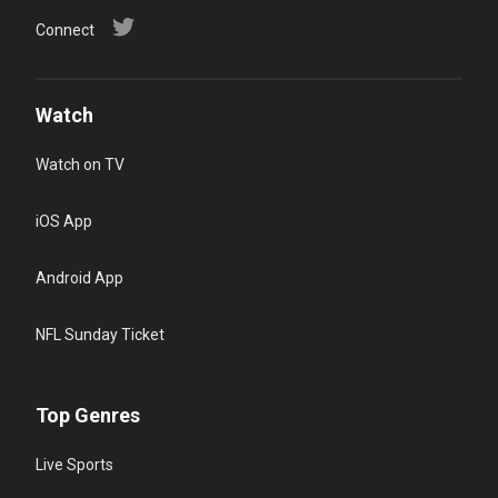
Connect
Watch
Watch on TV
iOS App
Android App
NFL Sunday Ticket
Top Genres
Live Sports