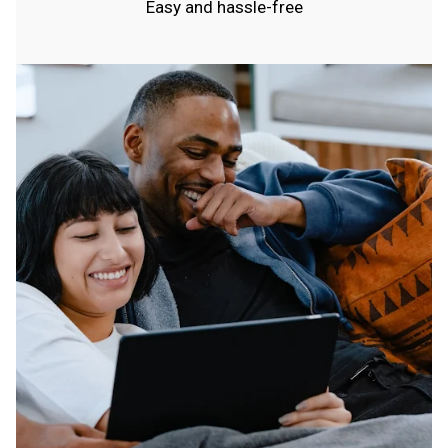
Easy and hassle-free