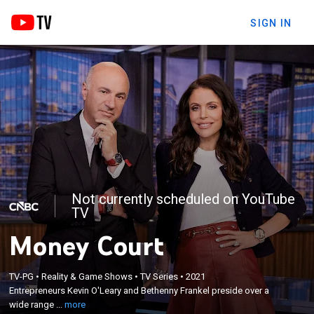
SIGN IN
Not currently scheduled on YouTube
TV
Money Court
×
Entrepreneurs Kevin O'Leary and Bethenny Frankel
TV-PG
•
Reality & Game Shows
•
TV Series
•
2021
Entrepreneurs Kevin O'Leary and Bethenny Frankel preside over a
preside over a wide range of financial disputes that
wide range ...
more
every small and expanding business faces.