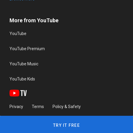
More from YouTube
YouTube
YouTube Premium
YouTube Music
YouTube Kids
Privacy
Terms
Policy & Safety
TRY IT FREE