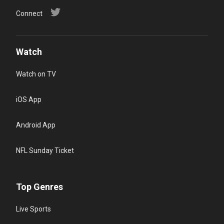
Connect
Watch
Watch on TV
iOS App
Android App
NFL Sunday Ticket
Top Genres
Live Sports