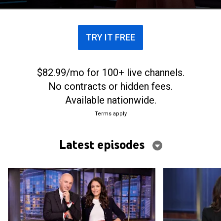
TRY IT FREE
$82.99/mo for 100+ live channels.
No contracts or hidden fees.
Available nationwide.
Terms apply
Latest episodes