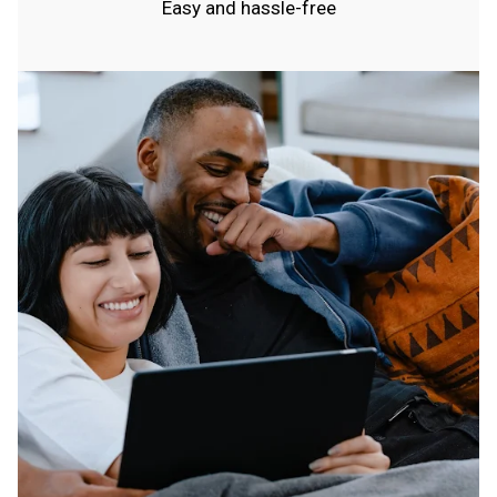
Easy and hassle-free