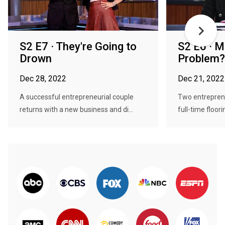
S2 E7 · They're Going to
S2 E6 · M
Drown
Problem?
Dec 28, 2022
Dec 21, 2022
A successful entrepreneurial couple
Two entreprene
returns with a new business and di...
full-time floori