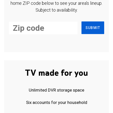
home ZIP code below to see your area's lineup.
Subject to availability.
SUBMIT
TV made for you
Unlimited DVR storage space
Six accounts for your household