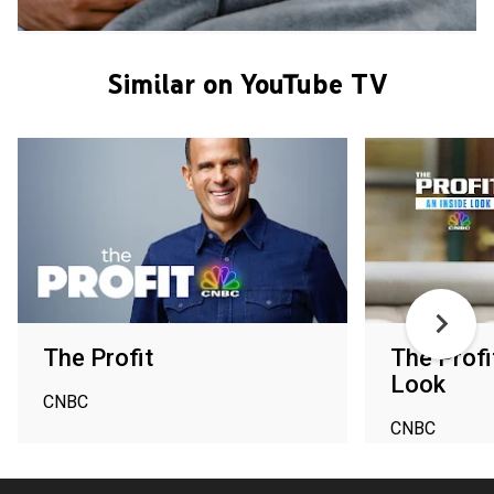
Similar on YouTube TV
The Profit
The Profi
Look
CNBC
CNBC