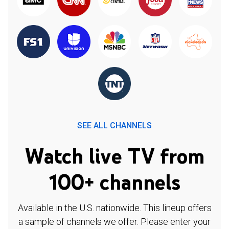
SEE ALL CHANNELS
Watch live TV from
100+ channels
Available in the U.S. nationwide. This lineup offers
a sample of channels we offer. Please enter your