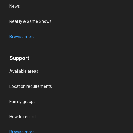
News
Reality & Game Shows
Browse more
Support
Available areas
Location requirements
Family groups
How to record
Browse more