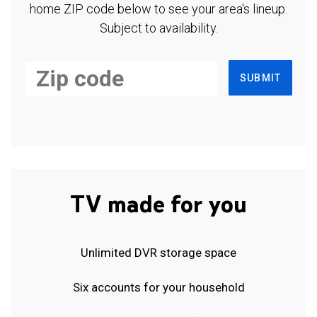
home ZIP code below to see your area's lineup.
Subject to availability.
SUBMIT
TV made for you
Unlimited DVR storage space
Six accounts for your household