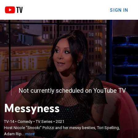
SIGN IN
Not currently scheduled on YouTube TV
Messyness
×
Host Nicole "Snooki" Polizzi and her messy besties,
TV-14
•
Comedy
•
TV Series
•
2021
Tori Spelling, Adam Rippon and Teddy Ray, dive
Host Nicole "Snooki" Polizzi and her messy besties, Tori Spelling,
headfirst into videos of nights out on the town,
Adam Rip...
more
hilarious hookups, and people having wild nights