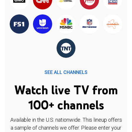
SEE ALL CHANNELS
Watch live TV from
100+ channels
Available in the U.S. nationwide. This lineup offers
a sample of channels we offer. Please enter your