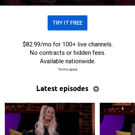
they won't remember.
TRY IT FREE
$82.99/mo for 100+ live channels.
No contracts or hidden fees.
Available nationwide.
Terms apply
Latest episodes