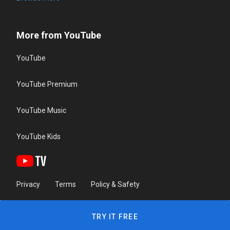
More from YouTube
YouTube
YouTube Premium
YouTube Music
YouTube Kids
Privacy
Terms
Policy & Safety
TRY IT FREE