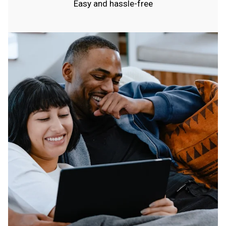
Easy and hassle-free