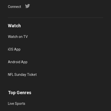
Connect
Watch
Watch on TV
iOS App
Android App
NFL Sunday Ticket
Top Genres
Live Sports