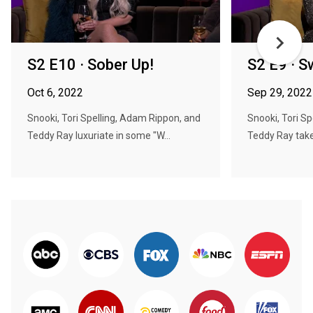
S2 E10 · Sober Up!
S2 E9 · 
Oct 6, 2022
Sep 29, 2022
Snooki, Tori Spelling, Adam Rippon, and
Snooki, Tori S
Teddy Ray luxuriate in some "W...
Teddy Ray take 