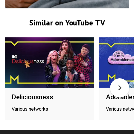
Similar on YouTube TV
Deliciousness
Adorable
Various networks
Various netw