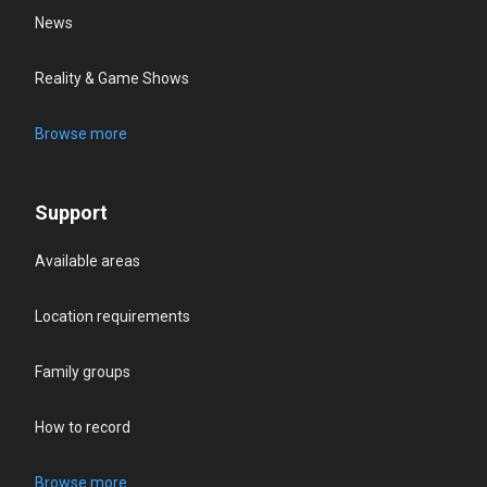
News
Reality & Game Shows
Browse more
Support
Available areas
Location requirements
Family groups
How to record
Browse more