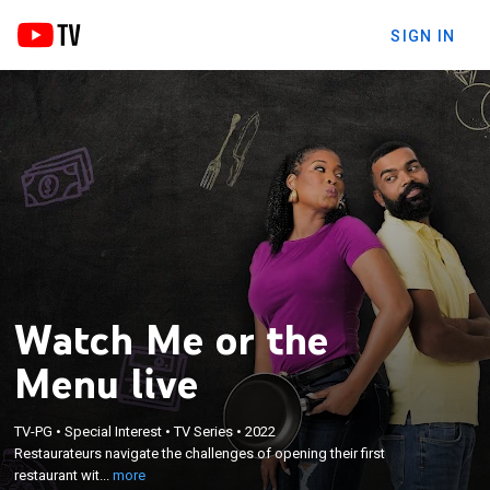
SIGN IN
Watch Me or the
Menu live
×
TV-PG
•
Special Interest
•
TV Series
•
2022
Restaurateurs navigate the challenges of opening
Restaurateurs navigate the challenges of opening their first
their first restaurant with their significant others.
restaurant wit...
more