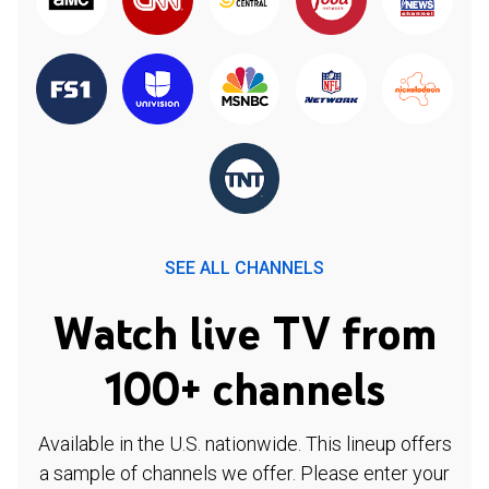
SEE ALL CHANNELS
Watch live TV from
100+ channels
Available in the U.S. nationwide. This lineup offers
a sample of channels we offer. Please enter your