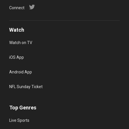
Connect
Watch
Watch on TV
iOS App
Android App
NFL Sunday Ticket
Top Genres
Live Sports