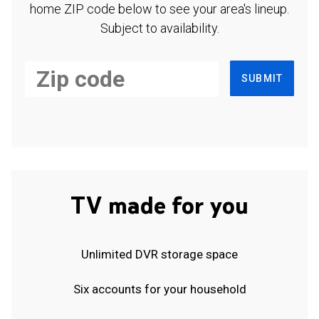
home ZIP code below to see your area's lineup.
Subject to availability.
SUBMIT
TV made for you
Unlimited DVR storage space
Six accounts for your household