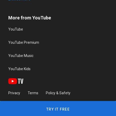
More from YouTube
YouTube
YouTube Premium
YouTube Music
YouTube Kids
Privacy
Terms
Policy & Safety
TRY IT FREE