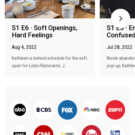
S1 E6 · Soft Openings,
S1 E5 · 
Hard Feelings
Confuse
Aug 4, 2022
Jul 28, 2022
Kathleen is behind schedule for the soft
Nicole abandon
open for Lola's Ristorante; J...
pop-up; Kathlee