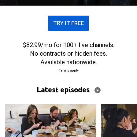
TRY IT FREE
$82.99/mo for 100+ live channels.
No contracts or hidden fees.
Available nationwide.
Terms apply
Latest episodes