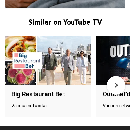
Similar on YouTube TV
Big Restaurant Bet
Outchef'
Various networks
Various netw