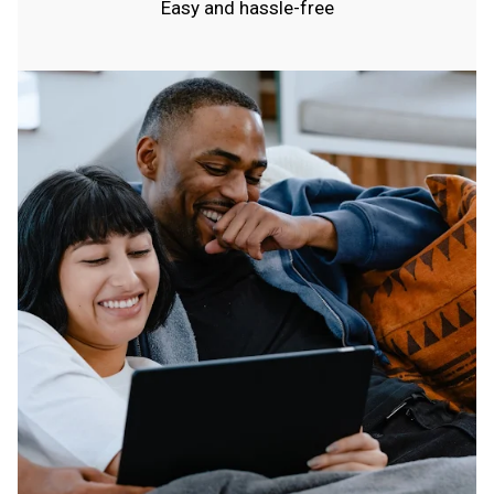
Easy and hassle-free