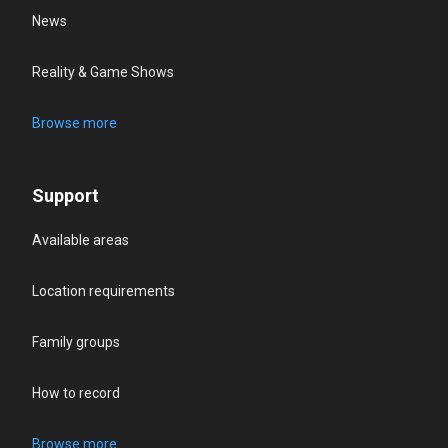
News
Reality & Game Shows
Browse more
Support
Available areas
Location requirements
Family groups
How to record
Browse more