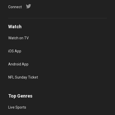
Connect
Watch
Watch on TV
iOS App
Android App
NFL Sunday Ticket
Top Genres
Live Sports