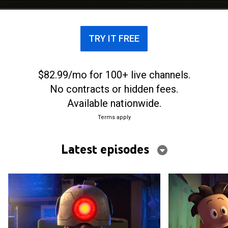
TRY IT FREE
$82.99/mo for 100+ live channels.
No contracts or hidden fees.
Available nationwide.
Terms apply
Latest episodes