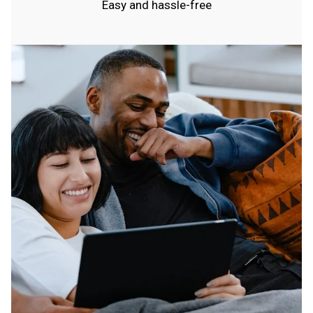
Easy and hassle-free