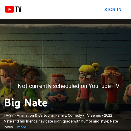
SIGN IN
Not currently scheduled on YouTube TV
Big Nate
×
Nate and his friends navigate sixth grade with
TV-Y7
•
Animation & Cartoons, Family, Comedy
•
TV Series
•
2022
Nate and his friends navigate sixth grade with humor and style; Nate
humor and style; Nate loves to express himself
loves ...
more
through cartoons he creates.