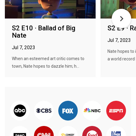
S2 E10 · Ballad of Big
S2 E9 · Ra
Nate
Jul 7, 2023
Jul 7, 2023
Nate hopes to 
When an esteemed art critic comes to
a world record 
town, Nate hopes to dazzle him; h...