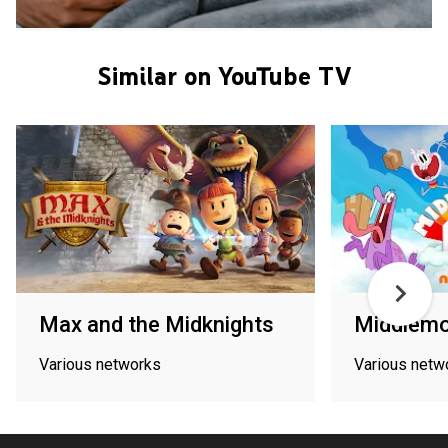
Similar on YouTube TV
Max and the Midknights
Middlemo
Various networks
Various netw