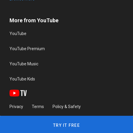
More from YouTube
YouTube
YouTube Premium
YouTube Music
YouTube Kids
Privacy
Terms
Policy & Safety
TRY IT FREE