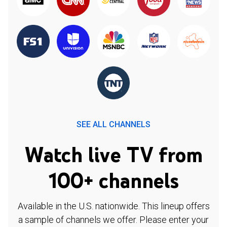
SEE ALL CHANNELS
Watch live TV from
100+ channels
Available in the U.S. nationwide. This lineup offers
a sample of channels we offer. Please enter your