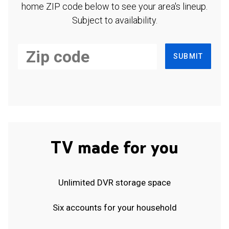
home ZIP code below to see your area's lineup.
Subject to availability.
SUBMIT
TV made for you
Unlimited DVR storage space
Six accounts for your household