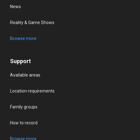
News
Reality & Game Shows
Browse more
Support
Available areas
Location requirements
Family groups
How to record
Browse more