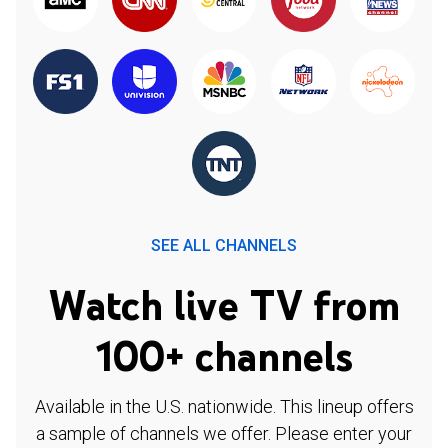
SEE ALL CHANNELS
Watch live TV from
100+ channels
Available in the U.S. nationwide. This lineup offers
a sample of channels we offer. Please enter your