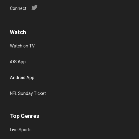
Connect
Watch
Watch on TV
iOS App
Android App
NFL Sunday Ticket
Top Genres
Live Sports