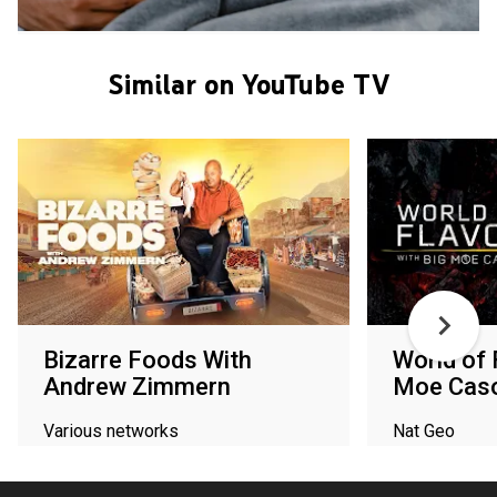
Similar on YouTube TV
Bizarre Foods With
World of 
Andrew Zimmern
Moe Cas
Various networks
Nat Geo