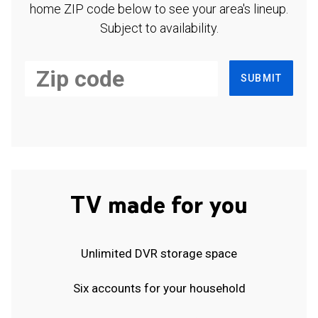
home ZIP code below to see your area's lineup.
Subject to availability.
SUBMIT
TV made for you
Unlimited DVR storage space
Six accounts for your household