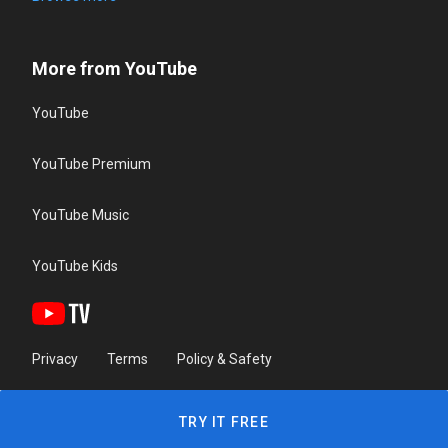
More from YouTube
YouTube
YouTube Premium
YouTube Music
YouTube Kids
Privacy
Terms
Policy & Safety
TRY IT FREE