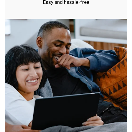
Easy and hassle-free