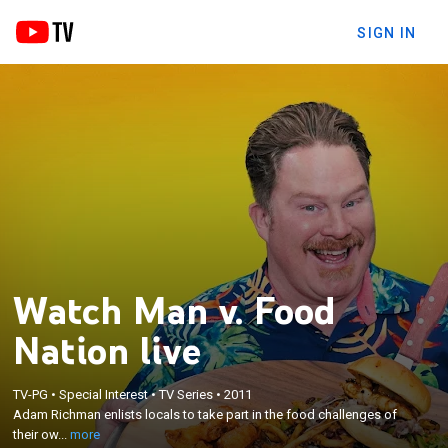
SIGN IN
Watch Man v. Food
Nation live
×
TV-PG
•
Special Interest
•
TV Series
•
2011
Adam Richman enlists locals to take part in the
Adam Richman enlists locals to take part in the food challenges of
food challenges of their own towns.
their ow...
more