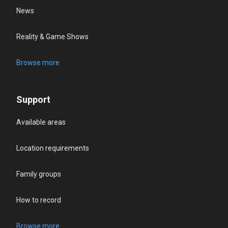
News
Reality & Game Shows
Browse more
Support
Available areas
Location requirements
Family groups
How to record
Browse more