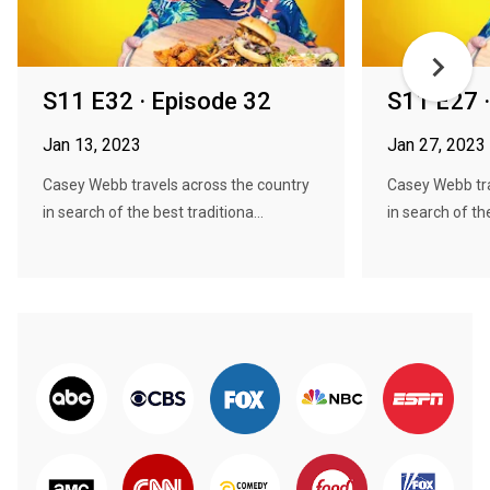
S11 E32 · Episode 32
S11 E27 
Jan 13, 2023
Jan 27, 2023
Casey Webb travels across the country
Casey Webb tra
in search of the best traditiona...
in search of the