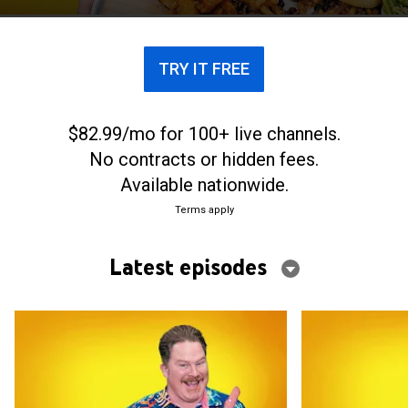
TRY IT FREE
$82.99/mo for 100+ live channels.
No contracts or hidden fees.
Available nationwide.
Terms apply
Latest episodes