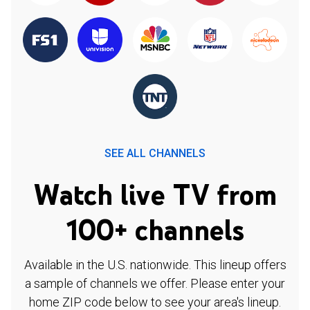
SEE ALL CHANNELS
Watch live TV from
100+ channels
Available in the U.S. nationwide. This lineup offers
a sample of channels we offer. Please enter your
home ZIP code below to see your area's lineup.