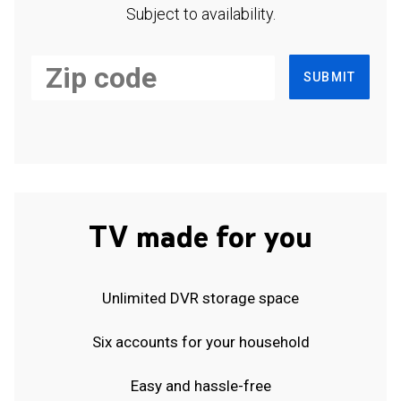
Subject to availability.
SUBMIT
TV made for you
Unlimited DVR storage space
Six accounts for your household
Easy and hassle-free