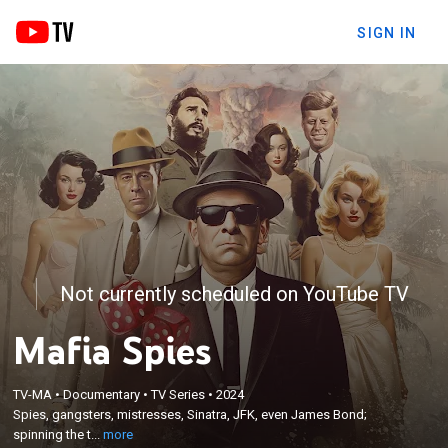
SIGN IN
Not currently scheduled on YouTube TV
Mafia Spies
×
Spies, gangsters, mistresses, Sinatra, JFK, even
TV-MA
•
Documentary
•
TV Series
•
2024
James Bond; spinning the tale of the conspiracy
Spies, gangsters, mistresses, Sinatra, JFK, even James Bond;
between the CIA and the mafia to assassinate Fidel
spinning the t...
more