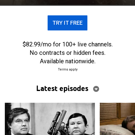
Castro.
TRY IT FREE
$82.99/mo for 100+ live channels.
No contracts or hidden fees.
Available nationwide.
Terms apply
Latest episodes