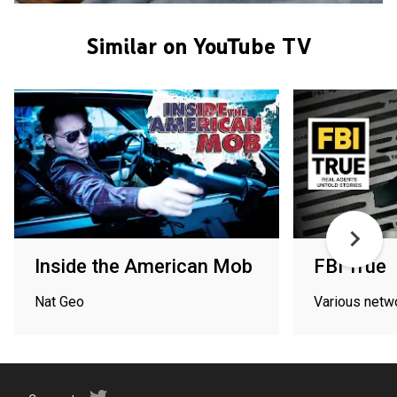
Similar on YouTube TV
Inside the American Mob
FBI True
Nat Geo
Various netw