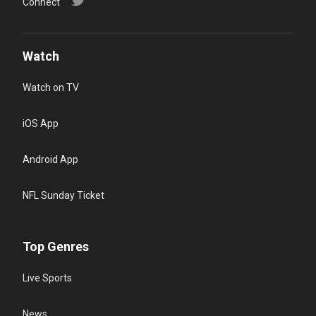
Connect
Watch
Watch on TV
iOS App
Android App
NFL Sunday Ticket
Top Genres
Live Sports
News