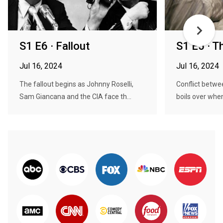
S1 E6 · Fallout
S1 E5 · 
Jul 16, 2024
Jul 16, 2024
The fallout begins as Johnny Roselli,
Conflict betwe
Sam Giancana and the CIA face th...
boils over when