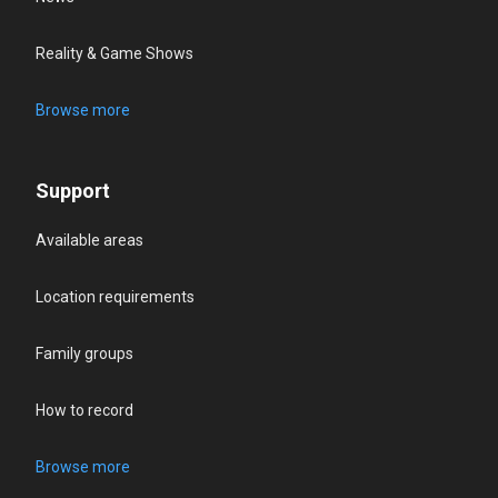
Reality & Game Shows
Browse more
Support
Available areas
Location requirements
Family groups
How to record
Browse more