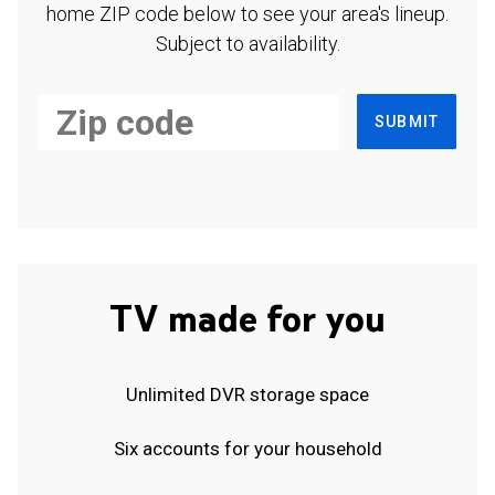
home ZIP code below to see your area's lineup.
Subject to availability.
SUBMIT
TV made for you
Unlimited DVR storage space
Six accounts for your household