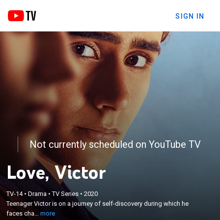
SIGN IN
Not currently scheduled on YouTube TV
Love, Victor
×
Teenager Victor is on a journey of self-discovery
TV-14
•
Drama
•
TV Series
•
2020
during which he faces challenges at home, adjusts
Teenager Victor is on a journey of self-discovery during which he
to a new city and a new high school and struggles
faces cha...
more