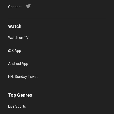
Connect
Watch
Watch on TV
iOS App
Android App
NFL Sunday Ticket
Top Genres
Live Sports