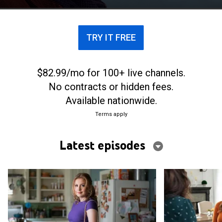
with his sexual orientation.
TRY IT FREE
$82.99/mo for 100+ live channels.
No contracts or hidden fees.
Available nationwide.
Terms apply
Latest episodes