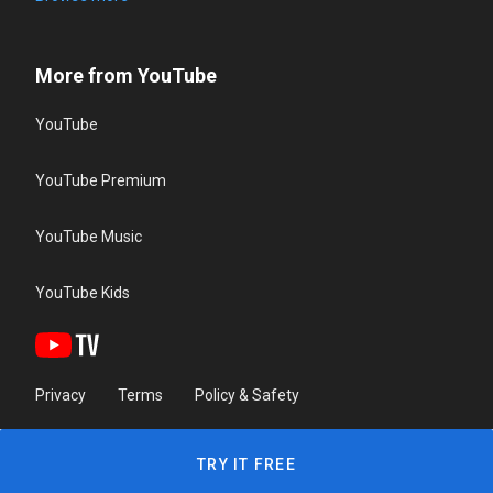
More from YouTube
YouTube
YouTube Premium
YouTube Music
YouTube Kids
Privacy
Terms
Policy & Safety
TRY IT FREE