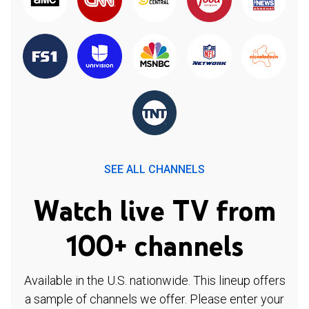
SEE ALL CHANNELS
Watch live TV from
100+ channels
Available in the U.S. nationwide. This lineup offers
a sample of channels we offer. Please enter your