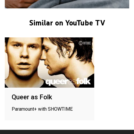
Similar on YouTube TV
Queer as Folk
Paramount+ with SHOWTIME