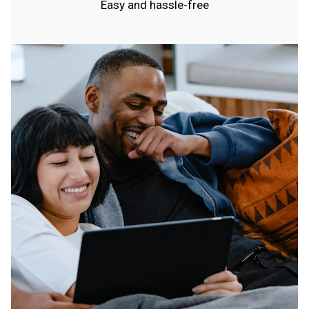
Easy and hassle-free