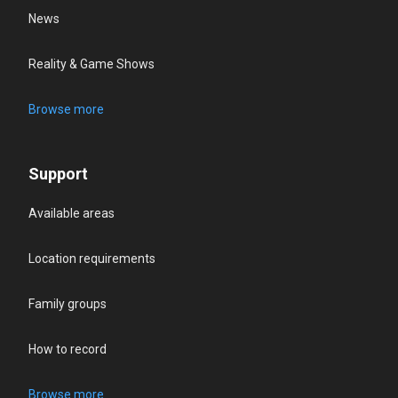
News
Reality & Game Shows
Browse more
Support
Available areas
Location requirements
Family groups
How to record
Browse more