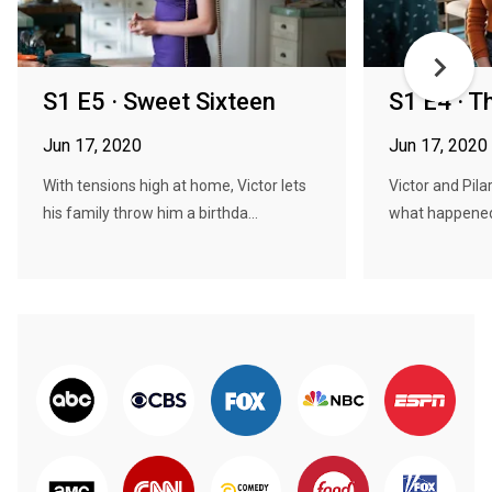
S1 E5 · Sweet Sixteen
S1 E4 · T
Jun 17, 2020
Jun 17, 2020
With tensions high at home, Victor lets
Victor and Pila
his family throw him a birthda...
what happened