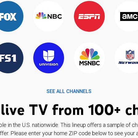
SEE ALL CHANNELS
live TV from 100+ c
ble in the U.S. nationwide. This lineup offers a sample of c
ffer. Please enter your home ZIP code below to see your a