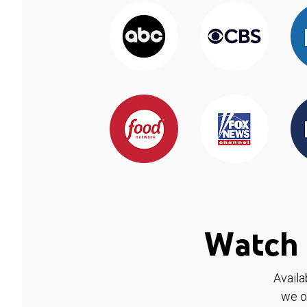
Watch 
Availa
we o