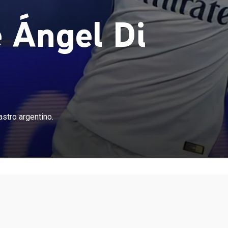
e Ángel Di
astro argentino.