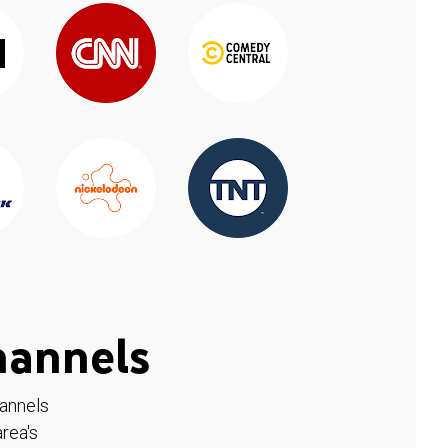
hannels
hannels
rea's