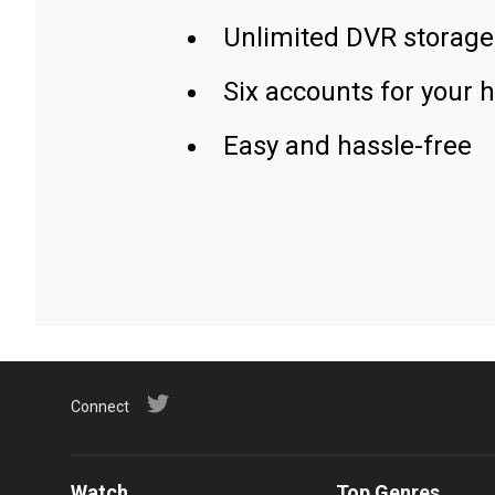
Unlimited DVR storage
Six accounts for your 
Easy and hassle-free
Connect
Watch
Top Genres