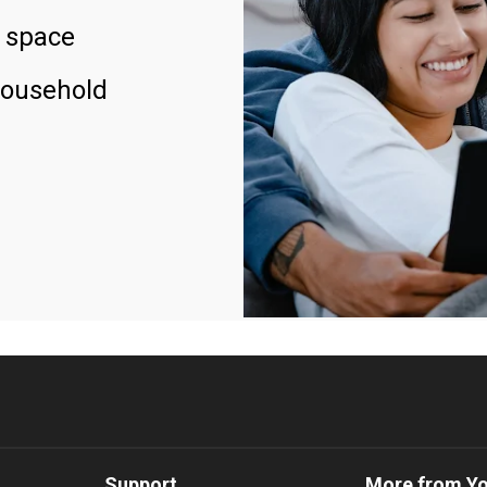
 space
household
Support
More from Y