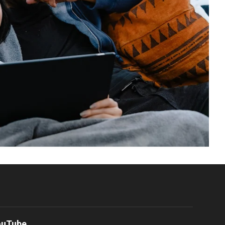
ouTube