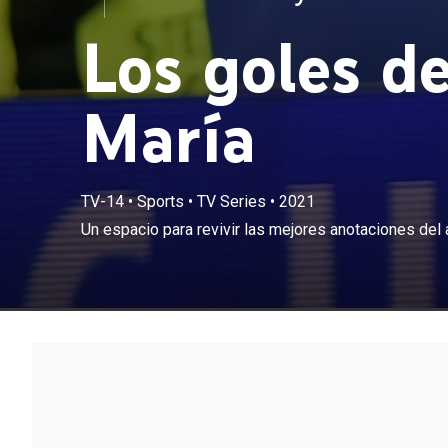
Los goles d
María
TV-14
•
Sports
•
TV Series
•
2021
Un espacio para revivir las mejores anotaciones del 