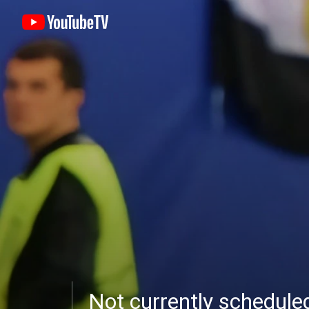
Not currently schedul