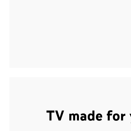
TV made for 