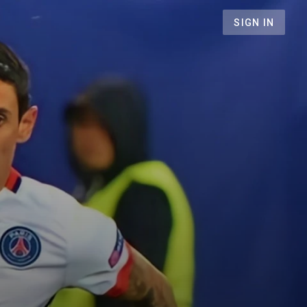
SIGN IN