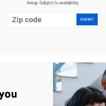
lineup. Subject to availability.
SUBMIT
you