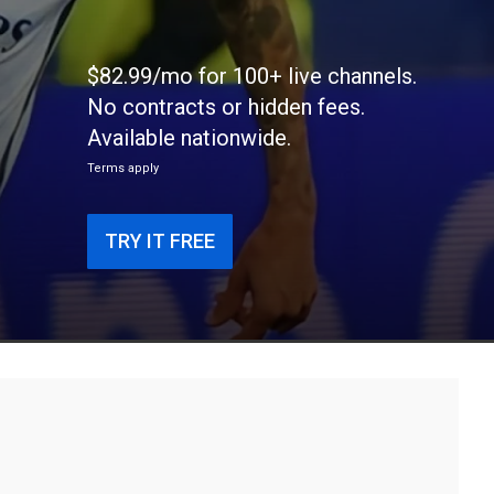
$82.99/mo for 100+ live channels.
No contracts or hidden fees.
Available nationwide.
Terms apply
TRY IT FREE