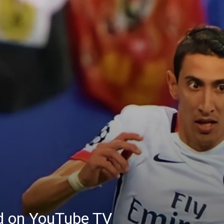
ed on YouTube TV