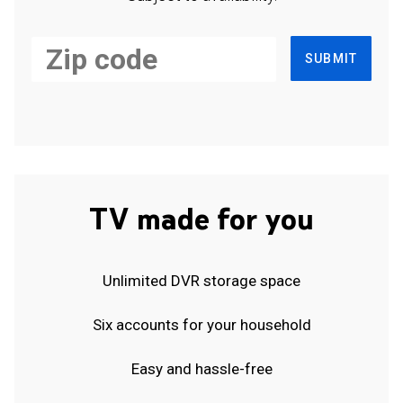
SUBMIT
TV made for you
Unlimited DVR storage space
Six accounts for your household
Easy and hassle-free