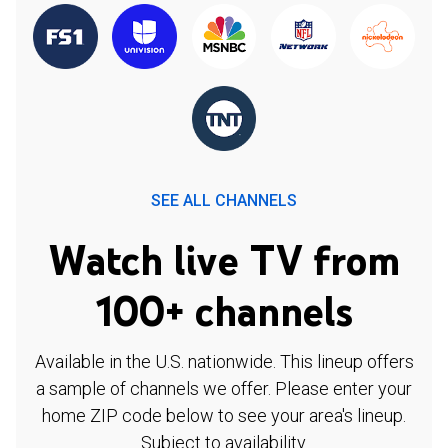
SEE ALL CHANNELS
Watch live TV from
100+ channels
Available in the U.S. nationwide. This lineup offers
a sample of channels we offer. Please enter your
home ZIP code below to see your area's lineup.
Subject to availability.