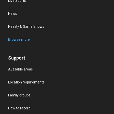
Live Sports
News
Reality & Game Shows
Browse more
Support
Available areas
Location requirements
Family groups
How to record