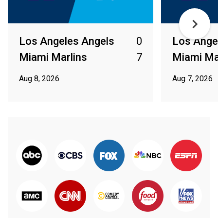
Los Angeles Angels
0
Los Ange
Miami Marlins
7
Miami Ma
Aug 8, 2026
Aug 7, 2026