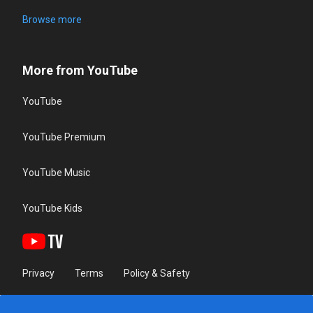
Browse more
More from YouTube
YouTube
YouTube Premium
YouTube Music
YouTube Kids
Privacy
Terms
Policy & Safety