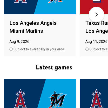
Los Angeles Angels
Texas Ra
Miami Marlins
Los Ange
Aug 9, 2026
Aug 11, 2026
ⓘ Subject to availability in your area
ⓘ Subject to av
Latest games