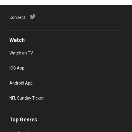
Connect
Watch
Watch on TV
iOS App
Android App
NFL Sunday Ticket
Top Genres