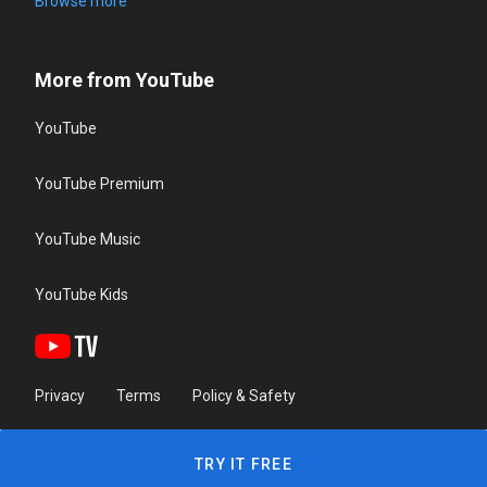
Browse more
More from YouTube
YouTube
YouTube Premium
YouTube Music
YouTube Kids
Privacy
Terms
Policy & Safety
TRY IT FREE