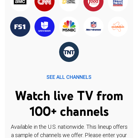
SEE ALL CHANNELS
Watch live TV from
100+ channels
Available in the U.S. nationwide. This lineup offers
a sample of channels we offer. Please enter your