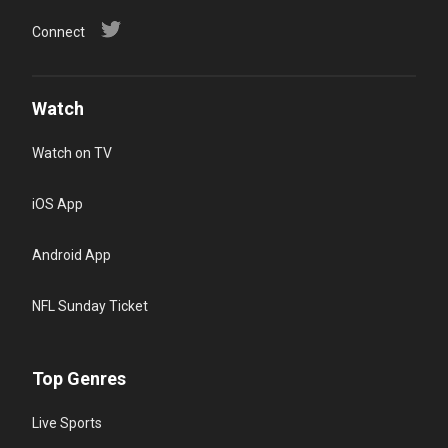
Connect
Watch
Watch on TV
iOS App
Android App
NFL Sunday Ticket
Top Genres
Live Sports