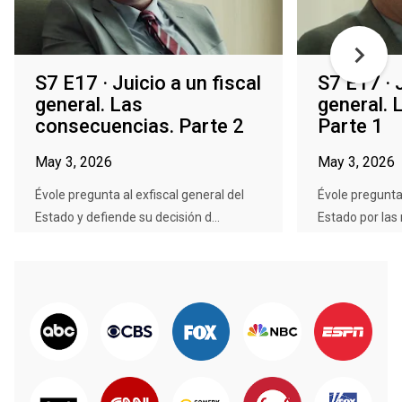
S7 E17 · Juicio a un fiscal
S7 E17 · J
general. Las
general. 
consecuencias. Parte 2
Parte 1
May 3, 2026
May 3, 2026
Évole pregunta al exfiscal general del
Évole pregunta 
Estado y defiende su decisión d...
Estado por las 