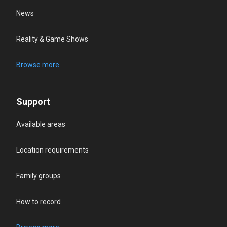
News
Reality & Game Shows
Browse more
Support
Available areas
Location requirements
Family groups
How to record