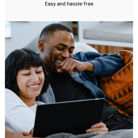
Easy and hassle-free