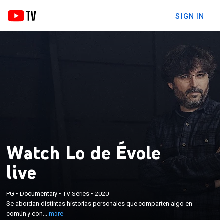
SIGN IN
Watch Lo de Évole
live
×
PG
•
Documentary
•
TV Series
•
2020
Se abordan distintas historias personales que
Se abordan distintas historias personales que comparten algo en
comparten algo en común y con el trasfondo social.
común y con...
more