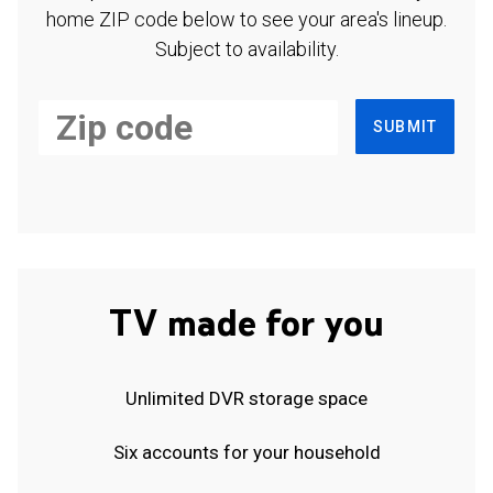
home ZIP code below to see your area's lineup.
Subject to availability.
SUBMIT
TV made for you
Unlimited DVR storage space
Six accounts for your household