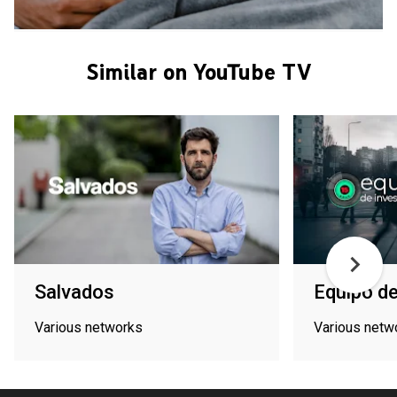
Similar on YouTube TV
Salvados
Equipo de
Various networks
Various netw