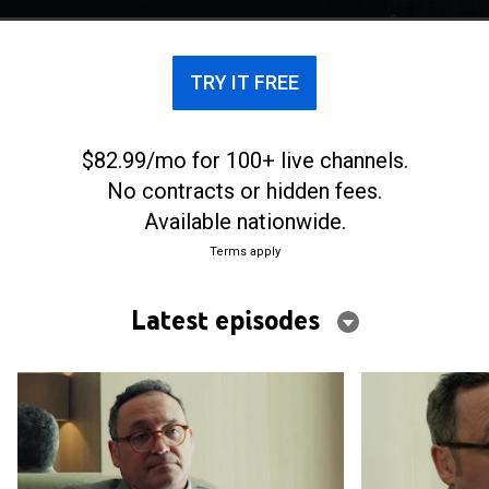
TRY IT FREE
$82.99/mo for 100+ live channels.
No contracts or hidden fees.
Available nationwide.
Terms apply
Latest episodes