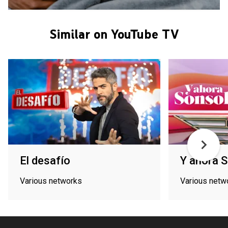
Similar on YouTube TV
El desafío
Y ahora 
Various networks
Various netw