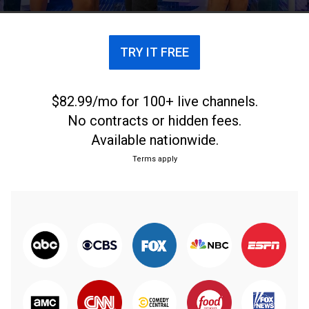
TRY IT FREE
$82.99/mo for 100+ live channels.
No contracts or hidden fees.
Available nationwide.
Terms apply