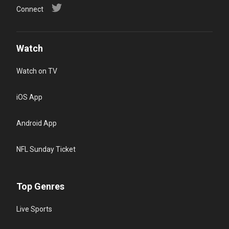
Connect
Watch
Watch on TV
iOS App
Android App
NFL Sunday Ticket
Top Genres
Live Sports