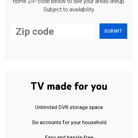
home ZIP code below to see your area's lineup.
Subject to availability.
SUBMIT
TV made for you
Unlimited DVR storage space
Six accounts for your household
Easy and hassle-free