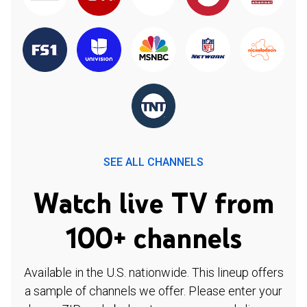
SEE ALL CHANNELS
Watch live TV from
100+ channels
Available in the U.S. nationwide. This lineup offers
a sample of channels we offer. Please enter your