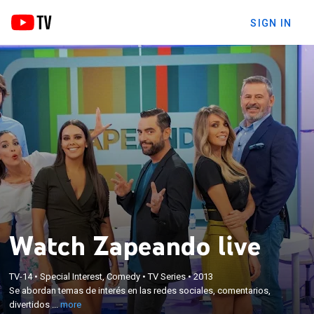
SIGN IN
Watch Zapeando live
×
Se abordan temas de interés en las redes sociales,
TV-14
•
Special Interest, Comedy
•
TV Series
•
2013
Se abordan temas de interés en las redes sociales, comentarios,
comentarios, divertidos montajes, y por supuesto,
divertidos ...
more
videos de zapping.