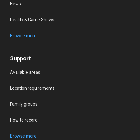
News
Reality & Game Shows
Browse more
Support
Available areas
Location requirements
Family groups
How to record
Browse more