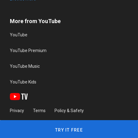
More from YouTube
YouTube
YouTube Premium
YouTube Music
YouTube Kids
Privacy
Terms
Policy & Safety
TRY IT FREE