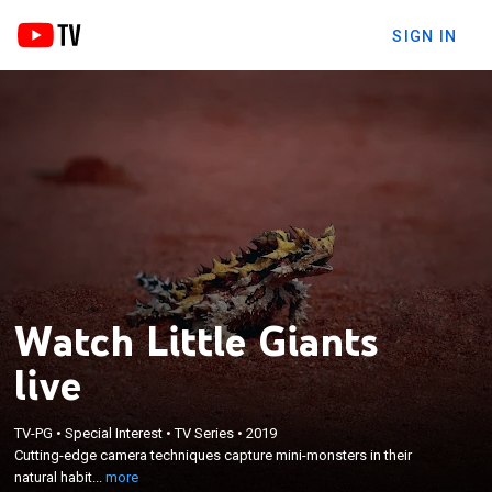
SIGN IN
Watch Little Giants
live
×
Cutting-edge camera techniques capture mini-
TV-PG
•
Special Interest
•
TV Series
•
2019
monsters in their natural habitats, making them
Cutting-edge camera techniques capture mini-monsters in their
look as big as they believe they are, to see what
natural habit...
more