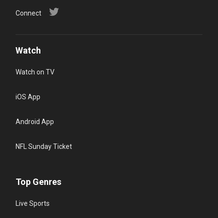
Connect
Watch
Watch on TV
iOS App
Android App
NFL Sunday Ticket
Top Genres
Live Sports