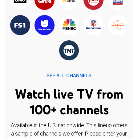
SEE ALL CHANNELS
Watch live TV from
100+ channels
Available in the U.S. nationwide. This lineup offers
a sample of channels we offer. Please enter your