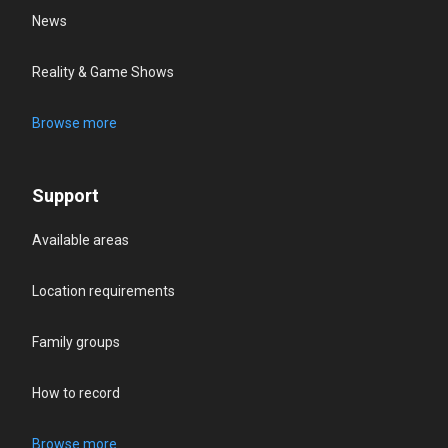
News
Reality & Game Shows
Browse more
Support
Available areas
Location requirements
Family groups
How to record
Browse more