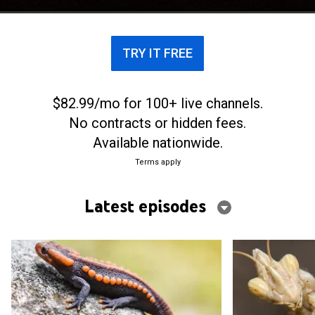
they're capable of.
TRY IT FREE
$82.99/mo for 100+ live channels.
No contracts or hidden fees.
Available nationwide.
Terms apply
Latest episodes