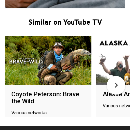
Similar on YouTube TV
Coyote Peterson: Brave
Alaska A
the Wild
Various netw
Various networks