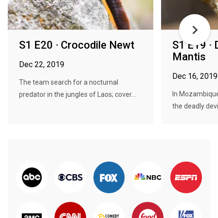
S1 E20 · Crocodile Newt
S1 E19 · 
Mantis
Dec 22, 2019
Dec 16, 2019
The team search for a nocturnal
In Mozambique
predator in the jungles of Laos; cover...
the deadly devi