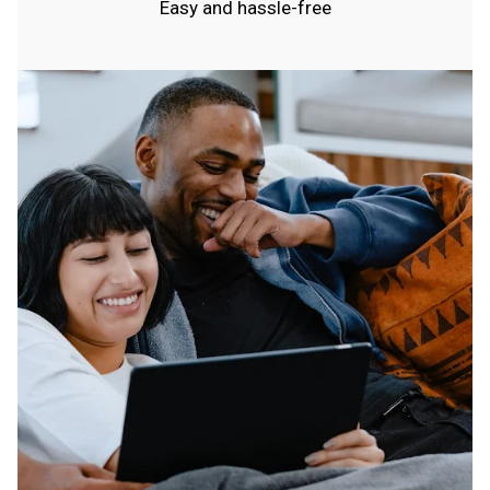
Easy and hassle-free