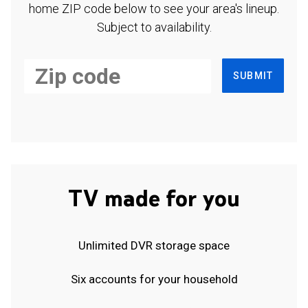
home ZIP code below to see your area's lineup.
Subject to availability.
SUBMIT
TV made for you
Unlimited DVR storage space
Six accounts for your household