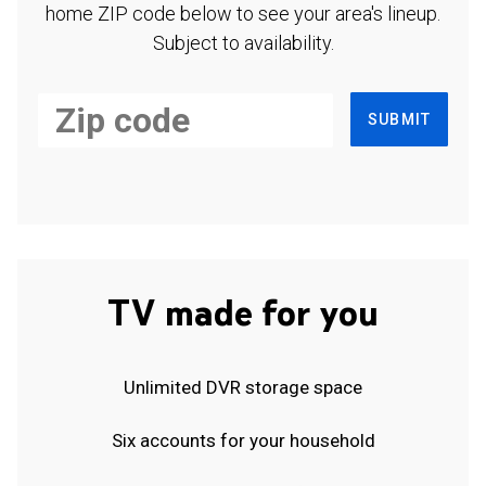
home ZIP code below to see your area's lineup.
Subject to availability.
SUBMIT
TV made for you
Unlimited DVR storage space
Six accounts for your household