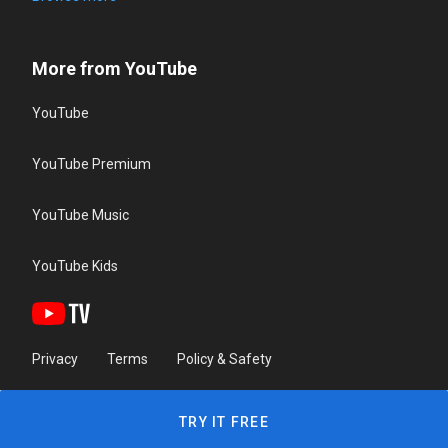
More from YouTube
YouTube
YouTube Premium
YouTube Music
YouTube Kids
Privacy
Terms
Policy & Safety
TRY IT FREE