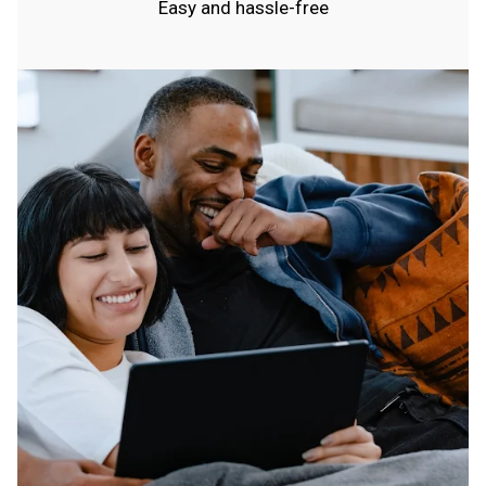
Easy and hassle-free