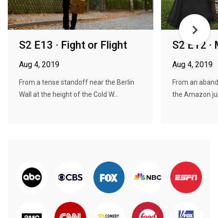
S2 E13 · Fight or Flight
S2 E12 · 
Aug 4, 2019
Aug 4, 2019
From a tense standoff near the Berlin
From an aband
Wall at the height of the Cold W...
the Amazon jung