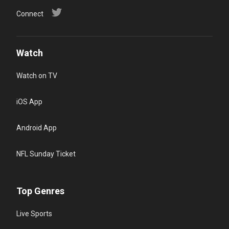
Connect
Watch
Watch on TV
iOS App
Android App
NFL Sunday Ticket
Top Genres
Live Sports