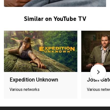
Similar on YouTube TV
Expedition Unknown
Josh Gat
Various networks
Various netw