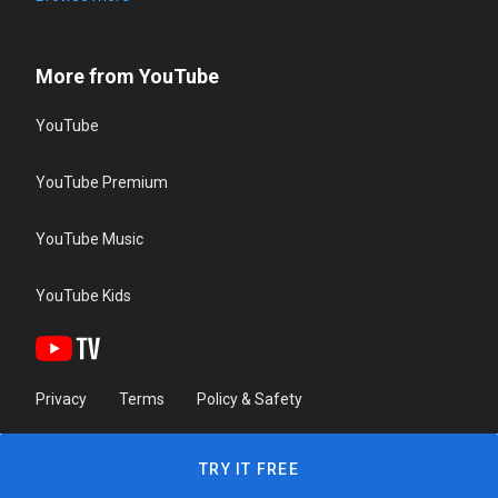
More from YouTube
YouTube
YouTube Premium
YouTube Music
YouTube Kids
Privacy
Terms
Policy & Safety
TRY IT FREE