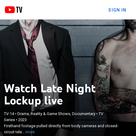
SIGN IN
Watch Late Night
Lockup live
×
Firsthand footage pulled directly from body
TV-14
•
Drama, Reality & Game Shows, Documentary
•
TV
Series
•
2023
cameras and closed-circuit television captures law
Firsthand footage pulled directly from body cameras and closed-
enforcement encountering peculiar and
circuit tele...
more
outrageous happenings as nighttime creeps into