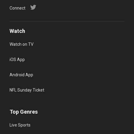
Connect
Watch
Watch on TV
iOS App
Android App
NFL Sunday Ticket
Top Genres
Live Sports