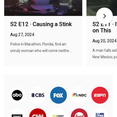
S2 E12 · Causing a Stink
S2 E11 · 
on This
Aug 27, 2024
Aug 20, 2024
Police in Marathon, Florida, find an
A man falls asl
unruly woman who will come neithe...
New Mexico; pol