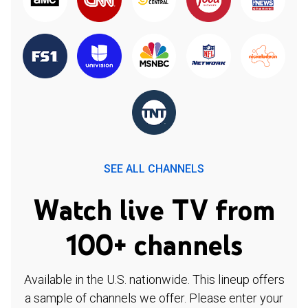
SEE ALL CHANNELS
Watch live TV from
100+ channels
Available in the U.S. nationwide. This lineup offers
a sample of channels we offer. Please enter your