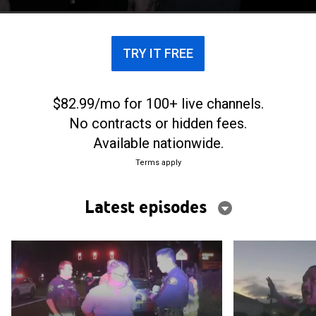
the early hours of the morning.
TRY IT FREE
$82.99/mo for 100+ live channels.
No contracts or hidden fees.
Available nationwide.
Terms apply
Latest episodes