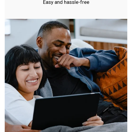
Easy and hassle-free