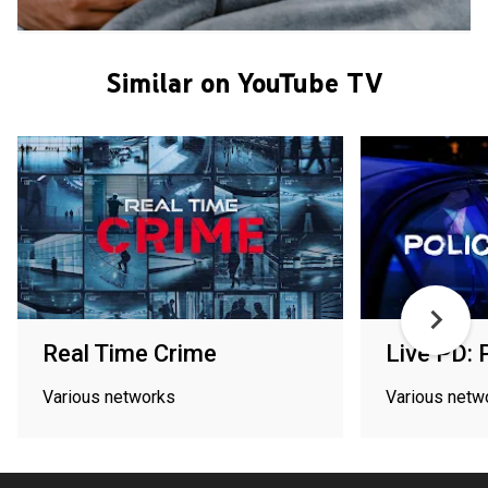
Similar on YouTube TV
Real Time Crime
Live PD: 
Various networks
Various netw