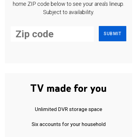
home ZIP code below to see your area's lineup.
Subject to availability.
SUBMIT
TV made for you
Unlimited DVR storage space
Six accounts for your household