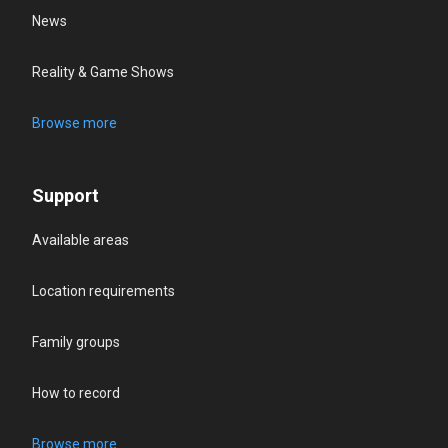
News
Reality & Game Shows
Browse more
Support
Available areas
Location requirements
Family groups
How to record
Browse more