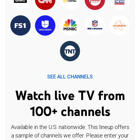
SEE ALL CHANNELS
Watch live TV from
100+ channels
Available in the U.S. nationwide. This lineup offers
a sample of channels we offer. Please enter your