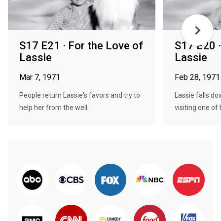
S17 E21 · For the Love of
S17 E20 ·
Lassie
Lassie
Mar 7, 1971
Feb 28, 1971
People return Lassie's favors and try to
Lassie falls do
help her from the well.
visiting one of