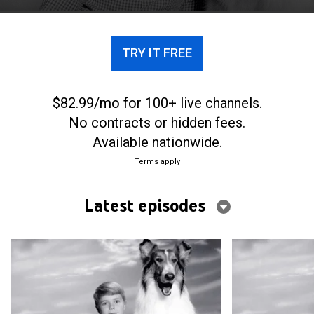
TRY IT FREE
$82.99/mo for 100+ live channels.
No contracts or hidden fees.
Available nationwide.
Terms apply
Latest episodes