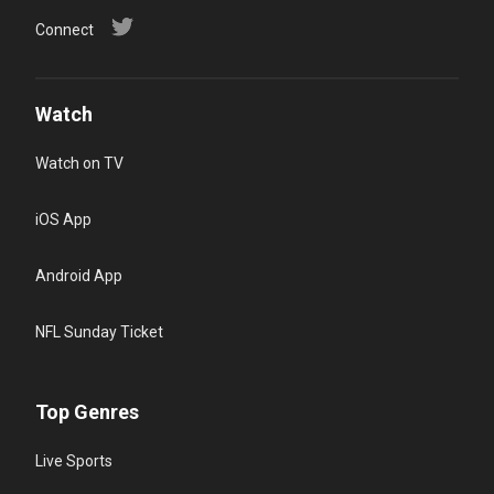
Connect
Watch
Watch on TV
iOS App
Android App
NFL Sunday Ticket
Top Genres
Live Sports