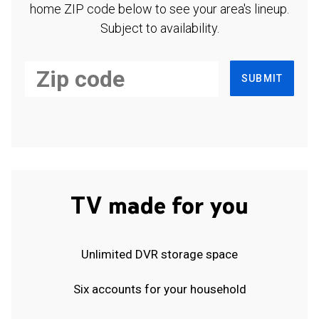
home ZIP code below to see your area's lineup.
Subject to availability.
SUBMIT
TV made for you
Unlimited DVR storage space
Six accounts for your household