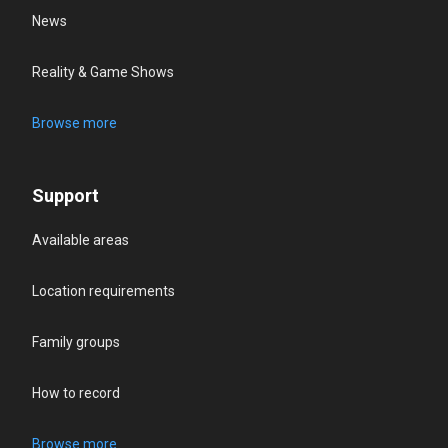
News
Reality & Game Shows
Browse more
Support
Available areas
Location requirements
Family groups
How to record
Browse more