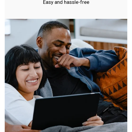
Easy and hassle-free