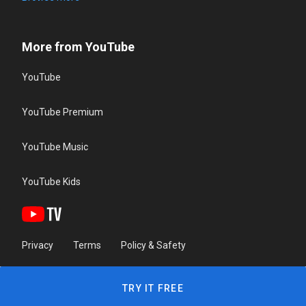
More from YouTube
YouTube
YouTube Premium
YouTube Music
YouTube Kids
Privacy
Terms
Policy & Safety
TRY IT FREE