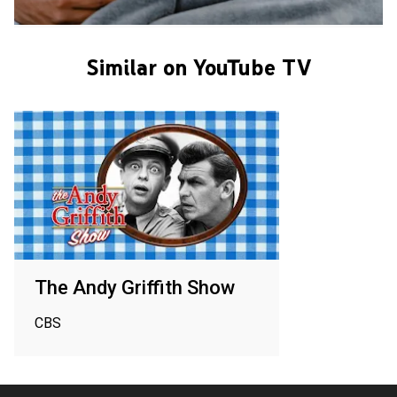
Similar on YouTube TV
The Andy Griffith Show
CBS