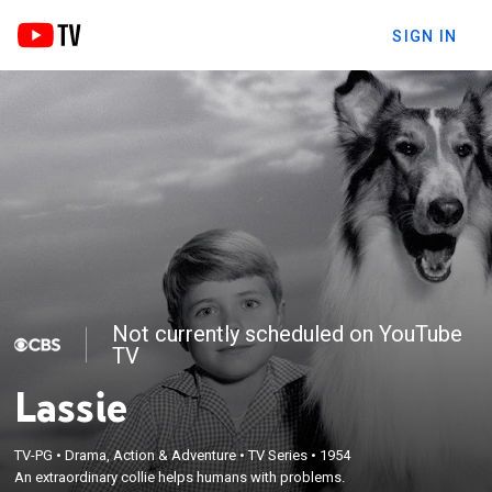
SIGN IN
Not currently scheduled on YouTube
TV
Lassie
TV-PG
•
Drama, Action & Adventure
•
TV Series
•
1954
An extraordinary collie helps humans with problems.