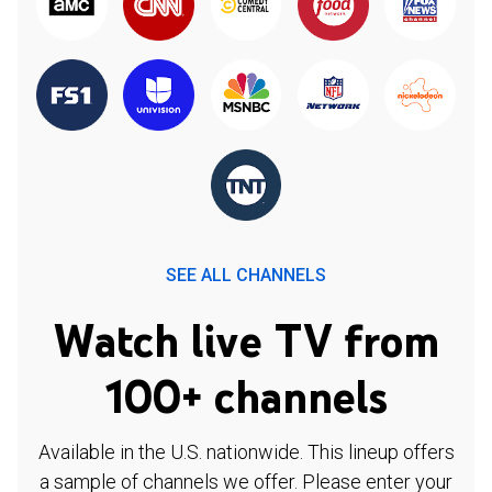
SEE ALL CHANNELS
Watch live TV from
100+ channels
Available in the U.S. nationwide. This lineup offers
a sample of channels we offer. Please enter your