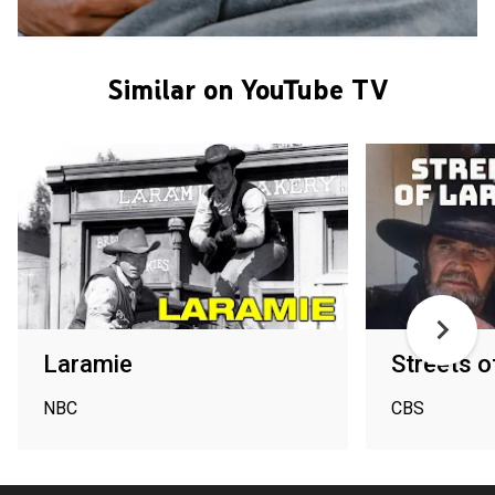
Similar on YouTube TV
Laramie
Streets o
NBC
CBS