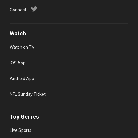
Connect
Watch
Watch on TV
iOS App
Android App
NFL Sunday Ticket
Top Genres
Live Sports