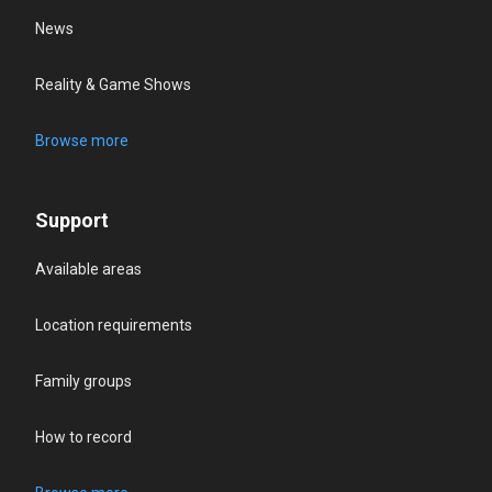
News
Reality & Game Shows
Browse more
Support
Available areas
Location requirements
Family groups
How to record