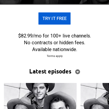
TRY IT FREE
$82.99/mo for 100+ live channels.
No contracts or hidden fees.
Available nationwide.
Terms apply
Latest episodes