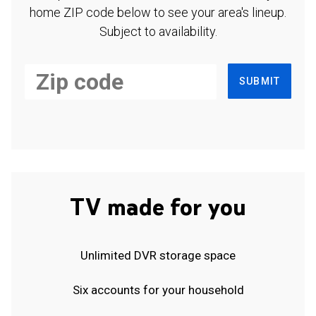
home ZIP code below to see your area's lineup.
Subject to availability.
SUBMIT
TV made for you
Unlimited DVR storage space
Six accounts for your household