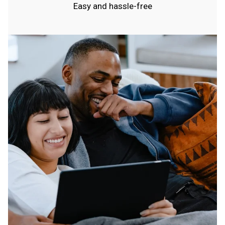
Easy and hassle-free