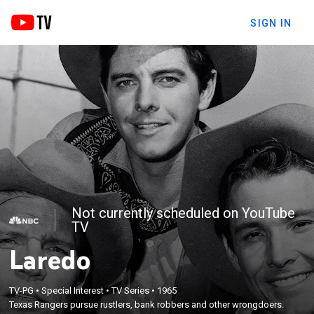
SIGN IN
Not currently scheduled on YouTube
TV
Laredo
TV-PG
•
Special Interest
•
TV Series
•
1965
Texas Rangers pursue rustlers, bank robbers and other wrongdoers.