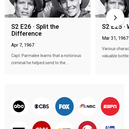
S2 E26 · Split the
S2 E25 · 
Difference
Mar 31, 1967
Apr 7, 1967
Various charac
Capt. Parmalee learns that a notorious
valuable bottle 
criminal he helped send to the ...