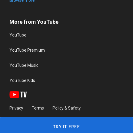
Browse more
More from YouTube
YouTube
YouTube Premium
YouTube Music
YouTube Kids
Privacy
Terms
Policy & Safety
TRY IT FREE