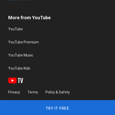
More from YouTube
YouTube
YouTube Premium
YouTube Music
YouTube Kids
Privacy
Terms
Policy & Safety
TRY IT FREE