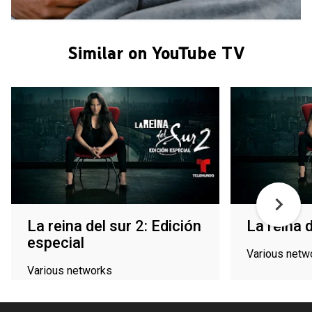
Similar on YouTube TV
La reina del sur 2: Edición
La reina d
especial
Various netw
Various networks