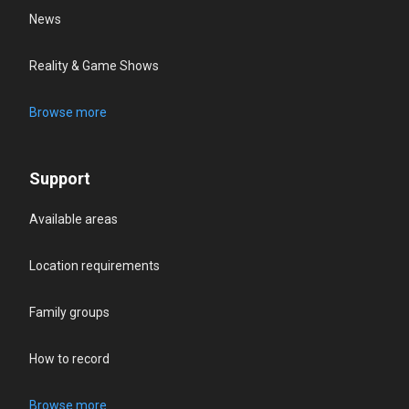
News
Reality & Game Shows
Browse more
Support
Available areas
Location requirements
Family groups
How to record
Browse more