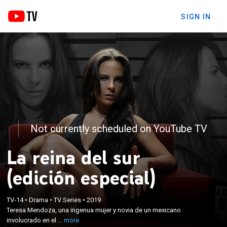
SIGN IN
Not currently scheduled on YouTube TV
La reina del sur
(edición especial)
×
Teresa Mendoza, una ingenua mujer y novia de un
TV-14
•
Drama
•
TV Series
•
2019
Teresa Mendoza, una ingenua mujer y novia de un mexicano
mexicano involucrado en el narcotráfico, se
involucrado en el ...
more
convirtió en la líder de un cártel de drogas.