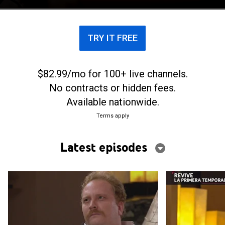
TRY IT FREE
$82.99/mo for 100+ live channels.
No contracts or hidden fees.
Available nationwide.
Terms apply
Latest episodes