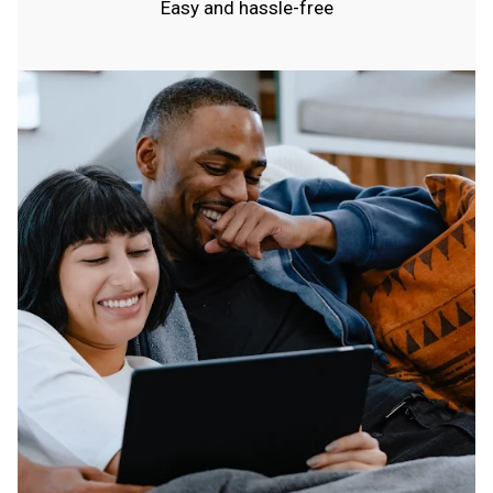
Easy and hassle-free