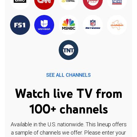
SEE ALL CHANNELS
Watch live TV from
100+ channels
Available in the U.S. nationwide. This lineup offers
a sample of channels we offer. Please enter your