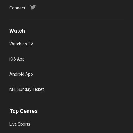
Connect
Watch
Watch on TV
iOS App
Android App
NFL Sunday Ticket
Top Genres
Live Sports