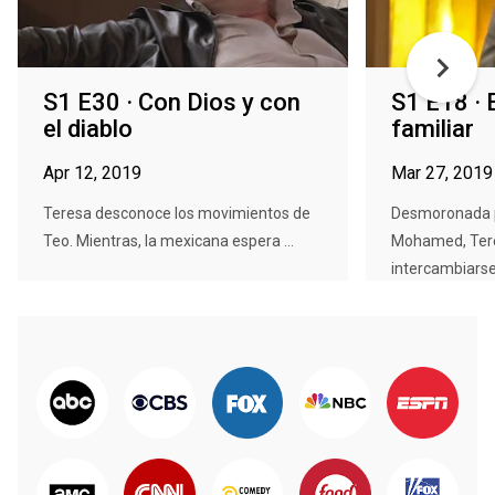
S1 E30 · Con Dios y con
S1 E18 · E
el diablo
familiar
Apr 12, 2019
Mar 27, 2019
Teresa desconoce los movimientos de
Desmoronada p
Teo. Mientras, la mexicana espera ...
Mohamed, Ter
intercambiarse 