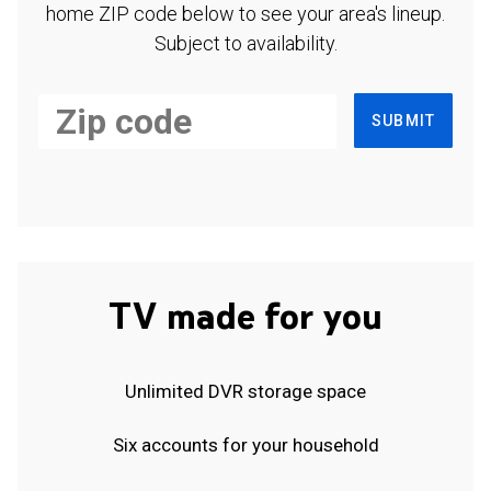
home ZIP code below to see your area's lineup.
Subject to availability.
SUBMIT
TV made for you
Unlimited DVR storage space
Six accounts for your household