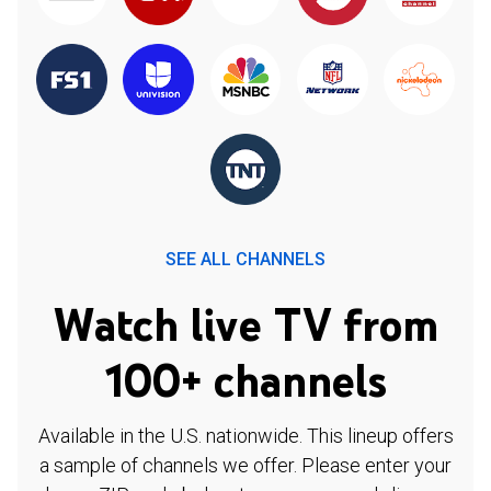
SEE ALL CHANNELS
Watch live TV from
100+ channels
Available in the U.S. nationwide. This lineup offers
a sample of channels we offer. Please enter your