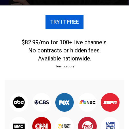
debate futbolero más apasionado.
TRY IT FREE
$82.99/mo for 100+ live channels.
No contracts or hidden fees.
Available nationwide.
Terms apply