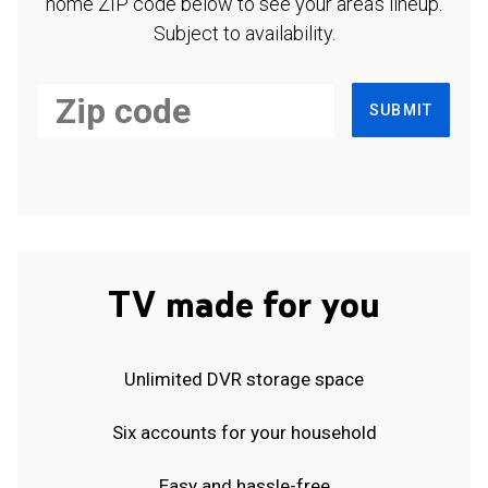
home ZIP code below to see your area's lineup.
Subject to availability.
SUBMIT
TV made for you
Unlimited DVR storage space
Six accounts for your household
Easy and hassle-free