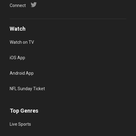
Connect
Watch
Watch on TV
iOS App
Android App
NFL Sunday Ticket
Top Genres
Live Sports