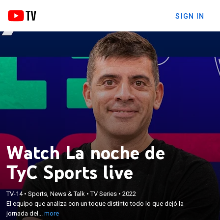
SIGN IN
Watch La noche de
TyC Sports live
×
El equipo que analiza con un toque distinto todo lo
TV-14
•
Sports, News & Talk
•
TV Series
•
2022
que dejó la jornada del fútbol argentino. Con
El equipo que analiza con un toque distinto todo lo que dejó la
información, polémicas, actualidad, notas y el
jornada del...
more