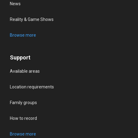
News
Reality & Game Shows
Browse more
Support
Available areas
Location requirements
Family groups
How to record
Browse more