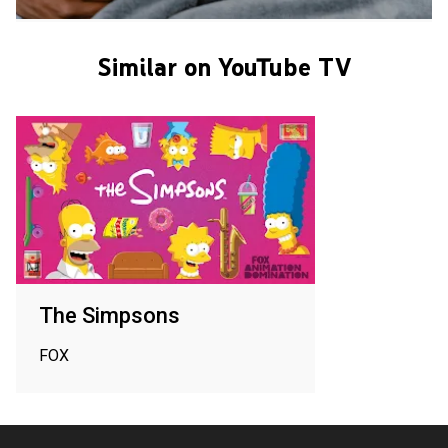
Similar on YouTube TV
The Simpsons
FOX