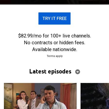
TRY IT FREE
$82.99/mo for 100+ live channels.
No contracts or hidden fees.
Available nationwide.
Terms apply
Latest episodes