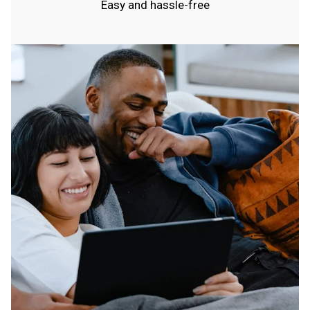
Easy and hassle-free