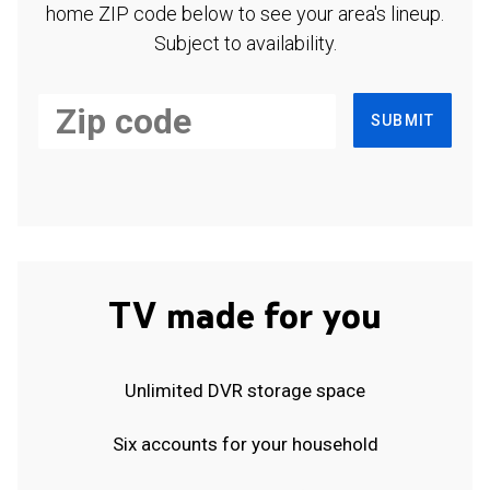
home ZIP code below to see your area's lineup.
Subject to availability.
SUBMIT
TV made for you
Unlimited DVR storage space
Six accounts for your household