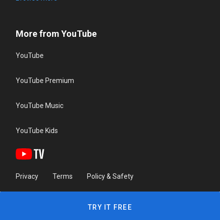
More from YouTube
YouTube
YouTube Premium
YouTube Music
YouTube Kids
Privacy
Terms
Policy & Safety
TRY IT FREE