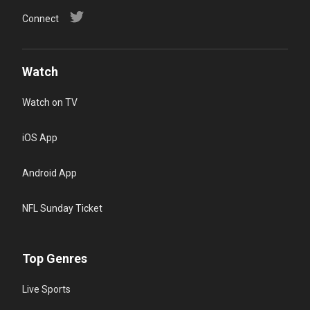
Connect
Watch
Watch on TV
iOS App
Android App
NFL Sunday Ticket
Top Genres
Live Sports