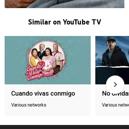
Similar on YouTube TV
Cuando vivas conmigo
No olvid
Various networks
Various netw