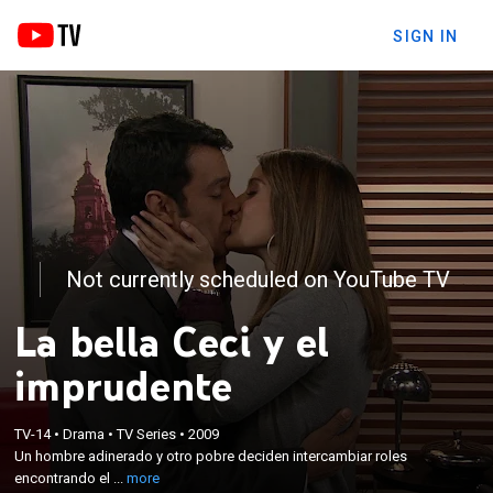
SIGN IN
Not currently scheduled on YouTube TV
La bella Ceci y el
imprudente
×
Un hombre adinerado y otro pobre deciden
TV-14
•
Drama
•
TV Series
•
2009
Un hombre adinerado y otro pobre deciden intercambiar roles
intercambiar roles encontrando el verdadero
encontrando el ...
more
sentido de sus vidas y también el amor.