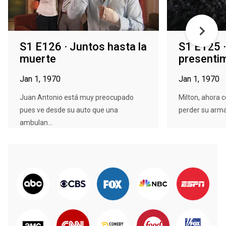
S1 E126 · Juntos hasta la
S1 E125 
muerte
presenti
Jan 1, 1970
Jan 1, 1970
Juan Antonio está muy preocupado
Milton, ahora 
pues ve desde su auto que una
perder su arma 
ambulan...