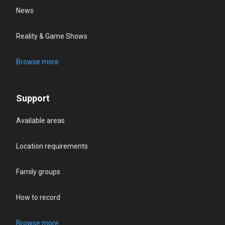
News
Reality & Game Shows
Browse more
Support
Available areas
Location requirements
Family groups
How to record
Browse more