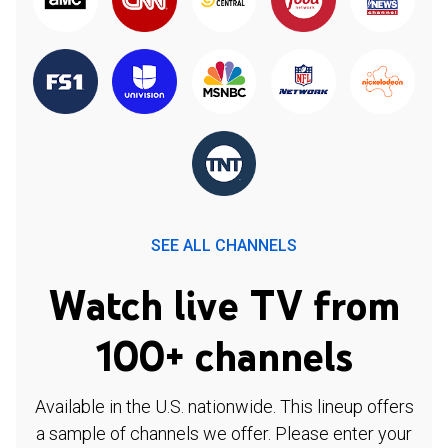
SEE ALL CHANNELS
Watch live TV from
100+ channels
Available in the U.S. nationwide. This lineup offers
a sample of channels we offer. Please enter your