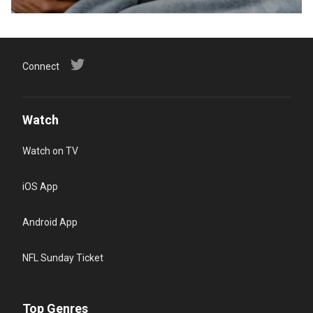
Connect
Watch
Watch on TV
iOS App
Android App
NFL Sunday Ticket
Top Genres