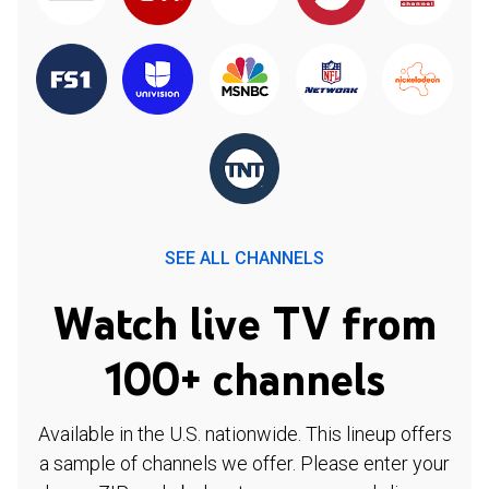
SEE ALL CHANNELS
Watch live TV from
100+ channels
Available in the U.S. nationwide. This lineup offers
a sample of channels we offer. Please enter your