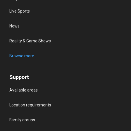
Live Sports
News
Reality & Game Shows
Browse more
Support
Available areas
Location requirements
Family groups