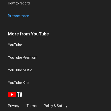
How to record
Browse more
More from YouTube
YouTube
YouTube Premium
YouTube Music
YouTube Kids
Privacy
Terms
Policy & Safety