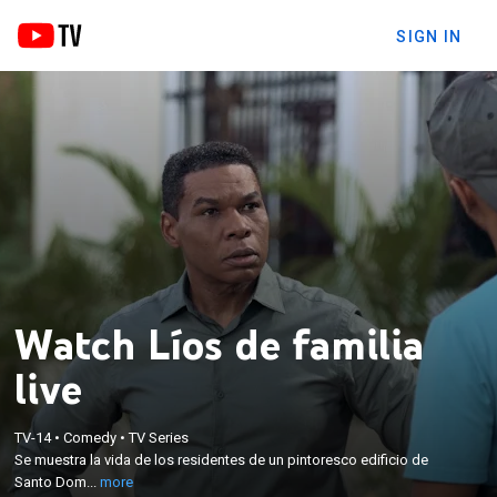
SIGN IN
Watch Líos de familia
live
×
Se muestra la vida de los residentes de un
TV-14
•
Comedy
•
TV Series
Se muestra la vida de los residentes de un pintoresco edificio de
pintoresco edificio de Santo Domingo, donde
Santo Dom...
more
peculiares personajes intentan convivir entre ellos.