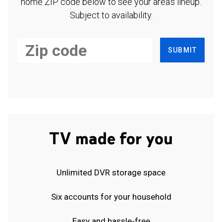
home ZIP code below to see your area's lineup.
Subject to availability.
SUBMIT
TV made for you
Unlimited DVR storage space
Six accounts for your household
Easy and hassle-free