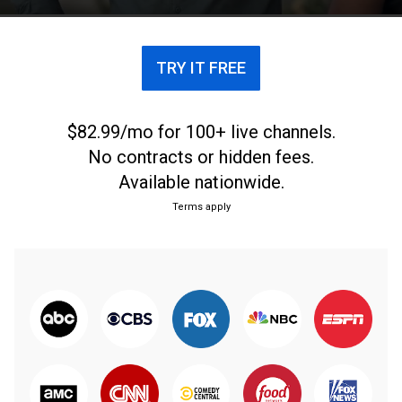
TRY IT FREE
$82.99/mo for 100+ live channels.
No contracts or hidden fees.
Available nationwide.
Terms apply