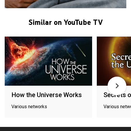
Similar on YouTube TV
How the Universe Works
Secrets o
Various networks
Various netw