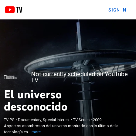
SIGN IN
Not currently scheduled on YouTube
TV
El universo
desconocido
×
Aspectos asombrosos del universo mostrado con
TV-PG
•
Documentary, Special Interest
•
TV Series
•
2009
Aspectos asombrosos del universo mostrado con lo último de la
lo último de la tecnología en cámara lenta y
tecnología en...
more
animaciones computarizadas.