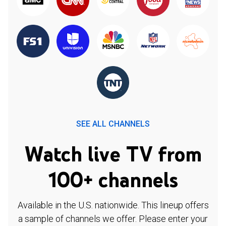
SEE ALL CHANNELS
Watch live TV from
100+ channels
Available in the U.S. nationwide. This lineup offers
a sample of channels we offer. Please enter your