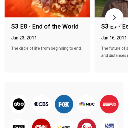
S3 E8 · End of the World
S3 E7 · E
Jun 23, 2011
Jun 16, 2011
The circle of life from beginning to end.
The future of 
and distances i