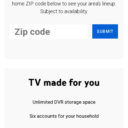
home ZIP code below to see your area's lineup.
Subject to availability.
SUBMIT
TV made for you
Unlimited DVR storage space
Six accounts for your household