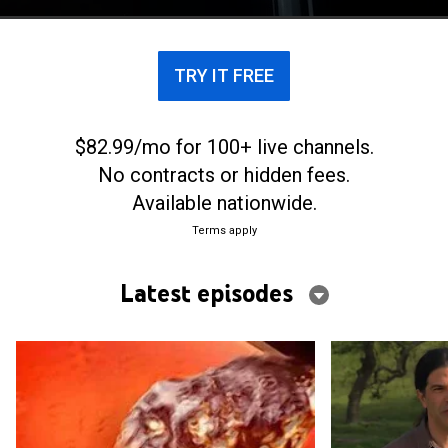
TRY IT FREE
$82.99/mo for 100+ live channels.
No contracts or hidden fees.
Available nationwide.
Terms apply
Latest episodes