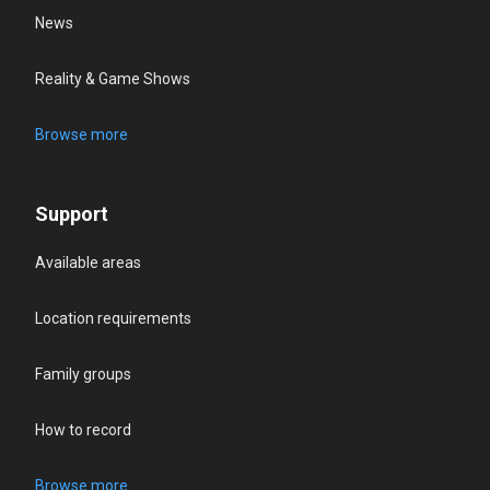
News
Reality & Game Shows
Browse more
Support
Available areas
Location requirements
Family groups
How to record
Browse more