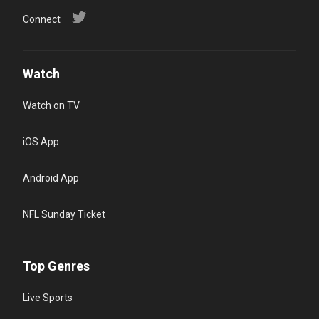
Connect
Watch
Watch on TV
iOS App
Android App
NFL Sunday Ticket
Top Genres
Live Sports