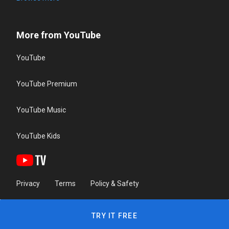
More from YouTube
YouTube
YouTube Premium
YouTube Music
YouTube Kids
Privacy
Terms
Policy & Safety
TRY IT FREE