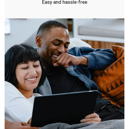
Easy and hassle-free